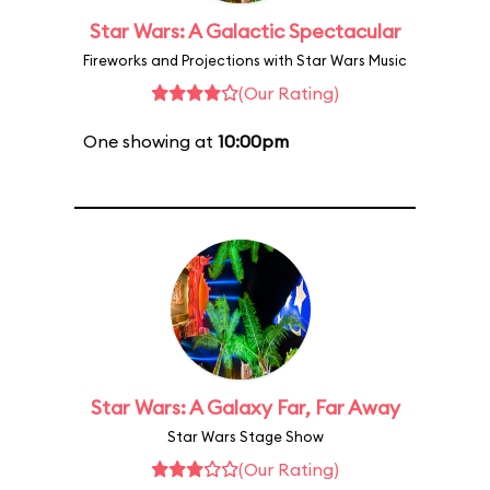
Star Wars: A Galactic Spectacular
Fireworks and Projections with Star Wars Music
(Our Rating)
One showing at
10:00pm
Star Wars: A Galaxy Far, Far Away
Star Wars Stage Show
(Our Rating)