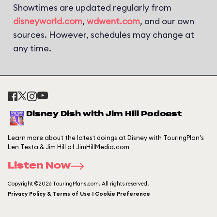
Showtimes are updated regularly from
disneyworld.com
,
wdwent.com
, and our own
sources. However, schedules may change at
any time.
Disney Dish with Jim Hill Podcast
Learn more about the latest doings at Disney with TouringPlan's
Len Testa & Jim Hill of JimHillMedia.com
Listen Now
Copyright ©2026 TouringPlans.com. All rights reserved.
Privacy Policy & Terms of Use | Cookie Preference