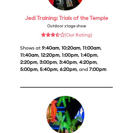
Jedi Training: Trials of the Temple
Outdoor stage show
(Our Rating)
Shows at
9:40am
,
10:20am
,
11:00am
,
11:40am
,
12:20pm
,
1:00pm
,
1:40pm
,
2:20pm
,
3:00pm
,
3:40pm
,
4:20pm
,
5:00pm
,
5:40pm
,
6:20pm
, and
7:00pm