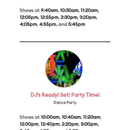
Shows at
9:40am
,
10:30am
,
11:20am
,
12:05pm
,
12:55pm
,
2:30pm
,
3:20pm
,
4:05pm
,
4:55pm
, and
5:45pm
DJ’s Ready! Set! Party Time!
Dance Party
Shows at
10:00am
,
10:40am
,
11:20am
,
12:00pm
,
12:40pm
,
2:20pm
,
3:00pm
,