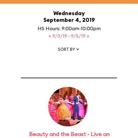
Wednesday
September 4, 2019
HS Hours: 9:00am-10:00pm
« 9/3/19
·
9/5/19 »
SORT BY
Beauty and the Beast - Live on