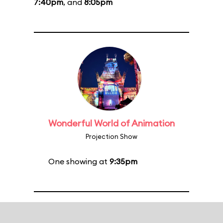
7:40pm
, and
8:05pm
Wonderful World of Animation
Projection Show
One showing at
9:35pm