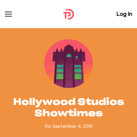
Log In
Hollywood Studios
Showtimes
For September 4, 2019