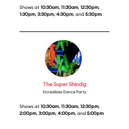
Shows at
10:30am
,
11:30am
,
12:30pm
,
1:30pm
,
3:30pm
,
4:30pm
, and
5:30pm
The Super Shindig
Incredibles Dance Party
Shows at
10:30am
,
11:30am
,
12:30pm
,
2:00pm
,
3:00pm
,
4:00pm
, and
5:00pm