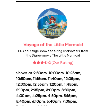
Voyage of the Little Mermaid
Musical stage show featuring characters from
the Disney movie The Little Mermaid
(Our Rating)
Shows at
9:30am
,
10:00am
,
10:25am
,
10:50am
,
11:15am
,
11:40am
,
12:05pm
,
12:30pm
,
12:55pm
,
1:20pm
,
1:45pm
,
2:10pm
,
2:35pm
,
3:00pm
,
3:30pm
,
4:00pm
,
4:25pm
,
4:50pm
,
5:15pm
,
5:40pm
,
6:10pm
,
6:40pm
,
7:05pm
,