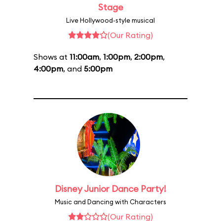
Stage
Live Hollywood-style musical
(Our Rating)
Shows at
11:00am
,
1:00pm
,
2:00pm
,
4:00pm
, and
5:00pm
Disney Junior Dance Party!
Music and Dancing with Characters
(Our Rating)