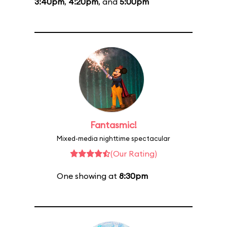
3:40pm
,
4:20pm
, and
5:00pm
Fantasmic!
Mixed-media nighttime spectacular
(Our Rating)
One showing at
8:30pm