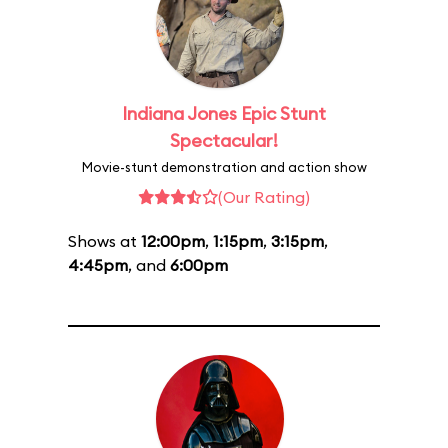
Indiana Jones Epic Stunt
Spectacular!
Movie-stunt demonstration and action show
(Our Rating)
Shows at
12:00pm
,
1:15pm
,
3:15pm
,
4:45pm
, and
6:00pm