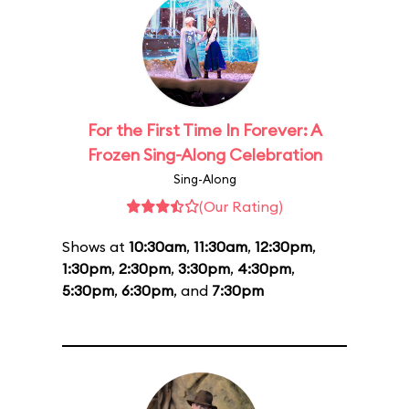
For the First Time In Forever: A
Frozen Sing-Along Celebration
Sing-Along
(Our Rating)
Shows at
10:30am
,
11:30am
,
12:30pm
,
1:30pm
,
2:30pm
,
3:30pm
,
4:30pm
,
5:30pm
,
6:30pm
, and
7:30pm