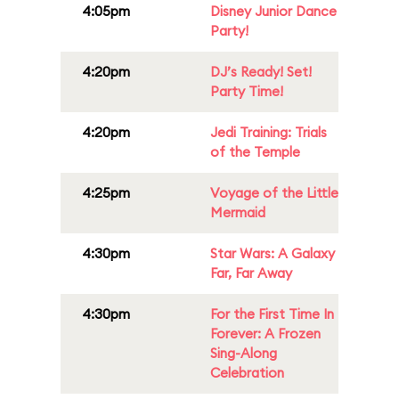
4:05pm
Disney Junior Dance
Party!
4:20pm
DJ’s Ready! Set!
Party Time!
4:20pm
Jedi Training: Trials
of the Temple
4:25pm
Voyage of the Little
Mermaid
4:30pm
Star Wars: A Galaxy
Far, Far Away
4:30pm
For the First Time In
Forever: A Frozen
Sing-Along
Celebration