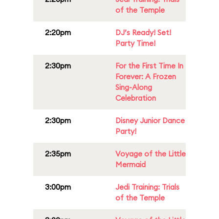
of the Temple
2:20pm
DJ’s Ready! Set!
Party Time!
2:30pm
For the First Time In
Forever: A Frozen
Sing-Along
Celebration
2:30pm
Disney Junior Dance
Party!
2:35pm
Voyage of the Little
Mermaid
3:00pm
Jedi Training: Trials
of the Temple