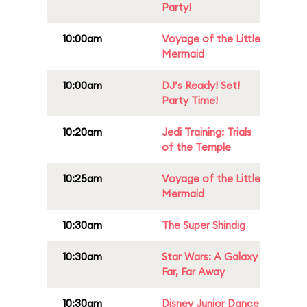
Party!
10:00am
Voyage of the Little
Mermaid
10:00am
DJ’s Ready! Set!
Party Time!
10:20am
Jedi Training: Trials
of the Temple
10:25am
Voyage of the Little
Mermaid
10:30am
The Super Shindig
10:30am
Star Wars: A Galaxy
Far, Far Away
10:30am
Disney Junior Dance