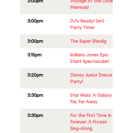
3:00pm
Voyage of the Little
Mermaid
3:00pm
DJ’s Ready! Set!
Party Time!
3:00pm
The Super Shindig
3:15pm
Indiana Jones Epic
Stunt Spectacular!
3:20pm
Disney Junior Dance
Party!
3:30pm
Star Wars: A Galaxy
Far, Far Away
3:30pm
For the First Time In
Forever: A Frozen
Sing-Along