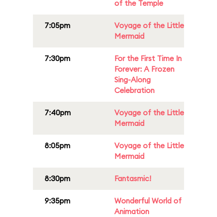
of the Temple
7:05pm
Voyage of the Little
Mermaid
7:30pm
For the First Time In
Forever: A Frozen
Sing-Along
Celebration
7:40pm
Voyage of the Little
Mermaid
8:05pm
Voyage of the Little
Mermaid
8:30pm
Fantasmic!
9:35pm
Wonderful World of
Animation