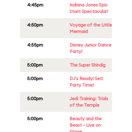
4:45pm
Indiana Jones Epic
Stunt Spectacular!
4:50pm
Voyage of the Little
Mermaid
4:55pm
Disney Junior Dance
Party!
5:00pm
The Super Shindig
5:00pm
DJ’s Ready! Set!
Party Time!
5:00pm
Jedi Training: Trials
of the Temple
5:00pm
Beauty and the
Beast - Live on
Stage