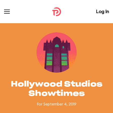
Log In
Hollywood Studios
Showtimes
For September 4, 2019