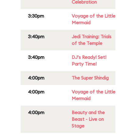
Celebration
3:30pm
Voyage of the Little
Mermaid
3:40pm
Jedi Training: Trials
of the Temple
3:40pm
DJ’s Ready! Set!
Party Time!
4:00pm
The Super Shindig
4:00pm
Voyage of the Little
Mermaid
4:00pm
Beauty and the
Beast - Live on
Stage