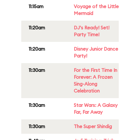
11:15am
Voyage of the Little
Mermaid
11:20am
DJ’s Ready! Set!
Party Time!
11:20am
Disney Junior Dance
Party!
11:30am
For the First Time In
Forever: A Frozen
Sing-Along
Celebration
11:30am
Star Wars: A Galaxy
Far, Far Away
11:30am
The Super Shindig