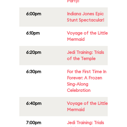
Party!
6:00pm
Indiana Jones Epic
Stunt Spectacular!
6:10pm
Voyage of the Little
Mermaid
6:20pm
Jedi Training: Trials
of the Temple
6:30pm
For the First Time In
Forever: A Frozen
Sing-Along
Celebration
6:40pm
Voyage of the Little
Mermaid
7:00pm
Jedi Training: Trials