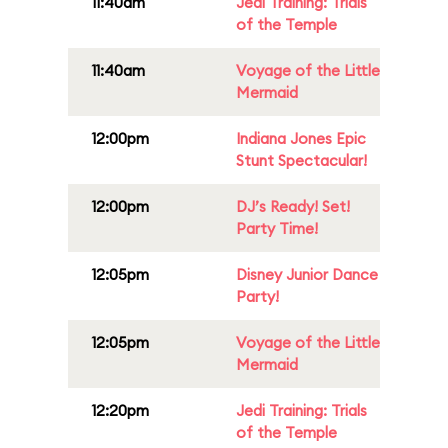
11:40am
Jedi Training: Trials
of the Temple
11:40am
Voyage of the Little
Mermaid
12:00pm
Indiana Jones Epic
Stunt Spectacular!
12:00pm
DJ’s Ready! Set!
Party Time!
12:05pm
Disney Junior Dance
Party!
12:05pm
Voyage of the Little
Mermaid
12:20pm
Jedi Training: Trials
of the Temple