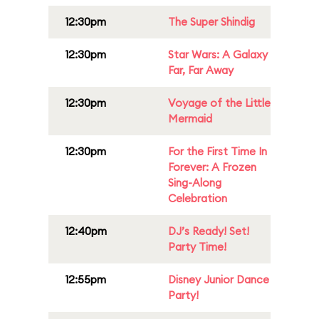
12:30pm
The Super Shindig
12:30pm
Star Wars: A Galaxy
Far, Far Away
12:30pm
Voyage of the Little
Mermaid
12:30pm
For the First Time In
Forever: A Frozen
Sing-Along
Celebration
12:40pm
DJ’s Ready! Set!
Party Time!
12:55pm
Disney Junior Dance
Party!