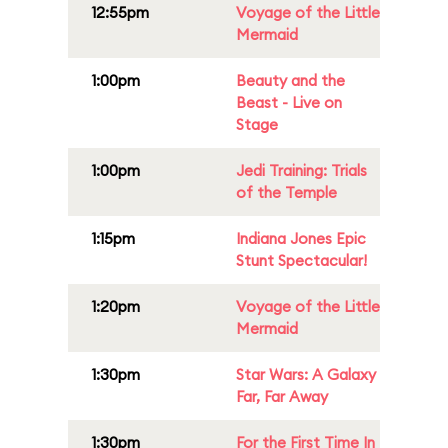
12:55pm
Voyage of the Little
Mermaid
1:00pm
Beauty and the
Beast - Live on
Stage
1:00pm
Jedi Training: Trials
of the Temple
1:15pm
Indiana Jones Epic
Stunt Spectacular!
1:20pm
Voyage of the Little
Mermaid
1:30pm
Star Wars: A Galaxy
Far, Far Away
1:30pm
For the First Time In