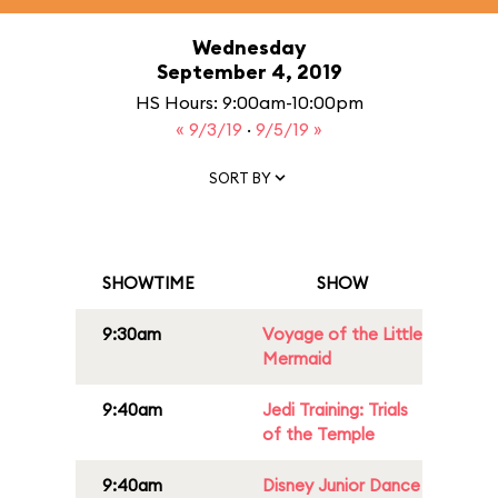
Wednesday
September 4, 2019
HS Hours: 9:00am-10:00pm
« 9/3/19
·
9/5/19 »
SORT BY
SHOWTIME
SHOW
9:30am
Voyage of the Little
Mermaid
9:40am
Jedi Training: Trials
of the Temple
9:40am
Disney Junior Dance