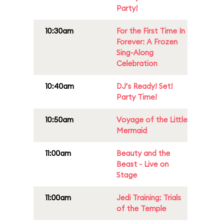
Party!
10:30am
For the First Time In
Forever: A Frozen
Sing-Along
Celebration
10:40am
DJ’s Ready! Set!
Party Time!
10:50am
Voyage of the Little
Mermaid
11:00am
Beauty and the
Beast - Live on
Stage
11:00am
Jedi Training: Trials
of the Temple