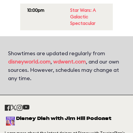
10:00pm
Star Wars: A
Galactic
Spectacular
Showtimes are updated regularly from
disneyworld.com
,
wdwent.com
, and our own
sources. However, schedules may change at
any time.
Disney Dish with Jim Hill Podcast