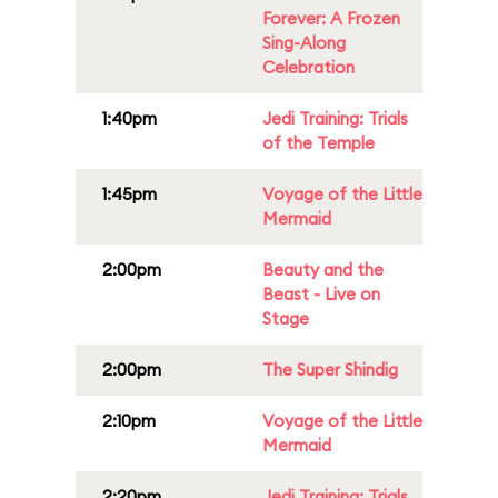
Forever: A Frozen
Sing-Along
Celebration
1:40pm
Jedi Training: Trials
of the Temple
1:45pm
Voyage of the Little
Mermaid
2:00pm
Beauty and the
Beast - Live on
Stage
2:00pm
The Super Shindig
2:10pm
Voyage of the Little
Mermaid
2:20pm
Jedi Training: Trials