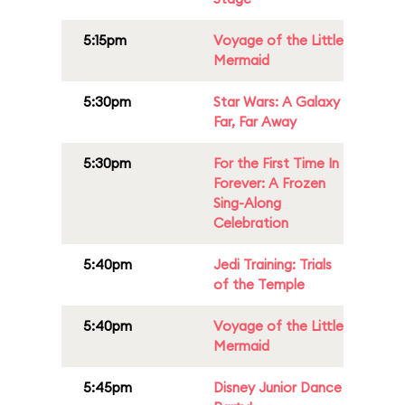
5:15pm
Voyage of the Little
Mermaid
5:30pm
Star Wars: A Galaxy
Far, Far Away
5:30pm
For the First Time In
Forever: A Frozen
Sing-Along
Celebration
5:40pm
Jedi Training: Trials
of the Temple
5:40pm
Voyage of the Little
Mermaid
5:45pm
Disney Junior Dance