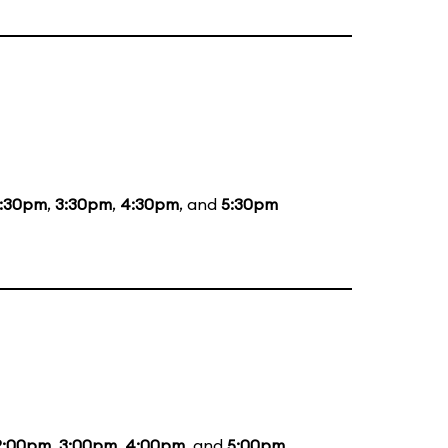
1:30pm
,
3:30pm
,
4:30pm
, and
5:30pm
2:00pm
,
3:00pm
,
4:00pm
, and
5:00pm