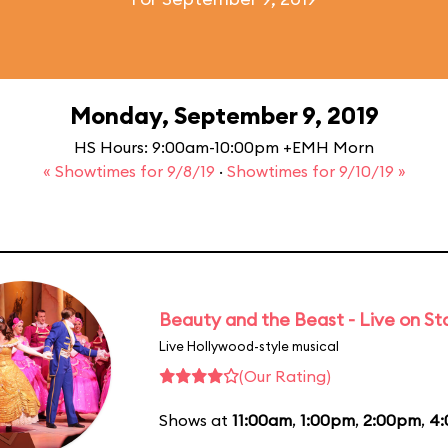
Monday, September 9, 2019
HS Hours: 9:00am-10:00pm +EMH Morn
« Showtimes for 9/8/19
·
Showtimes for 9/10/19 »
Beauty and the Beast - Live on S
Live Hollywood-style musical
(Our Rating)
Shows at
11:00am
,
1:00pm
,
2:00pm
,
4