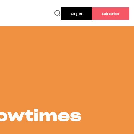
Log In
Subscribe
howtimes