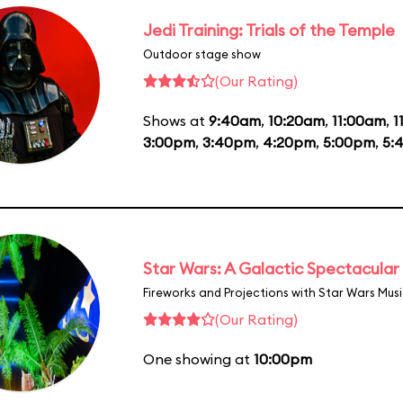
Jedi Training: Trials of the Temple
Outdoor stage show
(Our Rating)
Shows at
9:40am
,
10:20am
,
11:00am
,
1
3:00pm
,
3:40pm
,
4:20pm
,
5:00pm
,
5:
Star Wars: A Galactic Spectacular
Fireworks and Projections with Star Wars Mus
(Our Rating)
One showing at
10:00pm