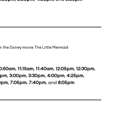
m the Disney movie The Little Mermaid
0:50am
,
11:15am
,
11:40am
,
12:05pm
,
12:30pm
,
5pm
,
3:00pm
,
3:30pm
,
4:00pm
,
4:25pm
,
0pm
,
7:05pm
,
7:40pm
, and
8:05pm