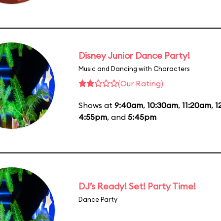
Disney Junior Dance Party!
Music and Dancing with Characters
(Our Rating)
Shows at
9:40am
,
10:30am
,
11:20am
,
1
4:55pm
, and
5:45pm
DJ’s Ready! Set! Party Time!
Dance Party