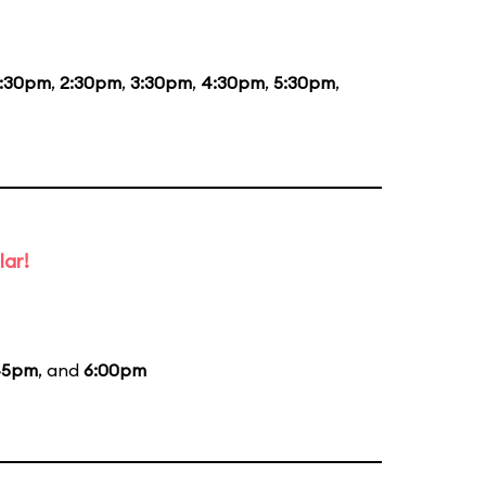
1:30pm
,
2:30pm
,
3:30pm
,
4:30pm
,
5:30pm
,
lar!
45pm
, and
6:00pm