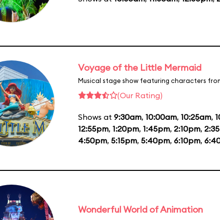
Voyage of the Little Mermaid
Musical stage show featuring characters fro
(Our Rating)
Shows at
9:30am
,
10:00am
,
10:25am
,
1
12:55pm
,
1:20pm
,
1:45pm
,
2:10pm
,
2:3
4:50pm
,
5:15pm
,
5:40pm
,
6:10pm
,
6:4
Wonderful World of Animation