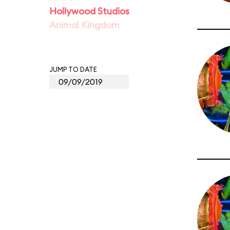
Hollywood Studios
Animal Kingdom
JUMP TO DATE