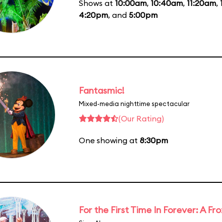
Shows at
10:00am
,
10:40am
,
11:20am
,
4:20pm
, and
5:00pm
Fantasmic!
Mixed-media nighttime spectacular
(Our Rating)
One showing at
8:30pm
For the First Time In Forever: A F