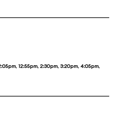
2:05pm
,
12:55pm
,
2:30pm
,
3:20pm
,
4:05pm
,