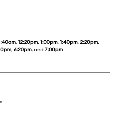
1:40am
,
12:20pm
,
1:00pm
,
1:40pm
,
2:20pm
,
40pm
,
6:20pm
, and
7:00pm
ic