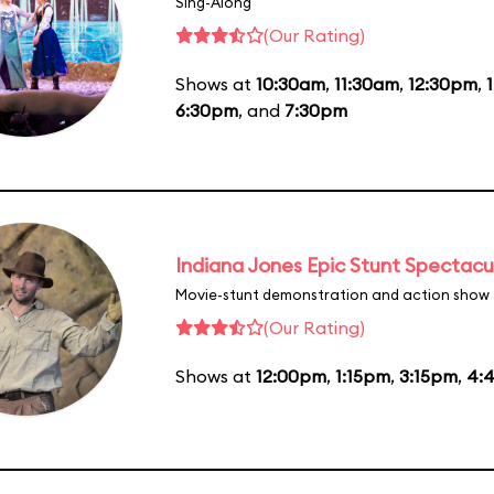
Sing-Along
(Our Rating)
Shows at
10:30am
,
11:30am
,
12:30pm
,
6:30pm
, and
7:30pm
Indiana Jones Epic Stunt Spectacu
Movie-stunt demonstration and action show
(Our Rating)
Shows at
12:00pm
,
1:15pm
,
3:15pm
,
4: