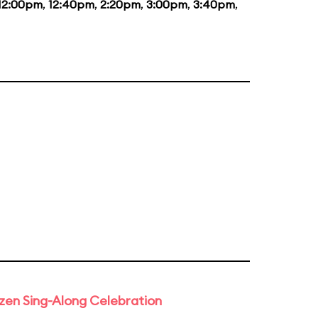
12:00pm
,
12:40pm
,
2:20pm
,
3:00pm
,
3:40pm
,
rozen Sing-Along Celebration