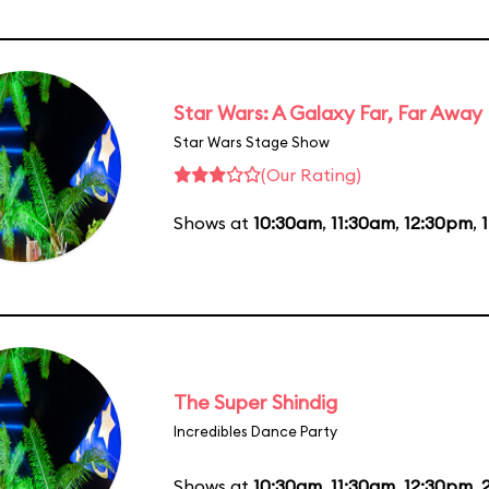
Star Wars: A Galaxy Far, Far Away
Star Wars Stage Show
(Our Rating)
Shows at
10:30am
,
11:30am
,
12:30pm
,
The Super Shindig
Incredibles Dance Party
Shows at
10:30am
,
11:30am
,
12:30pm
,