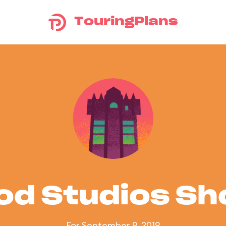
TouringPlans
od Studios S
For September 9, 2019