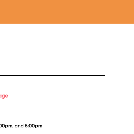
tage
:00pm
, and
5:00pm