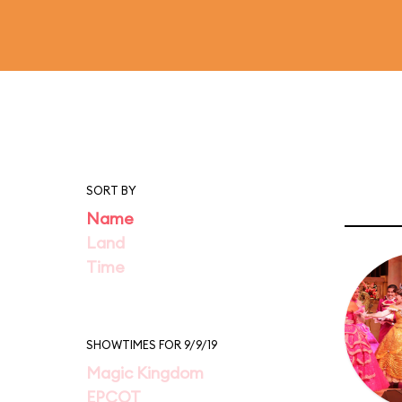
SORT BY
Name
Land
Time
SHOWTIMES FOR 9/9/19
Magic Kingdom
EPCOT