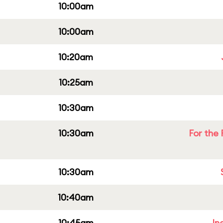
10:00am
10:00am
10:20am
10:25am
10:30am
10:30am
For the 
10:30am
10:40am
10:45am
In