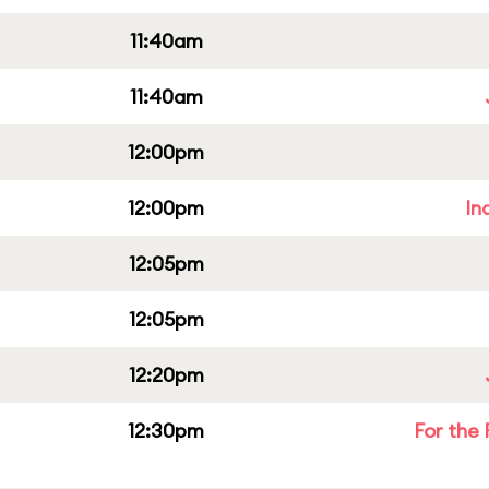
11:40am
11:40am
12:00pm
12:00pm
In
12:05pm
12:05pm
12:20pm
12:30pm
For the 