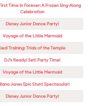
First Time In Forever: A Frozen Sing-Along
Celebration
Disney Junior Dance Party!
Voyage of the Little Mermaid
Jedi Training: Trials of the Temple
DJ’s Ready! Set! Party Time!
Voyage of the Little Mermaid
diana Jones Epic Stunt Spectacular!
Disney Junior Dance Party!