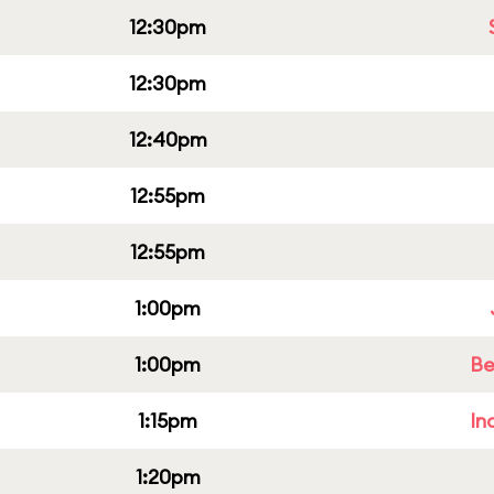
12:30pm
12:30pm
12:40pm
12:55pm
12:55pm
1:00pm
1:00pm
Be
1:15pm
In
1:20pm