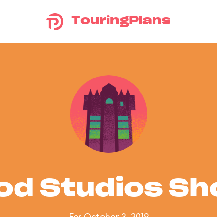
TouringPlans
od Studios S
For October 3, 2019