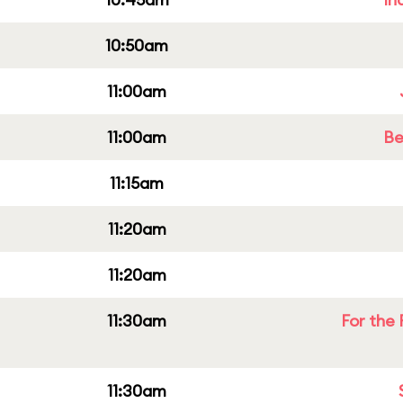
10:50am
11:00am
11:00am
Be
11:15am
11:20am
11:20am
11:30am
For the 
11:30am