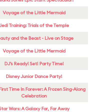
Voyage of the Little Mermaid
Jedi Training: Trials of the Temple
auty and the Beast - Live on Stage
Voyage of the Little Mermaid
DJ’s Ready! Set! Party Time!
Disney Junior Dance Party!
First Time In Forever: A Frozen Sing-Along
Celebration
Star Wars: A Galaxy Far, Far Away