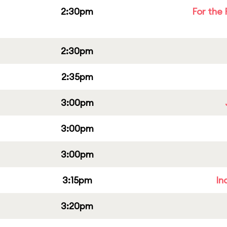
2:30pm
For the 
2:30pm
2:35pm
3:00pm
3:00pm
3:00pm
3:15pm
In
3:20pm