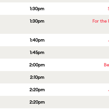
1:30pm
1:30pm
For the 
1:40pm
1:45pm
2:00pm
Be
2:10pm
2:20pm
2:20pm