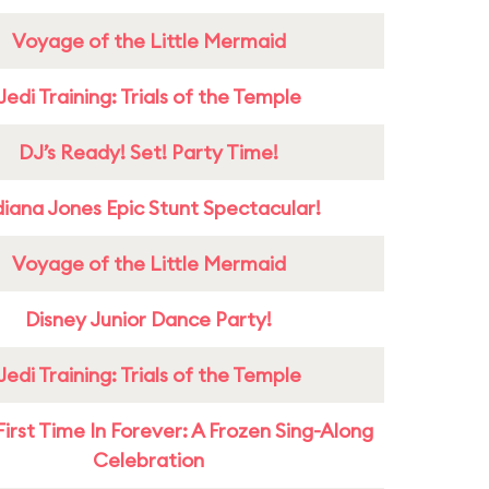
Voyage of the Little Mermaid
Jedi Training: Trials of the Temple
DJ’s Ready! Set! Party Time!
diana Jones Epic Stunt Spectacular!
Voyage of the Little Mermaid
Disney Junior Dance Party!
Jedi Training: Trials of the Temple
First Time In Forever: A Frozen Sing-Along
Celebration