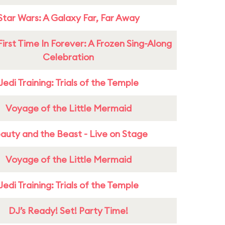
Star Wars: A Galaxy Far, Far Away
First Time In Forever: A Frozen Sing-Along
Celebration
Jedi Training: Trials of the Temple
Voyage of the Little Mermaid
auty and the Beast - Live on Stage
Voyage of the Little Mermaid
Jedi Training: Trials of the Temple
DJ’s Ready! Set! Party Time!