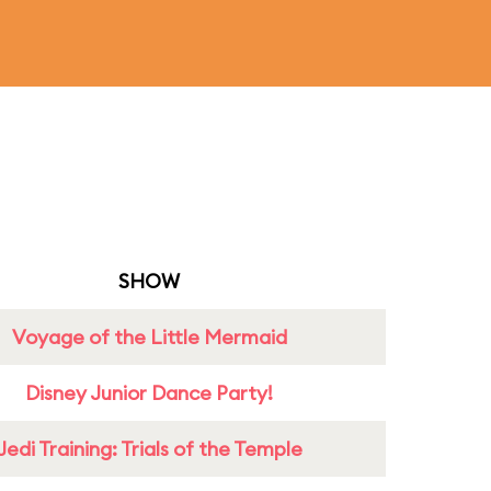
SHOW
Voyage of the Little Mermaid
Disney Junior Dance Party!
Jedi Training: Trials of the Temple