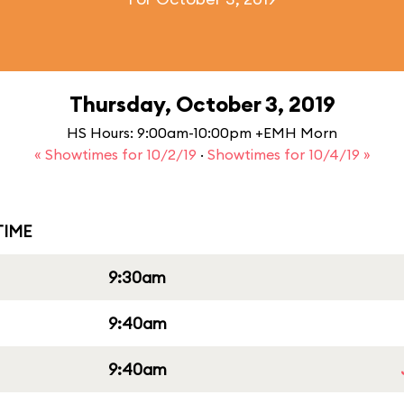
Thursday, October 3, 2019
HS Hours: 9:00am-10:00pm +EMH Morn
« Showtimes for 10/2/19
·
Showtimes for 10/4/19 »
IME
9:30am
9:40am
9:40am