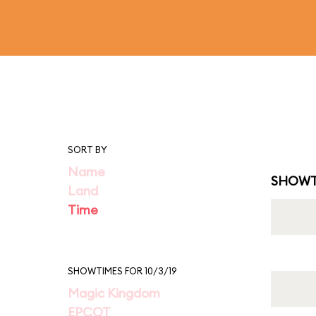
SORT BY
Name
SHOWT
Land
Time
SHOWTIMES FOR 10/3/19
Magic Kingdom
EPCOT