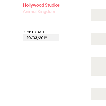
Hollywood Studios
Animal Kingdom
JUMP TO DATE