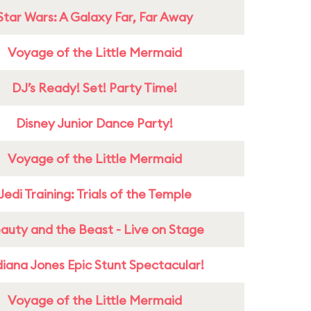
Star Wars: A Galaxy Far, Far Away
Voyage of the Little Mermaid
DJ’s Ready! Set! Party Time!
Disney Junior Dance Party!
Voyage of the Little Mermaid
Jedi Training: Trials of the Temple
auty and the Beast - Live on Stage
diana Jones Epic Stunt Spectacular!
Voyage of the Little Mermaid