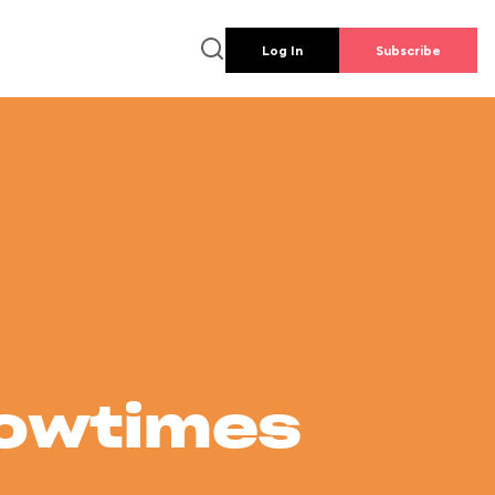
Log In
Subscribe
howtimes