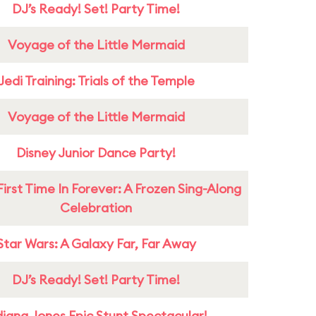
DJ’s Ready! Set! Party Time!
Voyage of the Little Mermaid
Jedi Training: Trials of the Temple
Voyage of the Little Mermaid
Disney Junior Dance Party!
First Time In Forever: A Frozen Sing-Along
Celebration
Star Wars: A Galaxy Far, Far Away
DJ’s Ready! Set! Party Time!
diana Jones Epic Stunt Spectacular!