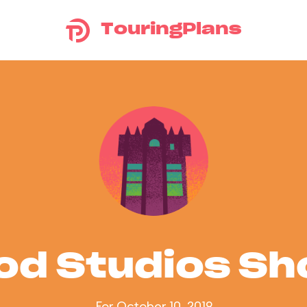
TouringPlans
od Studios S
For October 10, 2019