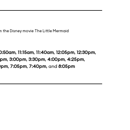
m the Disney movie The Little Mermaid
0:50am
,
11:15am
,
11:40am
,
12:05pm
,
12:30pm
,
5pm
,
3:00pm
,
3:30pm
,
4:00pm
,
4:25pm
,
0pm
,
7:05pm
,
7:40pm
, and
8:05pm