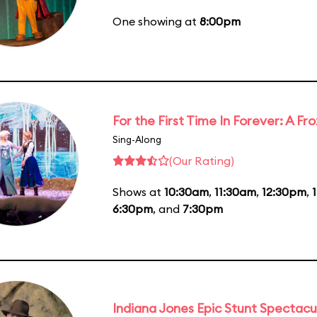
One showing at
8:00pm
For the First Time In Forever: A F
Sing-Along
(Our Rating)
Shows at
10:30am
,
11:30am
,
12:30pm
,
6:30pm
, and
7:30pm
Indiana Jones Epic Stunt Spectacu