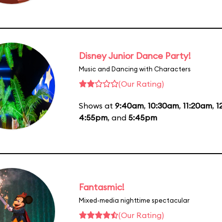
Disney Junior Dance Party!
Music and Dancing with Characters
(Our Rating)
Shows at
9:40am
,
10:30am
,
11:20am
,
1
4:55pm
, and
5:45pm
Fantasmic!
Mixed-media nighttime spectacular
(Our Rating)