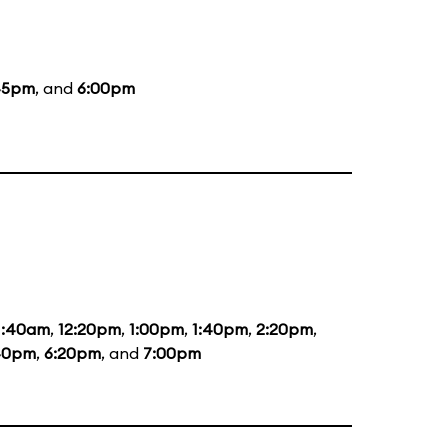
45pm
, and
6:00pm
1:40am
,
12:20pm
,
1:00pm
,
1:40pm
,
2:20pm
,
40pm
,
6:20pm
, and
7:00pm