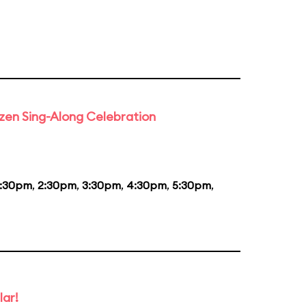
rozen Sing-Along Celebration
1:30pm
,
2:30pm
,
3:30pm
,
4:30pm
,
5:30pm
,
lar!