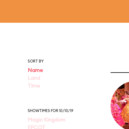
SORT BY
Name
Land
Time
SHOWTIMES FOR 10/10/19
Magic Kingdom
EPCOT