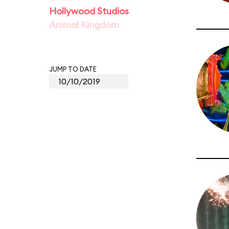
Hollywood Studios
Animal Kingdom
JUMP TO DATE