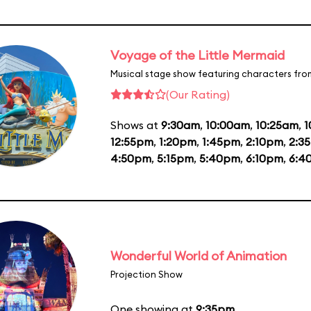
Voyage of the Little Mermaid
Musical stage show featuring characters fro
(Our Rating)
Shows at
9:30am
,
10:00am
,
10:25am
,
1
12:55pm
,
1:20pm
,
1:45pm
,
2:10pm
,
2:3
4:50pm
,
5:15pm
,
5:40pm
,
6:10pm
,
6:4
Wonderful World of Animation
Projection Show
One showing at
9:35pm