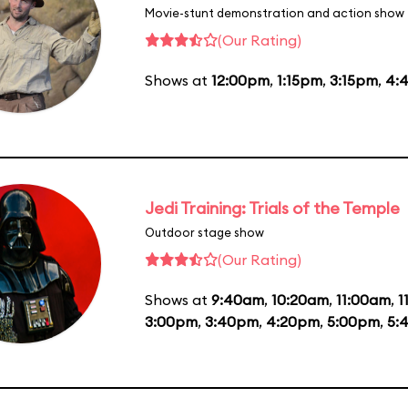
Movie-stunt demonstration and action show
(Our Rating)
Shows at
12:00pm
,
1:15pm
,
3:15pm
,
4:
Jedi Training: Trials of the Temple
Outdoor stage show
(Our Rating)
Shows at
9:40am
,
10:20am
,
11:00am
,
1
3:00pm
,
3:40pm
,
4:20pm
,
5:00pm
,
5: