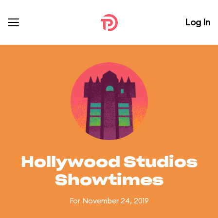
Log In
Hollywood Studios
Showtimes
For November 24, 2019