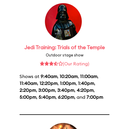
Jedi Training: Trials of the Temple
Outdoor stage show
(Our Rating)
Shows at
9:40am
,
10:20am
,
11:00am
,
11:40am
,
12:20pm
,
1:00pm
,
1:40pm
,
2:20pm
,
3:00pm
,
3:40pm
,
4:20pm
,
5:00pm
,
5:40pm
,
6:20pm
, and
7:00pm