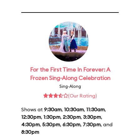
For the First Time In Forever: A
Frozen Sing-Along Celebration
Sing-Along
(Our Rating)
Shows at
9:30am
,
10:30am
,
11:30am
,
12:30pm
,
1:30pm
,
2:30pm
,
3:30pm
,
4:30pm
,
5:30pm
,
6:30pm
,
7:30pm
, and
8:30pm