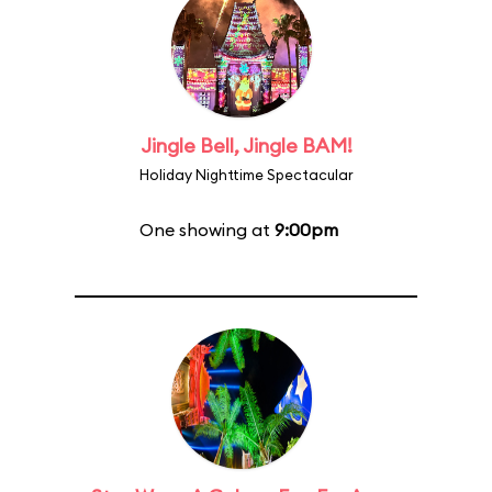
Jingle Bell, Jingle BAM!
Holiday Nighttime Spectacular
One showing at
9:00pm