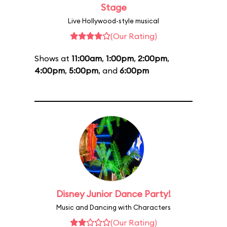
Stage
Live Hollywood-style musical
(Our Rating)
Shows at
11:00am
,
1:00pm
,
2:00pm
,
4:00pm
,
5:00pm
, and
6:00pm
Disney Junior Dance Party!
Music and Dancing with Characters
(Our Rating)