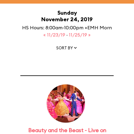
Sunday
November 24, 2019
HS Hours: 8:00am-10:00pm +EMH Morn
« 11/23/19
·
11/25/19 »
SORT BY
Beauty and the Beast - Live on