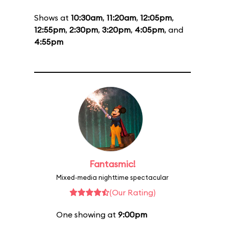
Shows at
10:30am
,
11:20am
,
12:05pm
,
12:55pm
,
2:30pm
,
3:20pm
,
4:05pm
, and
4:55pm
Fantasmic!
Mixed-media nighttime spectacular
(Our Rating)
One showing at
9:00pm