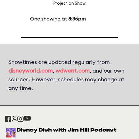
Projection Show
One showing at
8:35pm
Showtimes are updated regularly from
disneyworld.com
,
wdwent.com
, and our own
sources. However, schedules may change at
any time.
Disney Dish with Jim Hill Podcast