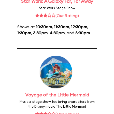
Star Wars: A Galaxy Far, Far Away
Star Wars Stage Show
(Our Rating)
Shows at
10:30am
,
11:30am
,
12:30pm
,
1:30pm
,
3:30pm
,
4:30pm
, and
5:30pm
Voyage of the Little Mermaid
Musical stage show featuring characters from
the Disney movie The Little Mermaid