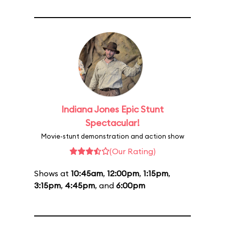
Indiana Jones Epic Stunt
Spectacular!
Movie-stunt demonstration and action show
(Our Rating)
Shows at
10:45am
,
12:00pm
,
1:15pm
,
3:15pm
,
4:45pm
, and
6:00pm