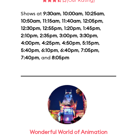
(Our Rating)
Shows at
9:30am
,
10:00am
,
10:25am
,
10:50am
,
11:15am
,
11:40am
,
12:05pm
,
12:30pm
,
12:55pm
,
1:20pm
,
1:45pm
,
2:10pm
,
2:35pm
,
3:00pm
,
3:30pm
,
4:00pm
,
4:25pm
,
4:50pm
,
5:15pm
,
5:40pm
,
6:10pm
,
6:40pm
,
7:05pm
,
7:40pm
, and
8:05pm
Wonderful World of Animation