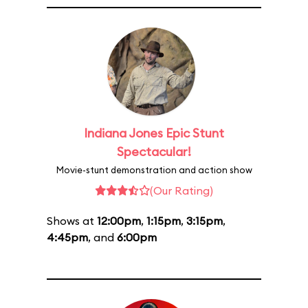
Indiana Jones Epic Stunt
Spectacular!
Movie-stunt demonstration and action show
(Our Rating)
Shows at
12:00pm
,
1:15pm
,
3:15pm
,
4:45pm
, and
6:00pm