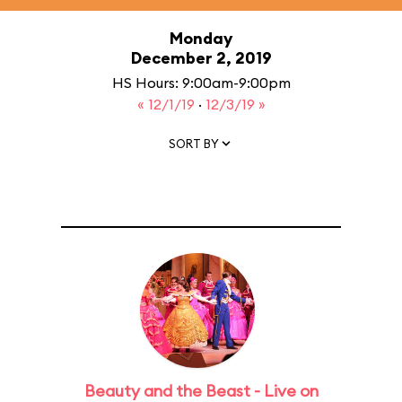
Monday
December 2, 2019
HS Hours: 9:00am-9:00pm
« 12/1/19
·
12/3/19 »
SORT BY
Beauty and the Beast - Live on