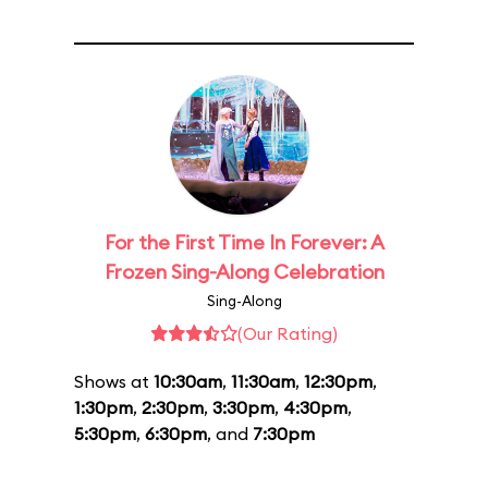
For the First Time In Forever: A
Frozen Sing-Along Celebration
Sing-Along
(Our Rating)
Shows at
10:30am
,
11:30am
,
12:30pm
,
1:30pm
,
2:30pm
,
3:30pm
,
4:30pm
,
5:30pm
,
6:30pm
, and
7:30pm