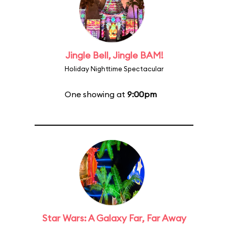
Jingle Bell, Jingle BAM!
Holiday Nighttime Spectacular
One showing at
9:00pm
Star Wars: A Galaxy Far, Far Away