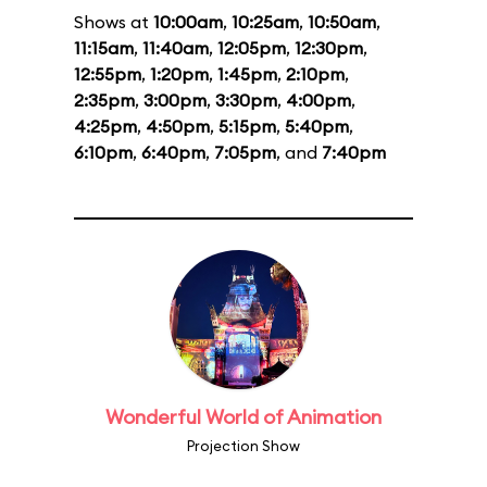
Shows at
10:00am
,
10:25am
,
10:50am
,
11:15am
,
11:40am
,
12:05pm
,
12:30pm
,
12:55pm
,
1:20pm
,
1:45pm
,
2:10pm
,
2:35pm
,
3:00pm
,
3:30pm
,
4:00pm
,
4:25pm
,
4:50pm
,
5:15pm
,
5:40pm
,
6:10pm
,
6:40pm
,
7:05pm
, and
7:40pm
Wonderful World of Animation
Projection Show