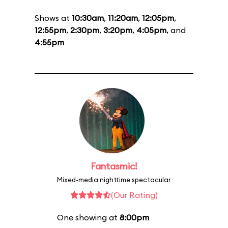
Shows at
10:30am
,
11:20am
,
12:05pm
,
12:55pm
,
2:30pm
,
3:20pm
,
4:05pm
, and
4:55pm
Fantasmic!
Mixed-media nighttime spectacular
(Our Rating)
One showing at
8:00pm