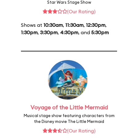
Star Wars Stage Show
(Our Rating)
Shows at
10:30am
,
11:30am
,
12:30pm
,
1:30pm
,
3:30pm
,
4:30pm
, and
5:30pm
Voyage of the Little Mermaid
Musical stage show featuring characters from
the Disney movie The Little Mermaid
(Our Rating)