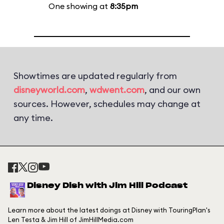
One showing at
8:35pm
Showtimes are updated regularly from
disneyworld.com
,
wdwent.com
, and our own
sources. However, schedules may change at
any time.
Disney Dish with Jim Hill Podcast
Learn more about the latest doings at Disney with TouringPlan's
Len Testa & Jim Hill of JimHillMedia.com