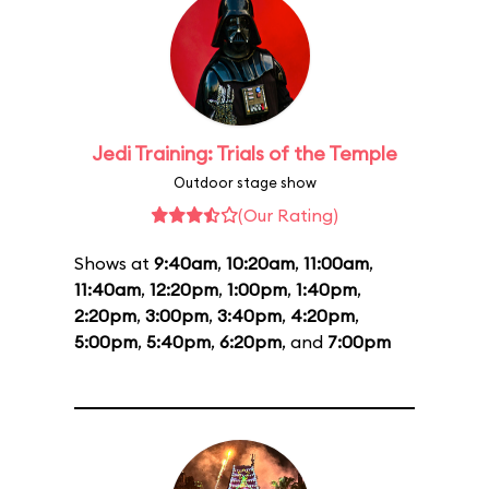
Jedi Training: Trials of the Temple
Outdoor stage show
(Our Rating)
Shows at
9:40am
,
10:20am
,
11:00am
,
11:40am
,
12:20pm
,
1:00pm
,
1:40pm
,
2:20pm
,
3:00pm
,
3:40pm
,
4:20pm
,
5:00pm
,
5:40pm
,
6:20pm
, and
7:00pm