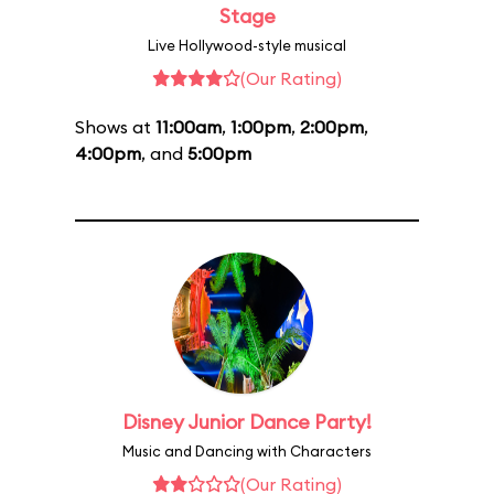
Stage
Live Hollywood-style musical
(Our Rating)
Shows at
11:00am
,
1:00pm
,
2:00pm
,
4:00pm
, and
5:00pm
Disney Junior Dance Party!
Music and Dancing with Characters
(Our Rating)