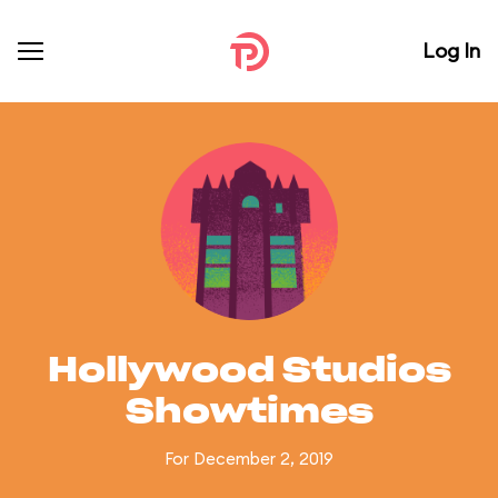
Log In
Hollywood Studios
Showtimes
For December 2, 2019