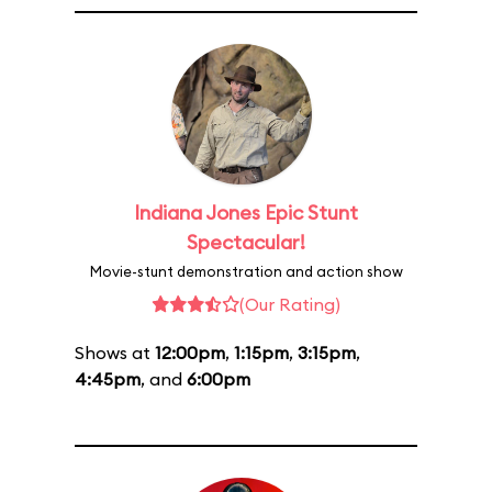
Indiana Jones Epic Stunt
Spectacular!
Movie-stunt demonstration and action show
(Our Rating)
Shows at
12:00pm
,
1:15pm
,
3:15pm
,
4:45pm
, and
6:00pm