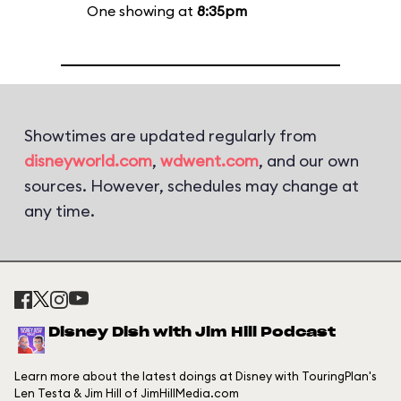
One showing at
8:35pm
Showtimes are updated regularly from
disneyworld.com
,
wdwent.com
, and our own
sources. However, schedules may change at
any time.
Disney Dish with Jim Hill Podcast
Learn more about the latest doings at Disney with TouringPlan's
Len Testa & Jim Hill of JimHillMedia.com