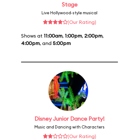
Stage
Live Hollywood-style musical
(Our Rating)
Shows at
11:00am
,
1:00pm
,
2:00pm
,
4:00pm
, and
5:00pm
Disney Junior Dance Party!
Music and Dancing with Characters
(Our Rating)