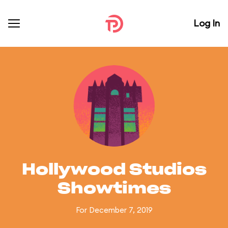
Log In
Hollywood Studios
Showtimes
For December 7, 2019