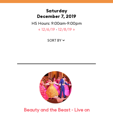
Saturday
December 7, 2019
HS Hours: 9:00am-9:00pm
« 12/6/19
·
12/8/19 »
SORT BY
Beauty and the Beast - Live on