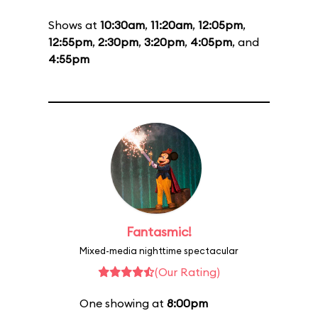
Shows at
10:30am
,
11:20am
,
12:05pm
,
12:55pm
,
2:30pm
,
3:20pm
,
4:05pm
, and
4:55pm
Fantasmic!
Mixed-media nighttime spectacular
(Our Rating)
One showing at
8:00pm