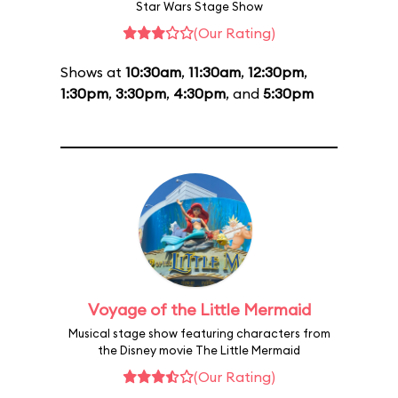
Star Wars Stage Show
(Our Rating)
Shows at
10:30am
,
11:30am
,
12:30pm
,
1:30pm
,
3:30pm
,
4:30pm
, and
5:30pm
Voyage of the Little Mermaid
Musical stage show featuring characters from
the Disney movie The Little Mermaid
(Our Rating)