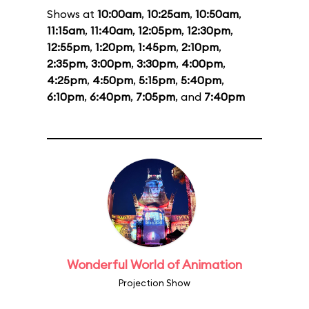
Shows at
10:00am
,
10:25am
,
10:50am
,
11:15am
,
11:40am
,
12:05pm
,
12:30pm
,
12:55pm
,
1:20pm
,
1:45pm
,
2:10pm
,
2:35pm
,
3:00pm
,
3:30pm
,
4:00pm
,
4:25pm
,
4:50pm
,
5:15pm
,
5:40pm
,
6:10pm
,
6:40pm
,
7:05pm
, and
7:40pm
Wonderful World of Animation
Projection Show