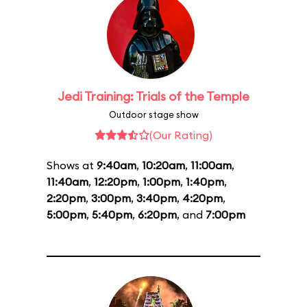
Jedi Training: Trials of the Temple
Outdoor stage show
(Our Rating)
Shows at
9:40am
,
10:20am
,
11:00am
,
11:40am
,
12:20pm
,
1:00pm
,
1:40pm
,
2:20pm
,
3:00pm
,
3:40pm
,
4:20pm
,
5:00pm
,
5:40pm
,
6:20pm
, and
7:00pm