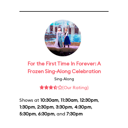
For the First Time In Forever: A
Frozen Sing-Along Celebration
Sing-Along
(Our Rating)
Shows at
10:30am
,
11:30am
,
12:30pm
,
1:30pm
,
2:30pm
,
3:30pm
,
4:30pm
,
5:30pm
,
6:30pm
, and
7:30pm