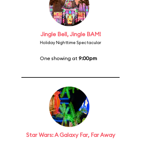
Jingle Bell, Jingle BAM!
Holiday Nighttime Spectacular
One showing at
9:00pm
Star Wars: A Galaxy Far, Far Away