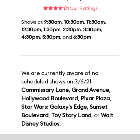
(Our Rating)
Shows at
9:30am
,
10:30am
,
11:30am
,
12:30pm
,
1:30pm
,
2:30pm
,
3:30pm
,
4:30pm
,
5:30pm
, and
6:30pm
We are currently aware of no
scheduled shows on 3/6/21
Commissary Lane
,
Grand Avenue
,
Hollywood Boulevard
,
Pixar Plaza
,
Star Wars: Galaxy's Edge
,
Sunset
Boulevard
,
Toy Story Land
, or
Walt
Disney Studios
.