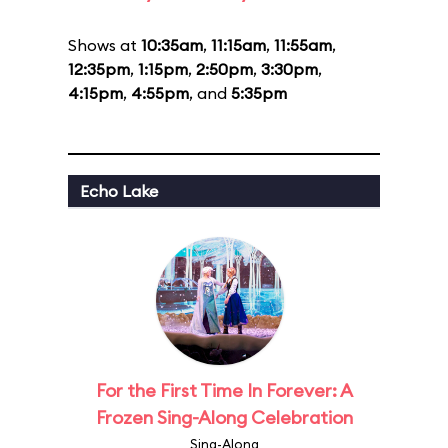
Shows at
10:35am
,
11:15am
,
11:55am
,
12:35pm
,
1:15pm
,
2:50pm
,
3:30pm
,
4:15pm
,
4:55pm
, and
5:35pm
Echo Lake
For the First Time In Forever: A
Frozen Sing-Along Celebration
Sing-Along