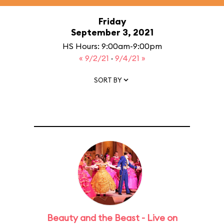
Friday
September 3, 2021
HS Hours: 9:00am-9:00pm
« 9/2/21
·
9/4/21 »
SORT BY
Beauty and the Beast - Live on