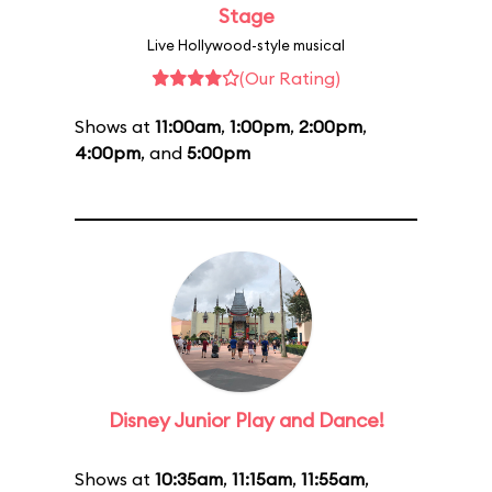
Stage
Live Hollywood-style musical
(Our Rating)
Shows at
11:00am
,
1:00pm
,
2:00pm
,
4:00pm
, and
5:00pm
Disney Junior Play and Dance!
Shows at
10:35am
,
11:15am
,
11:55am
,