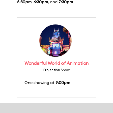
5:30pm
,
6:30pm
, and
7:30pm
Wonderful World of Animation
Projection Show
One showing at
9:00pm