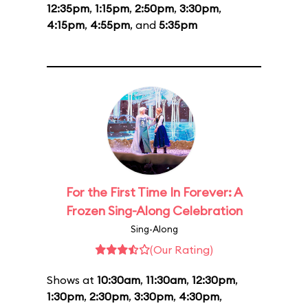
12:35pm
,
1:15pm
,
2:50pm
,
3:30pm
,
4:15pm
,
4:55pm
, and
5:35pm
For the First Time In Forever: A
Frozen Sing-Along Celebration
Sing-Along
(Our Rating)
Shows at
10:30am
,
11:30am
,
12:30pm
,
1:30pm
,
2:30pm
,
3:30pm
,
4:30pm
,