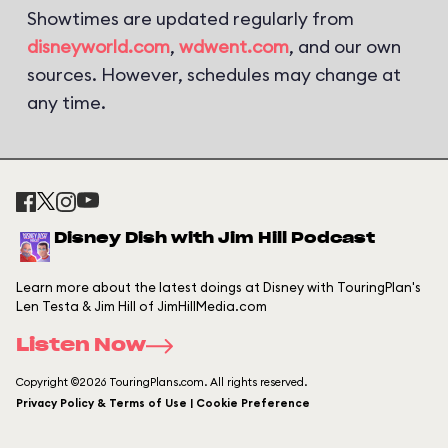
Showtimes are updated regularly from
disneyworld.com
,
wdwent.com
, and our own
sources. However, schedules may change at
any time.
Disney Dish with Jim Hill Podcast
Learn more about the latest doings at Disney with TouringPlan's
Len Testa & Jim Hill of JimHillMedia.com
Listen Now
Copyright ©2026 TouringPlans.com. All rights reserved.
Privacy Policy & Terms of Use | Cookie Preference