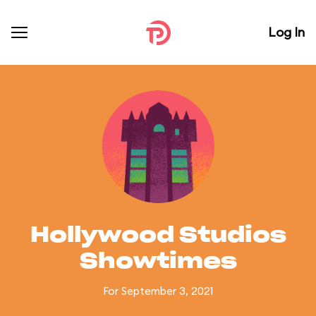
Log In
Hollywood Studios
Showtimes
For September 3, 2021