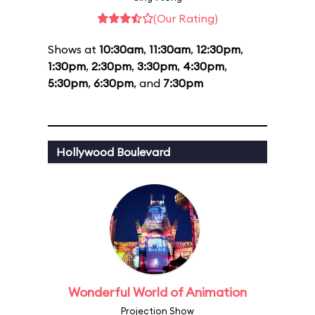
(Our Rating)
Shows at
10:30am
,
11:30am
,
12:30pm
,
1:30pm
,
2:30pm
,
3:30pm
,
4:30pm
,
5:30pm
,
6:30pm
, and
7:30pm
Hollywood Boulevard
Wonderful World of Animation
Projection Show