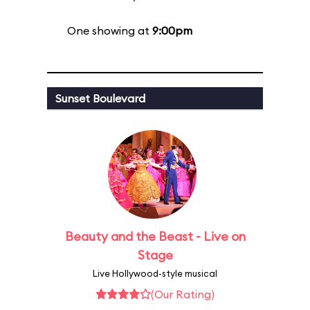
One showing at
9:00pm
Sunset Boulevard
Beauty and the Beast - Live on
Stage
Live Hollywood-style musical
(Our Rating)