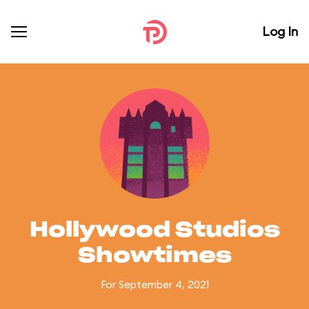
Log In
Hollywood Studios
Showtimes
For September 4, 2021