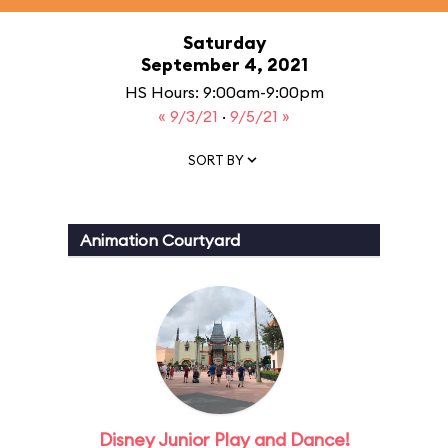
Saturday
September 4, 2021
HS Hours: 9:00am-9:00pm
« 9/3/21
·
9/5/21 »
SORT BY
Animation Courtyard
Disney Junior Play and Dance!