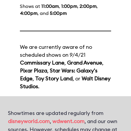
Shows at
11:00am
,
1:00pm
,
2:00pm
,
4:00pm
, and
5:00pm
We are currently aware of no
scheduled shows on 9/4/21
Commissary Lane
,
Grand Avenue
,
Pixar Plaza
,
Star Wars: Galaxy's
Edge
,
Toy Story Land
, or
Walt Disney
Studios
.
Showtimes are updated regularly from
disneyworld.com
,
wdwent.com
, and our own
sources. However, schedules may change at