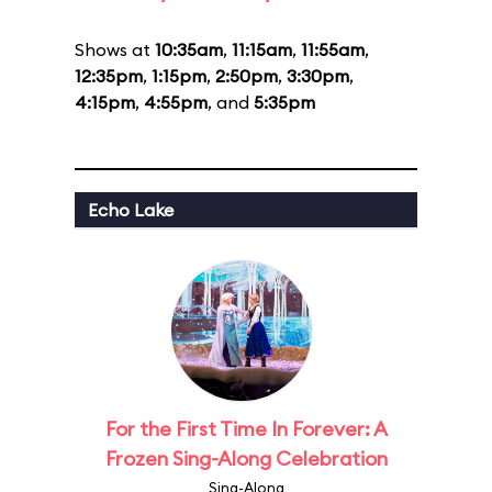
Shows at
10:35am
,
11:15am
,
11:55am
,
12:35pm
,
1:15pm
,
2:50pm
,
3:30pm
,
4:15pm
,
4:55pm
, and
5:35pm
Echo Lake
For the First Time In Forever: A
Frozen Sing-Along Celebration
Sing-Along