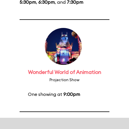
5:30pm
,
6:30pm
, and
7:30pm
Wonderful World of Animation
Projection Show
One showing at
9:00pm