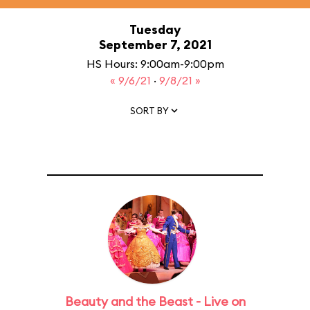
Tuesday
September 7, 2021
HS Hours: 9:00am-9:00pm
« 9/6/21
·
9/8/21 »
SORT BY
Beauty and the Beast - Live on