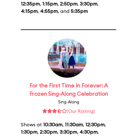
12:35pm
,
1:15pm
,
2:50pm
,
3:30pm
,
4:15pm
,
4:55pm
, and
5:35pm
For the First Time In Forever: A
Frozen Sing-Along Celebration
Sing-Along
(Our Rating)
Shows at
10:30am
,
11:30am
,
12:30pm
,
1:30pm
,
2:30pm
,
3:30pm
,
4:30pm
,