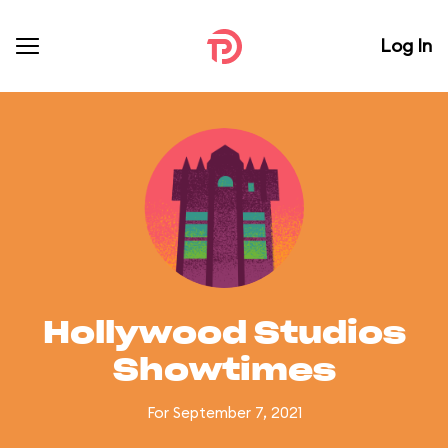
Log In
Hollywood Studios
Showtimes
For September 7, 2021