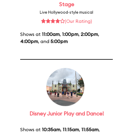
Stage
Live Hollywood-style musical
(Our Rating)
Shows at
11:00am
,
1:00pm
,
2:00pm
,
4:00pm
, and
5:00pm
Disney Junior Play and Dance!
Shows at
10:35am
,
11:15am
,
11:55am
,