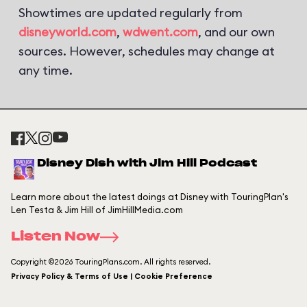
Showtimes are updated regularly from
disneyworld.com
,
wdwent.com
, and our own
sources. However, schedules may change at
any time.
Disney Dish with Jim Hill Podcast
Learn more about the latest doings at Disney with TouringPlan's
Len Testa & Jim Hill of JimHillMedia.com
Listen Now
Copyright ©2026 TouringPlans.com. All rights reserved.
Privacy Policy & Terms of Use | Cookie Preference