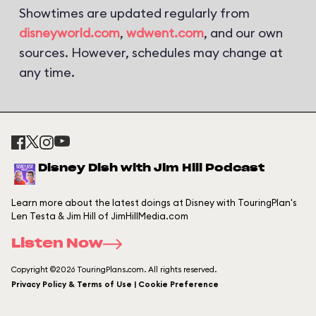
Showtimes are updated regularly from
disneyworld.com
,
wdwent.com
, and our own
sources. However, schedules may change at
any time.
Disney Dish with Jim Hill Podcast
Learn more about the latest doings at Disney with TouringPlan's
Len Testa & Jim Hill of JimHillMedia.com
Listen Now
Copyright ©2026 TouringPlans.com. All rights reserved.
Privacy Policy & Terms of Use | Cookie Preference