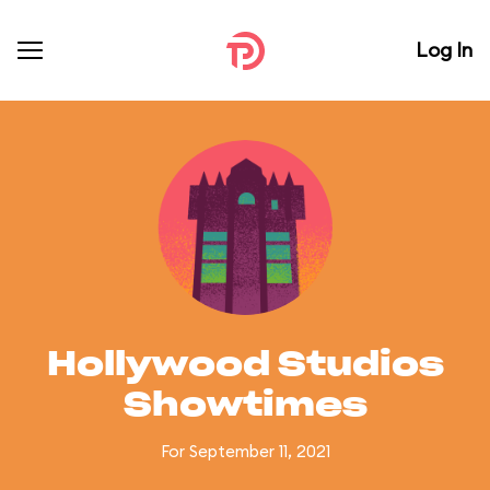
Log In
Hollywood Studios
Showtimes
For September 11, 2021