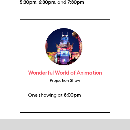
5:30pm
,
6:30pm
, and
7:30pm
Wonderful World of Animation
Projection Show
One showing at
8:00pm