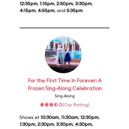
12:35pm
,
1:15pm
,
2:50pm
,
3:30pm
,
4:15pm
,
4:55pm
, and
5:35pm
For the First Time In Forever: A
Frozen Sing-Along Celebration
Sing-Along
(Our Rating)
Shows at
10:30am
,
11:30am
,
12:30pm
,
1:30pm
,
2:30pm
,
3:30pm
,
4:30pm
,