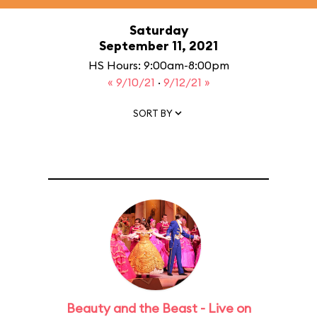
Saturday
September 11, 2021
HS Hours: 9:00am-8:00pm
« 9/10/21
·
9/12/21 »
SORT BY
Beauty and the Beast - Live on