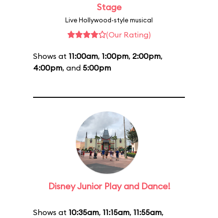
Stage
Live Hollywood-style musical
(Our Rating)
Shows at
11:00am
,
1:00pm
,
2:00pm
,
4:00pm
, and
5:00pm
Disney Junior Play and Dance!
Shows at
10:35am
,
11:15am
,
11:55am
,