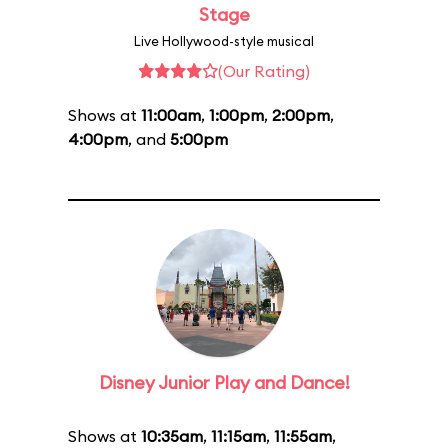
Stage
Live Hollywood-style musical
(Our Rating)
Shows at
11:00am
,
1:00pm
,
2:00pm
,
4:00pm
, and
5:00pm
Disney Junior Play and Dance!
Shows at
10:35am
,
11:15am
,
11:55am
,