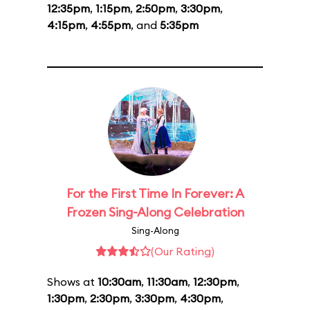
12:35pm
,
1:15pm
,
2:50pm
,
3:30pm
,
4:15pm
,
4:55pm
, and
5:35pm
For the First Time In Forever: A
Frozen Sing-Along Celebration
Sing-Along
(Our Rating)
Shows at
10:30am
,
11:30am
,
12:30pm
,
1:30pm
,
2:30pm
,
3:30pm
,
4:30pm
,