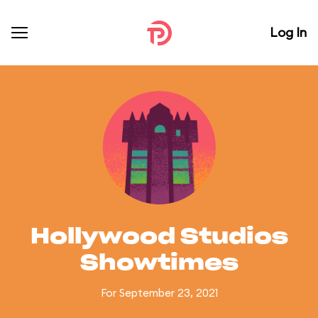
Log In
Hollywood Studios
Showtimes
For September 23, 2021