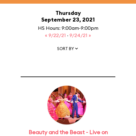
Thursday
September 23, 2021
HS Hours: 9:00am-9:00pm
« 9/22/21
·
9/24/21 »
SORT BY
Beauty and the Beast - Live on