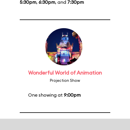
5:30pm
,
6:30pm
, and
7:30pm
Wonderful World of Animation
Projection Show
One showing at
9:00pm