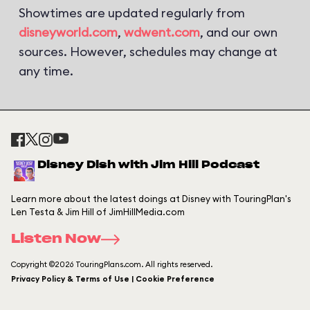
Showtimes are updated regularly from
disneyworld.com
,
wdwent.com
, and our own
sources. However, schedules may change at
any time.
Disney Dish with Jim Hill Podcast
Learn more about the latest doings at Disney with TouringPlan's
Len Testa & Jim Hill of JimHillMedia.com
Listen Now
Copyright ©2026 TouringPlans.com. All rights reserved.
Privacy Policy & Terms of Use | Cookie Preference