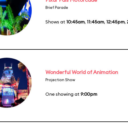
Brief Parade
Shows at
10:45am
,
11:45am
,
12:45pm
,
Wonderful World of Animation
Projection Show
One showing at
9:00pm