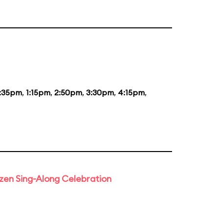
2:35pm
,
1:15pm
,
2:50pm
,
3:30pm
,
4:15pm
,
rozen Sing-Along Celebration