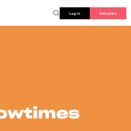
Log In
Subscribe
howtimes