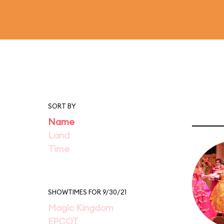
SORT BY
Name
Land
Time
SHOWTIMES FOR 9/30/21
Magic Kingdom
EPCOT