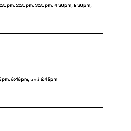
1:30pm
,
2:30pm
,
3:30pm
,
4:30pm
,
5:30pm
,
5pm
,
5:45pm
, and
6:45pm