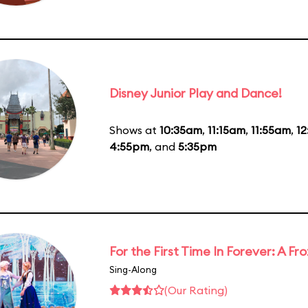
Disney Junior Play and Dance!
Shows at
10:35am
,
11:15am
,
11:55am
,
1
4:55pm
, and
5:35pm
For the First Time In Forever: A F
Sing-Along
(Our Rating)