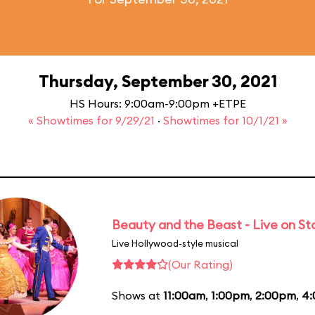
Thursday, September 30, 2021
HS Hours: 9:00am-9:00pm +ETPE
« Showtimes for 9/29/21
·
Showtimes for 10/1/21 »
Beauty and the Beast - Live on S
Live Hollywood-style musical
(Our Rating)
Shows at
11:00am
,
1:00pm
,
2:00pm
,
4