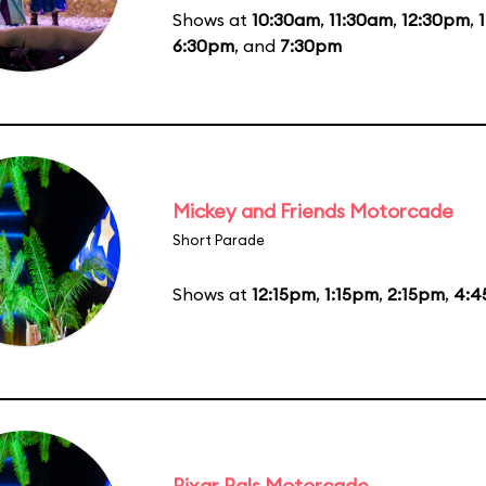
Shows at
10:30am
,
11:30am
,
12:30pm
,
6:30pm
, and
7:30pm
Mickey and Friends Motorcade
Short Parade
Shows at
12:15pm
,
1:15pm
,
2:15pm
,
4:4
Pixar Pals Motorcade