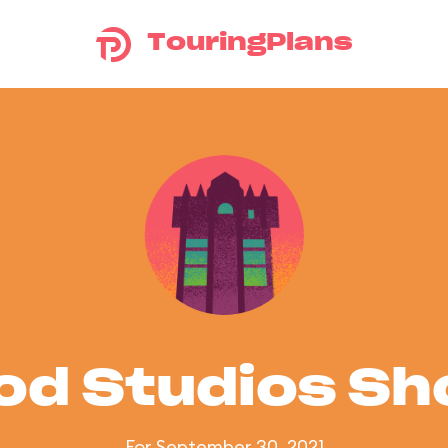
TouringPlans
od Studios S
For September 30, 2021