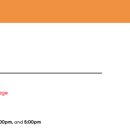
tage
:00pm
, and
5:00pm