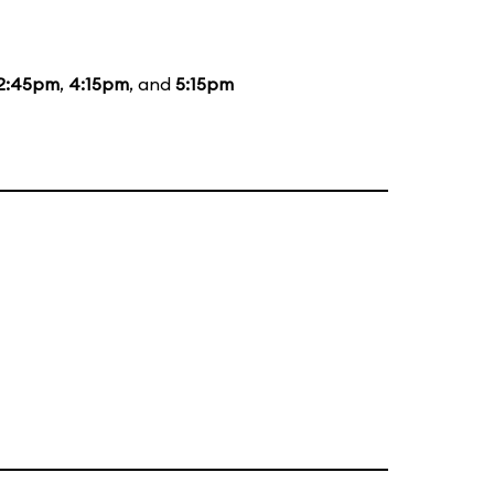
2:45pm
,
4:15pm
, and
5:15pm