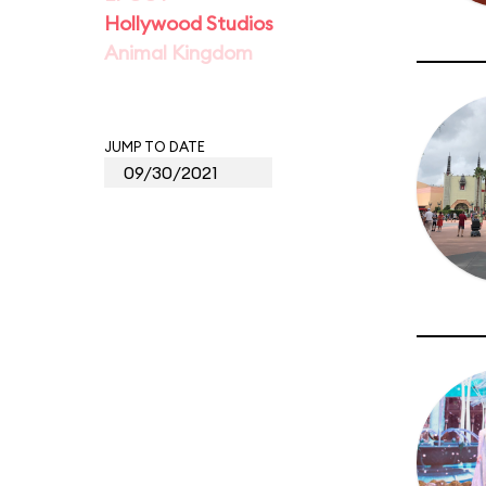
Hollywood Studios
Animal Kingdom
JUMP TO DATE