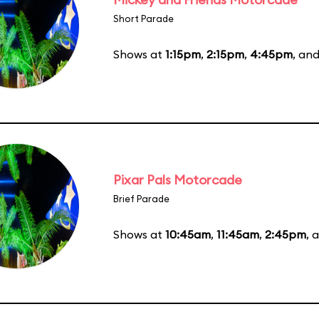
Short Parade
Shows at
1:15pm
,
2:15pm
,
4:45pm
, an
Pixar Pals Motorcade
Brief Parade
Shows at
10:45am
,
11:45am
,
2:45pm
, 