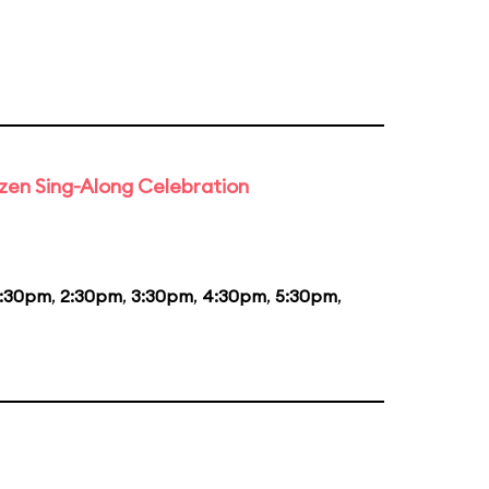
rozen Sing-Along Celebration
1:30pm
,
2:30pm
,
3:30pm
,
4:30pm
,
5:30pm
,