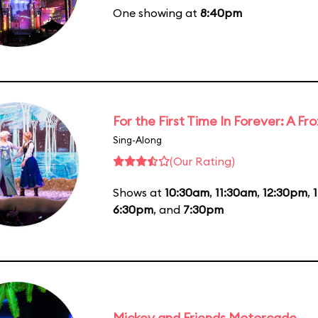
One showing at
8:40pm
For the First Time In Forever: A F
Sing-Along
(Our Rating)
Shows at
10:30am
,
11:30am
,
12:30pm
,
6:30pm
, and
7:30pm
Mickey and Friends Motorcade