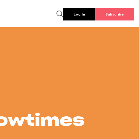
Log In
Subscribe
howtimes