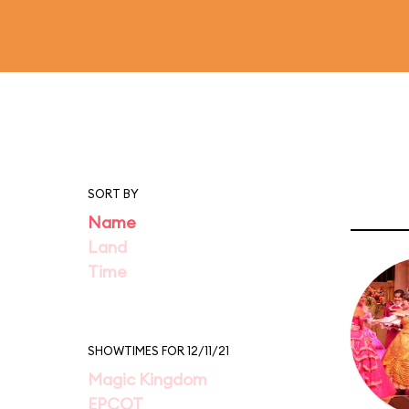
SORT BY
Name
Land
Time
SHOWTIMES FOR 12/11/21
Magic Kingdom
EPCOT