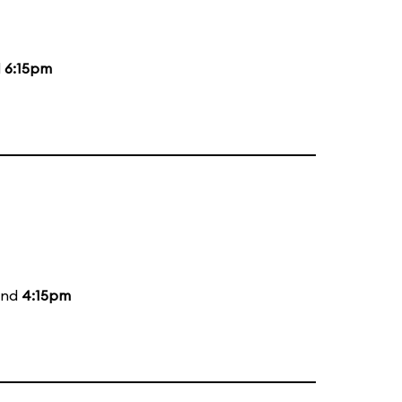
d
6:15pm
and
4:15pm