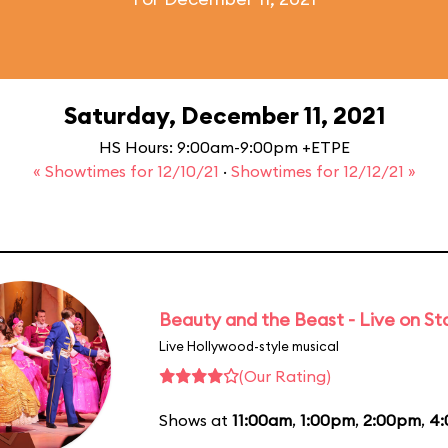
Saturday, December 11, 2021
HS Hours: 9:00am-9:00pm +ETPE
« Showtimes for 12/10/21
·
Showtimes for 12/12/21 »
Beauty and the Beast - Live on S
Live Hollywood-style musical
(Our Rating)
Shows at
11:00am
,
1:00pm
,
2:00pm
,
4