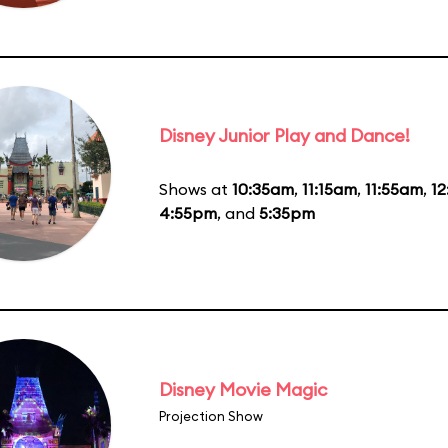
Disney Junior Play and Dance!
Shows at
10:35am
,
11:15am
,
11:55am
,
1
4:55pm
, and
5:35pm
Disney Movie Magic
Projection Show