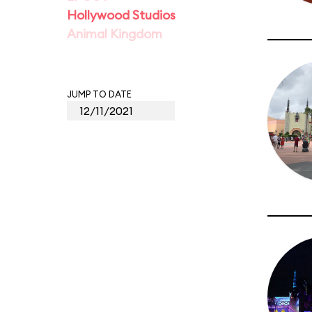
Hollywood Studios
Animal Kingdom
JUMP TO DATE