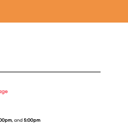
tage
:00pm
, and
5:00pm