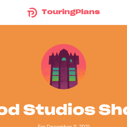
TouringPlans
od Studios S
For December 11, 2021