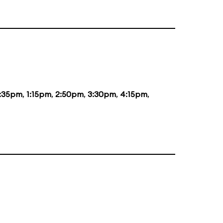
2:35pm
,
1:15pm
,
2:50pm
,
3:30pm
,
4:15pm
,