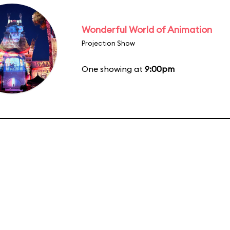
Wonderful World of Animation
Projection Show
One showing at
9:00pm