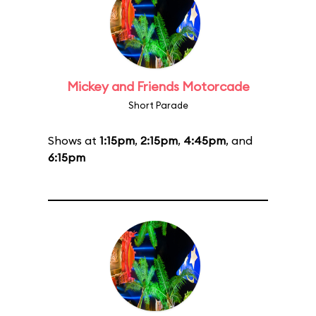
Mickey and Friends Motorcade
Short Parade
Shows at
1:15pm
,
2:15pm
,
4:45pm
, and
6:15pm