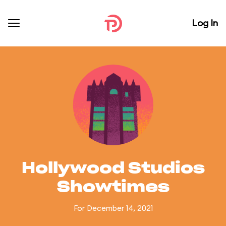
Log In
Hollywood Studios
Showtimes
For December 14, 2021