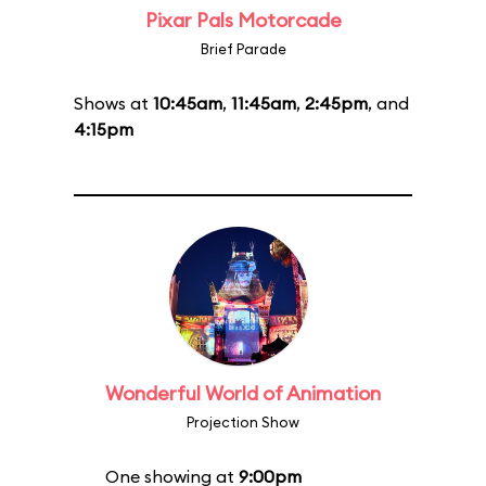
Pixar Pals Motorcade
Brief Parade
Shows at
10:45am
,
11:45am
,
2:45pm
, and
4:15pm
Wonderful World of Animation
Projection Show
One showing at
9:00pm