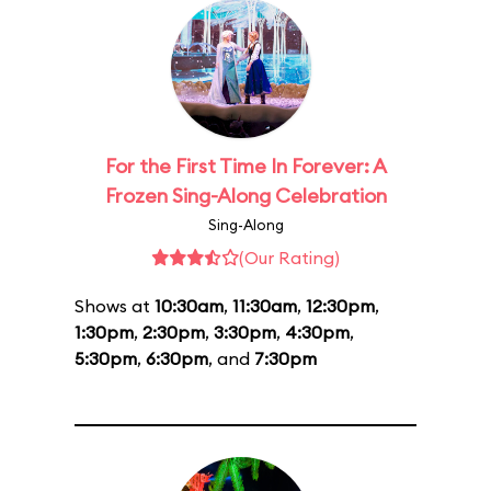
For the First Time In Forever: A
Frozen Sing-Along Celebration
Sing-Along
(Our Rating)
Shows at
10:30am
,
11:30am
,
12:30pm
,
1:30pm
,
2:30pm
,
3:30pm
,
4:30pm
,
5:30pm
,
6:30pm
, and
7:30pm