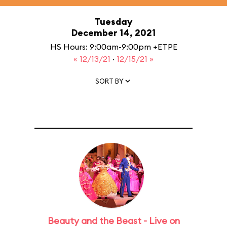
Tuesday
December 14, 2021
HS Hours: 9:00am-9:00pm +ETPE
« 12/13/21
·
12/15/21 »
SORT BY
Beauty and the Beast - Live on