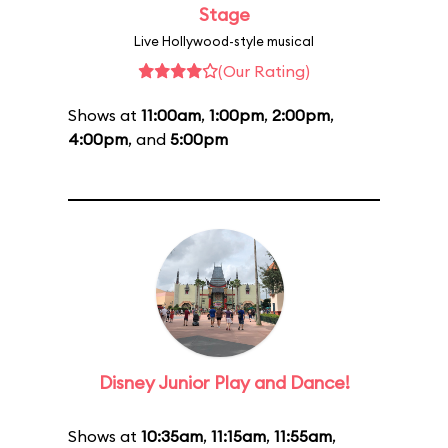
Stage
Live Hollywood-style musical
(Our Rating)
Shows at
11:00am
,
1:00pm
,
2:00pm
,
4:00pm
, and
5:00pm
Disney Junior Play and Dance!
Shows at
10:35am
,
11:15am
,
11:55am
,