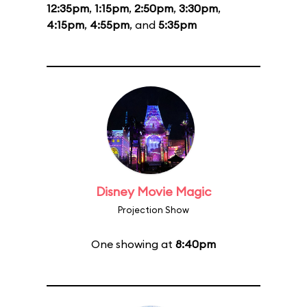
12:35pm
,
1:15pm
,
2:50pm
,
3:30pm
,
4:15pm
,
4:55pm
, and
5:35pm
Disney Movie Magic
Projection Show
One showing at
8:40pm