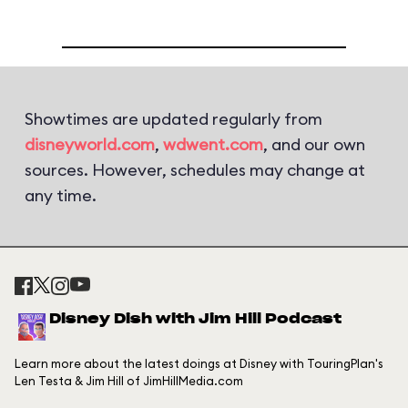
Showtimes are updated regularly from
disneyworld.com
,
wdwent.com
, and our own
sources. However, schedules may change at
any time.
Disney Dish with Jim Hill Podcast
Learn more about the latest doings at Disney with TouringPlan's
Len Testa & Jim Hill of JimHillMedia.com