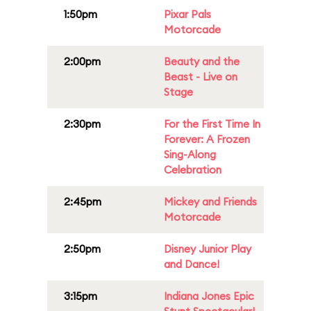
1:50pm
Pixar Pals
Motorcade
2:00pm
Beauty and the
Beast - Live on
Stage
2:30pm
For the First Time In
Forever: A Frozen
Sing-Along
Celebration
2:45pm
Mickey and Friends
Motorcade
2:50pm
Disney Junior Play
and Dance!
3:15pm
Indiana Jones Epic