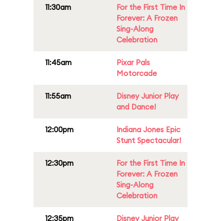
11:30am
For the First Time In
Forever: A Frozen
Sing-Along
Celebration
11:45am
Pixar Pals
Motorcade
11:55am
Disney Junior Play
and Dance!
12:00pm
Indiana Jones Epic
Stunt Spectacular!
12:30pm
For the First Time In
Forever: A Frozen
Sing-Along
Celebration
12:35pm
Disney Junior Play