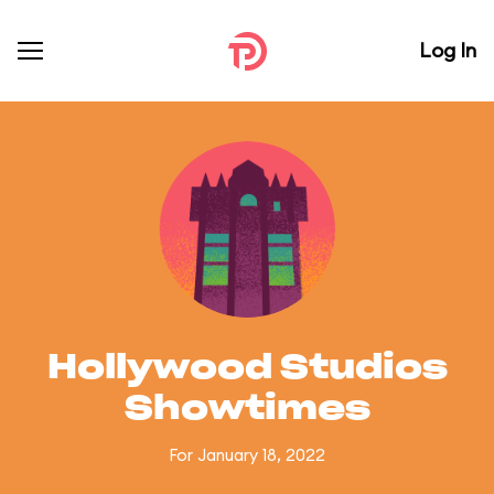
Log In
Hollywood Studios
Showtimes
For January 18, 2022