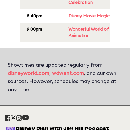
Celebration
8:40pm
Disney Movie Magic
9:00pm
Wonderful World of
Animation
Showtimes are updated regularly from
disneyworld.com
,
wdwent.com
, and our own
sources. However, schedules may change at
any time.
Disney Dish with Jim Hill Podcast