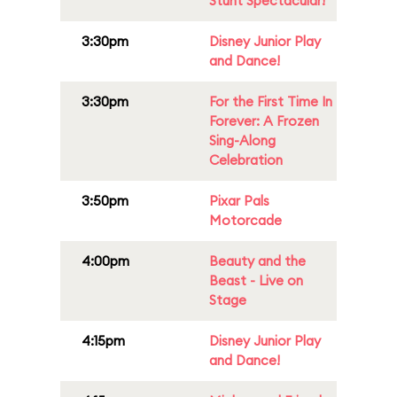
Stunt Spectacular!
3:30pm
Disney Junior Play
and Dance!
3:30pm
For the First Time In
Forever: A Frozen
Sing-Along
Celebration
3:50pm
Pixar Pals
Motorcade
4:00pm
Beauty and the
Beast - Live on
Stage
4:15pm
Disney Junior Play
and Dance!