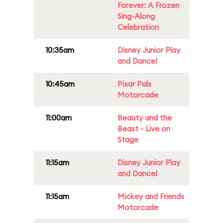
Forever: A Frozen
Sing-Along
Celebration
10:35am
Disney Junior Play
and Dance!
10:45am
Pixar Pals
Motorcade
11:00am
Beauty and the
Beast - Live on
Stage
11:15am
Disney Junior Play
and Dance!
11:15am
Mickey and Friends
Motorcade