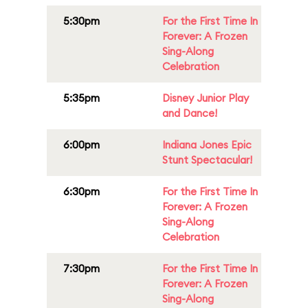
5:30pm
For the First Time In
Forever: A Frozen
Sing-Along
Celebration
5:35pm
Disney Junior Play
and Dance!
6:00pm
Indiana Jones Epic
Stunt Spectacular!
6:30pm
For the First Time In
Forever: A Frozen
Sing-Along
Celebration
7:30pm
For the First Time In
Forever: A Frozen
Sing-Along