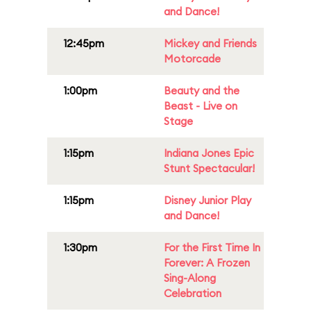
and Dance!
12:45pm
Mickey and Friends
Motorcade
1:00pm
Beauty and the
Beast - Live on
Stage
1:15pm
Indiana Jones Epic
Stunt Spectacular!
1:15pm
Disney Junior Play
and Dance!
1:30pm
For the First Time In
Forever: A Frozen
Sing-Along
Celebration