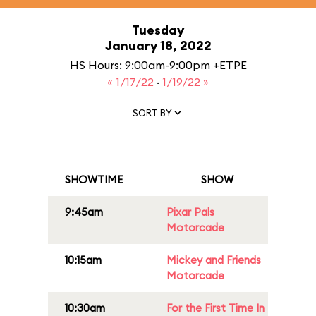
Tuesday
January 18, 2022
HS Hours: 9:00am-9:00pm +ETPE
« 1/17/22
·
1/19/22 »
SORT BY
SHOWTIME
SHOW
9:45am
Pixar Pals
Motorcade
10:15am
Mickey and Friends
Motorcade
10:30am
For the First Time In