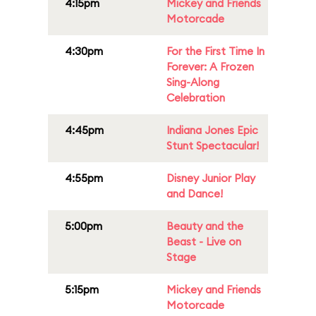
4:15pm
Mickey and Friends
Motorcade
4:30pm
For the First Time In
Forever: A Frozen
Sing-Along
Celebration
4:45pm
Indiana Jones Epic
Stunt Spectacular!
4:55pm
Disney Junior Play
and Dance!
5:00pm
Beauty and the
Beast - Live on
Stage
5:15pm
Mickey and Friends
Motorcade