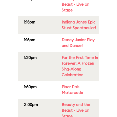
Beast - Live on
Stage
1:15pm
Indiana Jones Epic
Stunt Spectacular!
1:15pm
Disney Junior Play
and Dance!
1:30pm
For the First Time In
Forever: A Frozen
Sing-Along
Celebration
1:50pm
Pixar Pals
Motorcade
2:00pm
Beauty and the
Beast - Live on
Stage