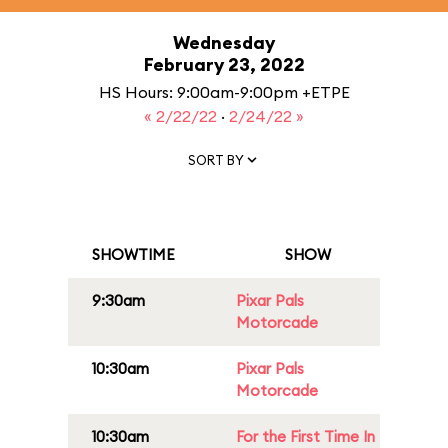
Wednesday
February 23, 2022
HS Hours: 9:00am-9:00pm +ETPE
« 2/22/22
·
2/24/22 »
SORT BY
SHOWTIME
SHOW
9:30am
Pixar Pals
Motorcade
10:30am
Pixar Pals
Motorcade
10:30am
For the First Time In