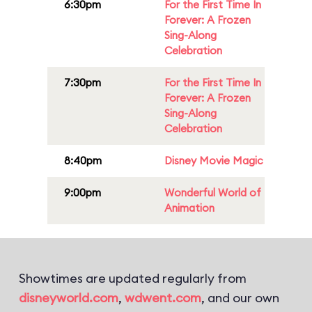
6:30pm
For the First Time In
Forever: A Frozen
Sing-Along
Celebration
7:30pm
For the First Time In
Forever: A Frozen
Sing-Along
Celebration
8:40pm
Disney Movie Magic
9:00pm
Wonderful World of
Animation
Showtimes are updated regularly from
disneyworld.com
,
wdwent.com
, and our own