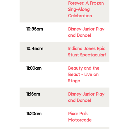
Forever: A Frozen
Sing-Along
Celebration
10:35am
Disney Junior Play
and Dance!
10:45am
Indiana Jones Epic
Stunt Spectacular!
11:00am
Beauty and the
Beast - Live on
Stage
11:15am
Disney Junior Play
and Dance!
11:30am
Pixar Pals
Motorcade