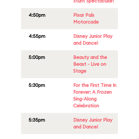
Stunt Spectacular!
4:50pm
Pixar Pals
Motorcade
4:55pm
Disney Junior Play
and Dance!
5:00pm
Beauty and the
Beast - Live on
Stage
5:30pm
For the First Time In
Forever: A Frozen
Sing-Along
Celebration
5:35pm
Disney Junior Play
and Dance!