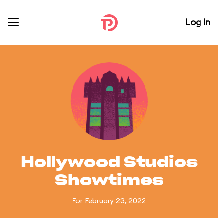
Log In
Hollywood Studios
Showtimes
For February 23, 2022