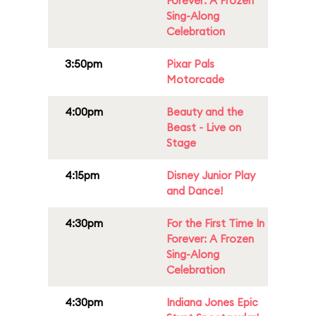
Forever: A Frozen
Sing-Along
Celebration
3:50pm
Pixar Pals
Motorcade
4:00pm
Beauty and the
Beast - Live on
Stage
4:15pm
Disney Junior Play
and Dance!
4:30pm
For the First Time In
Forever: A Frozen
Sing-Along
Celebration
4:30pm
Indiana Jones Epic