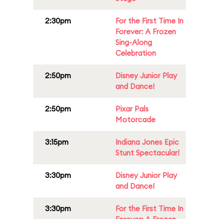
2:30pm
For the First Time In
Forever: A Frozen
Sing-Along
Celebration
2:50pm
Disney Junior Play
and Dance!
2:50pm
Pixar Pals
Motorcade
3:15pm
Indiana Jones Epic
Stunt Spectacular!
3:30pm
Disney Junior Play
and Dance!
3:30pm
For the First Time In