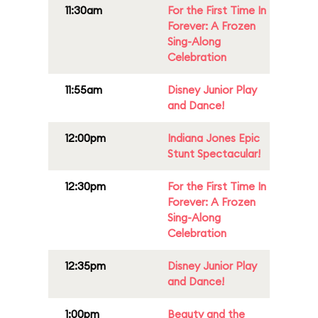
11:30am
For the First Time In
Forever: A Frozen
Sing-Along
Celebration
11:55am
Disney Junior Play
and Dance!
12:00pm
Indiana Jones Epic
Stunt Spectacular!
12:30pm
For the First Time In
Forever: A Frozen
Sing-Along
Celebration
12:35pm
Disney Junior Play
and Dance!
1:00pm
Beauty and the