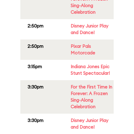
Sing-Along
Celebration
2:50pm
Disney Junior Play
and Dance!
2:50pm
Pixar Pals
Motorcade
3:15pm
Indiana Jones Epic
Stunt Spectacular!
3:30pm
For the First Time In
Forever: A Frozen
Sing-Along
Celebration
3:30pm
Disney Junior Play
and Dance!