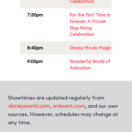
Celebration
7:30pm
For the First Time In
Forever: A Frozen
Sing-Along
Celebration
8:40pm
Disney Movie Magic
9:00pm
Wonderful World of
Animation
Showtimes are updated regularly from
disneyworld.com
,
wdwent.com
, and our own
sources. However, schedules may change at
any time.