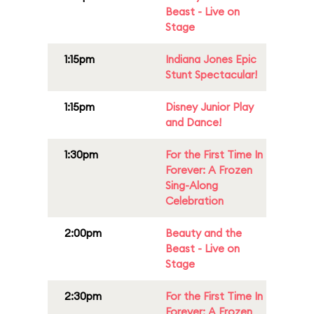
Beast - Live on
Stage
1:15pm
Indiana Jones Epic
Stunt Spectacular!
1:15pm
Disney Junior Play
and Dance!
1:30pm
For the First Time In
Forever: A Frozen
Sing-Along
Celebration
2:00pm
Beauty and the
Beast - Live on
Stage
2:30pm
For the First Time In
Forever: A Frozen