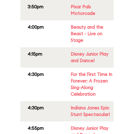
3:50pm
Pixar Pals
Motorcade
4:00pm
Beauty and the
Beast - Live on
Stage
4:15pm
Disney Junior Play
and Dance!
4:30pm
For the First Time In
Forever: A Frozen
Sing-Along
Celebration
4:30pm
Indiana Jones Epic
Stunt Spectacular!
4:55pm
Disney Junior Play