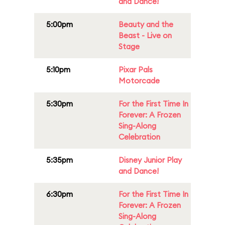
and Dance!
5:00pm
Beauty and the
Beast - Live on
Stage
5:10pm
Pixar Pals
Motorcade
5:30pm
For the First Time In
Forever: A Frozen
Sing-Along
Celebration
5:35pm
Disney Junior Play
and Dance!
6:30pm
For the First Time In
Forever: A Frozen
Sing-Along