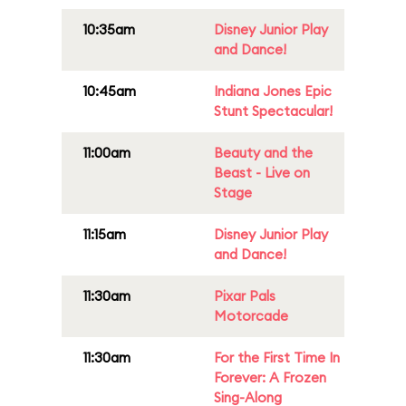
10:35am
Disney Junior Play
and Dance!
10:45am
Indiana Jones Epic
Stunt Spectacular!
11:00am
Beauty and the
Beast - Live on
Stage
11:15am
Disney Junior Play
and Dance!
11:30am
Pixar Pals
Motorcade
11:30am
For the First Time In
Forever: A Frozen
Sing-Along