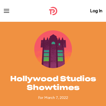
Log In
Hollywood Studios
Showtimes
For March 7, 2022