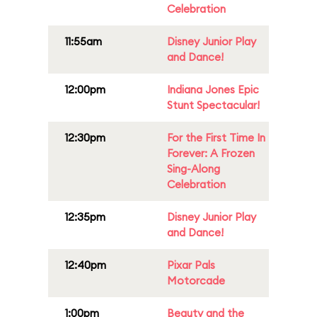
Celebration
11:55am
Disney Junior Play
and Dance!
12:00pm
Indiana Jones Epic
Stunt Spectacular!
12:30pm
For the First Time In
Forever: A Frozen
Sing-Along
Celebration
12:35pm
Disney Junior Play
and Dance!
12:40pm
Pixar Pals
Motorcade
1:00pm
Beauty and the