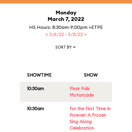
Monday
March 7, 2022
HS Hours: 8:30am-9:00pm +ETPE
« 3/6/22
·
3/8/22 »
SORT BY
SHOWTIME
SHOW
10:30am
Pixar Pals
Motorcade
10:30am
For the First Time In
Forever: A Frozen
Sing-Along
Celebration