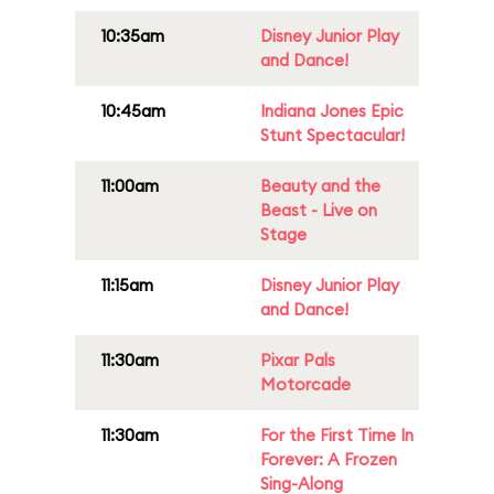
10:35am
Disney Junior Play
and Dance!
10:45am
Indiana Jones Epic
Stunt Spectacular!
11:00am
Beauty and the
Beast - Live on
Stage
11:15am
Disney Junior Play
and Dance!
11:30am
Pixar Pals
Motorcade
11:30am
For the First Time In
Forever: A Frozen
Sing-Along