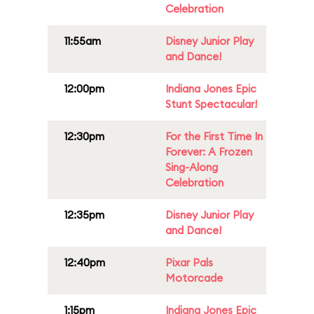
Celebration
11:55am
Disney Junior Play
and Dance!
12:00pm
Indiana Jones Epic
Stunt Spectacular!
12:30pm
For the First Time In
Forever: A Frozen
Sing-Along
Celebration
12:35pm
Disney Junior Play
and Dance!
12:40pm
Pixar Pals
Motorcade
1:15pm
Indiana Jones Epic