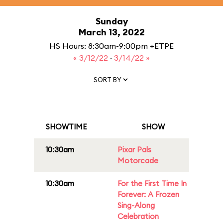
Sunday
March 13, 2022
HS Hours: 8:30am-9:00pm +ETPE
« 3/12/22
·
3/14/22 »
SORT BY
SHOWTIME
SHOW
10:30am
Pixar Pals
Motorcade
10:30am
For the First Time In
Forever: A Frozen
Sing-Along
Celebration