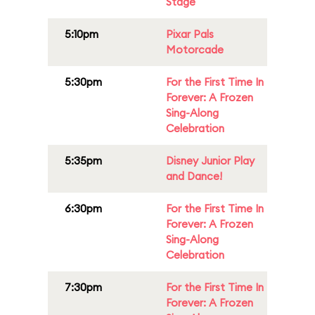
Stage
5:10pm
Pixar Pals
Motorcade
5:30pm
For the First Time In
Forever: A Frozen
Sing-Along
Celebration
5:35pm
Disney Junior Play
and Dance!
6:30pm
For the First Time In
Forever: A Frozen
Sing-Along
Celebration
7:30pm
For the First Time In
Forever: A Frozen