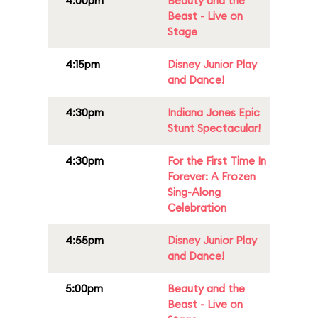
4:00pm
Beauty and the
Beast - Live on
Stage
4:15pm
Disney Junior Play
and Dance!
4:30pm
Indiana Jones Epic
Stunt Spectacular!
4:30pm
For the First Time In
Forever: A Frozen
Sing-Along
Celebration
4:55pm
Disney Junior Play
and Dance!
5:00pm
Beauty and the
Beast - Live on