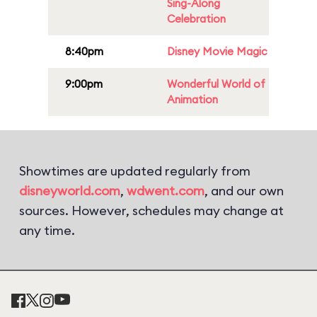
Sing-Along
Celebration
8:40pm
Disney Movie Magic
9:00pm
Wonderful World of
Animation
Showtimes are updated regularly from
disneyworld.com
,
wdwent.com
, and our own
sources. However, schedules may change at
any time.