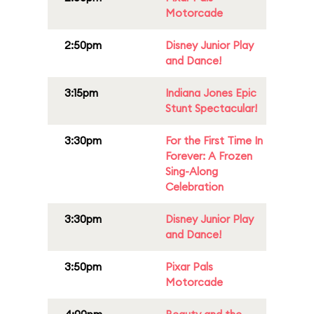
Motorcade
2:50pm
Disney Junior Play
and Dance!
3:15pm
Indiana Jones Epic
Stunt Spectacular!
3:30pm
For the First Time In
Forever: A Frozen
Sing-Along
Celebration
3:30pm
Disney Junior Play
and Dance!
3:50pm
Pixar Pals
Motorcade