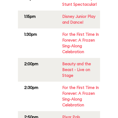
Stunt Spectacular!
1:15pm
Disney Junior Play
and Dance!
1:30pm
For the First Time In
Forever: A Frozen
Sing-Along
Celebration
2:00pm
Beauty and the
Beast - Live on
Stage
2:30pm
For the First Time In
Forever: A Frozen
Sing-Along
Celebration
2:50pm
Pixar Pals