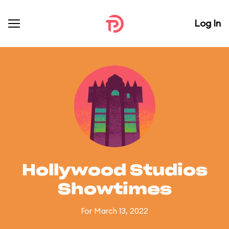
Log In
Hollywood Studios
Showtimes
For March 13, 2022