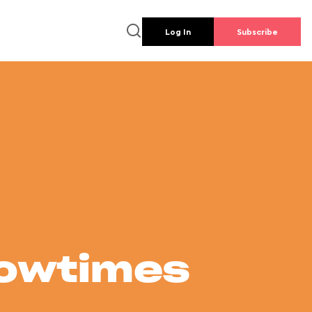
Log In
Subscribe
howtimes