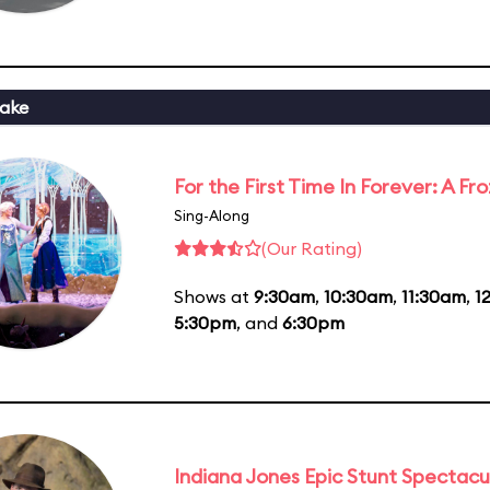
ake
For the First Time In Forever: A F
Sing-Along
(Our Rating)
Shows at
9:30am
,
10:30am
,
11:30am
,
1
5:30pm
, and
6:30pm
Indiana Jones Epic Stunt Spectacu