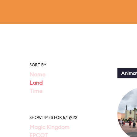
SORT BY
Animat
Name
Land
Time
SHOWTIMES FOR 5/19/22
Magic Kingdom
EPCOT