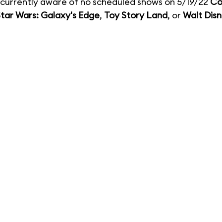
currently aware of no scheduled shows on 5/19/22
Co
tar Wars: Galaxy's Edge
,
Toy Story Land
, or
Walt Disn