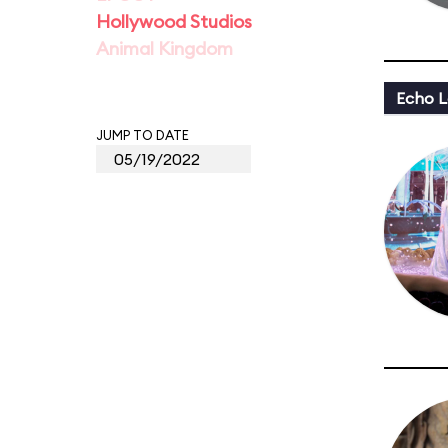
Hollywood Studios
Animal Kingdom
Echo L
JUMP TO DATE