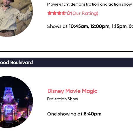
Movie-stunt demonstration and action show
(Our Rating)
Shows at
10:45am
,
12:00pm
,
1:15pm
,
3
ood Boulevard
Disney Movie Magic
Projection Show
One showing at
8:40pm