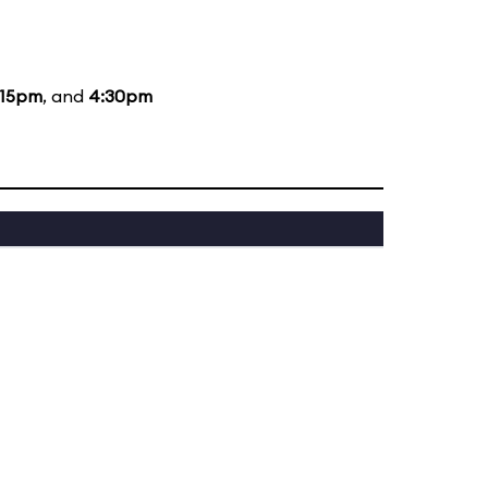
:15pm
, and
4:30pm