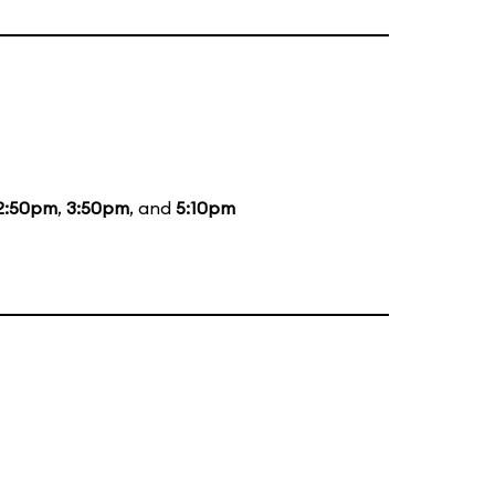
2:50pm
,
3:50pm
, and
5:10pm