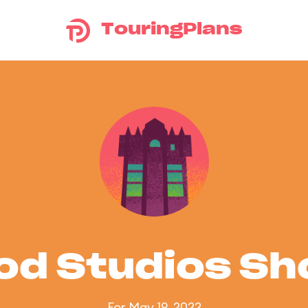
TouringPlans
od Studios S
For May 19, 2022