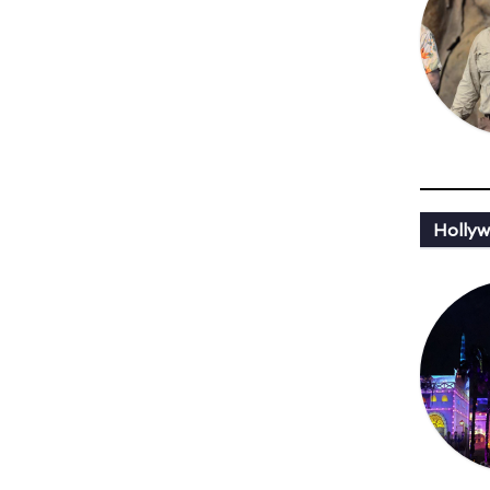
Hollyw