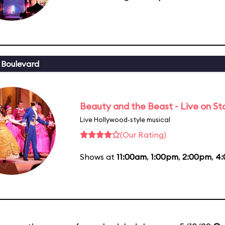
 Boulevard
Beauty and the Beast - Live on S
Live Hollywood-style musical
(Our Rating)
Shows at
11:00am
,
1:00pm
,
2:00pm
,
4