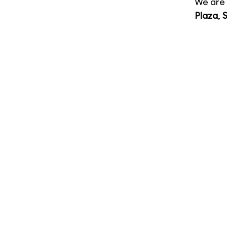
We are 
Plaza
,
S