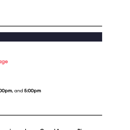
tage
:00pm
, and
5:00pm