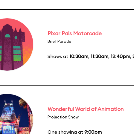
Pixar Pals Motorcade
Brief Parade
Shows at
10:30am
,
11:30am
,
12:40pm
,
Wonderful World of Animation
Projection Show
One showing at
9:00pm