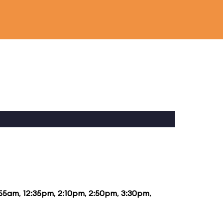
:55am
,
12:35pm
,
2:10pm
,
2:50pm
,
3:30pm
,