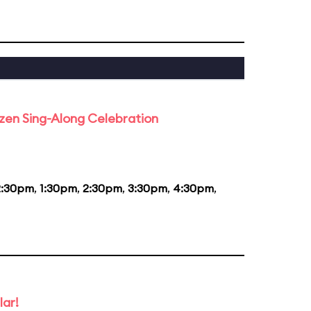
rozen Sing-Along Celebration
2:30pm
,
1:30pm
,
2:30pm
,
3:30pm
,
4:30pm
,
lar!