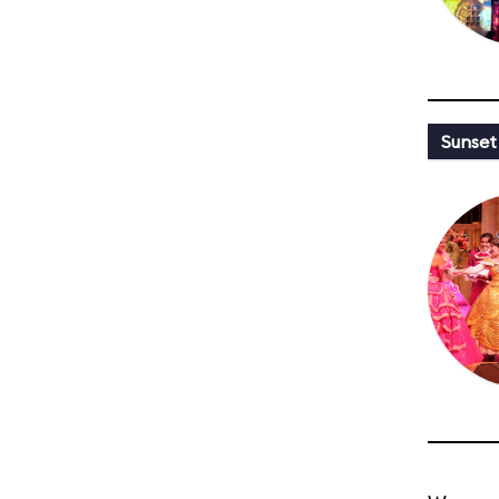
Sunset