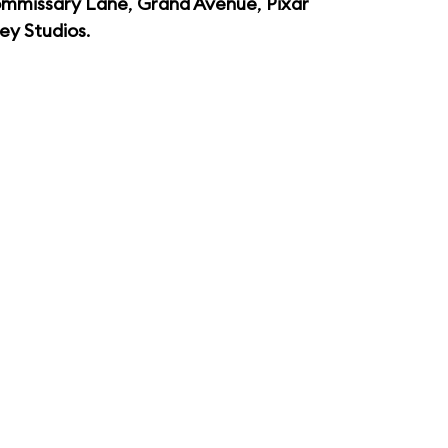
mmissary Lane
,
Grand Avenue
,
Pixar
ey Studios
.