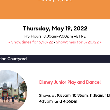
Thursday, May 19, 2022
HS Hours: 8:30am-9:00pm +ETPE
« Showtimes for 5/18/22
·
Showtimes for 5/20/22 »
ion Courtyard
Disney Junior Play and Dance!
Shows at
9:55am
,
10:35am
,
11:15am
,
11
4:15pm
, and
4:55pm