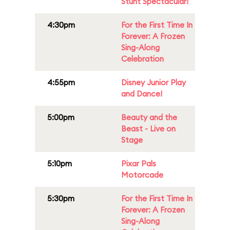
Stunt Spectacular!
4:30pm
For the First Time In
Forever: A Frozen
Sing-Along
Celebration
4:55pm
Disney Junior Play
and Dance!
5:00pm
Beauty and the
Beast - Live on
Stage
5:10pm
Pixar Pals
Motorcade
5:30pm
For the First Time In
Forever: A Frozen
Sing-Along