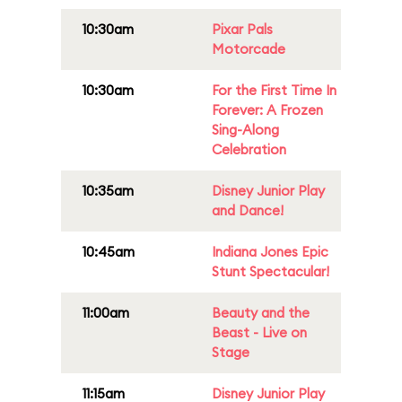
10:30am
Pixar Pals
Motorcade
10:30am
For the First Time In
Forever: A Frozen
Sing-Along
Celebration
10:35am
Disney Junior Play
and Dance!
10:45am
Indiana Jones Epic
Stunt Spectacular!
11:00am
Beauty and the
Beast - Live on
Stage
11:15am
Disney Junior Play