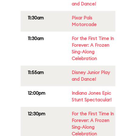
and Dance!
11:30am
Pixar Pals
Motorcade
11:30am
For the First Time In
Forever: A Frozen
Sing-Along
Celebration
11:55am
Disney Junior Play
and Dance!
12:00pm
Indiana Jones Epic
Stunt Spectacular!
12:30pm
For the First Time In
Forever: A Frozen
Sing-Along
Celebration