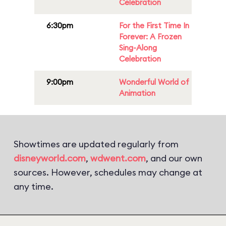
Celebration
6:30pm
For the First Time In
Forever: A Frozen
Sing-Along
Celebration
9:00pm
Wonderful World of
Animation
Showtimes are updated regularly from
disneyworld.com
,
wdwent.com
, and our own
sources. However, schedules may change at
any time.