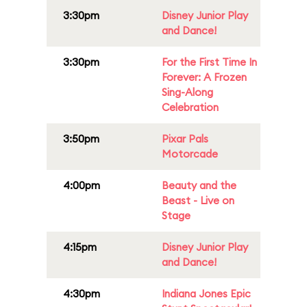
3:30pm
Disney Junior Play
and Dance!
3:30pm
For the First Time In
Forever: A Frozen
Sing-Along
Celebration
3:50pm
Pixar Pals
Motorcade
4:00pm
Beauty and the
Beast - Live on
Stage
4:15pm
Disney Junior Play
and Dance!
4:30pm
Indiana Jones Epic