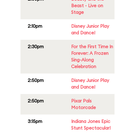
Beast - Live on
Stage
2:10pm
Disney Junior Play
and Dance!
2:30pm
For the First Time In
Forever: A Frozen
Sing-Along
Celebration
2:50pm
Disney Junior Play
and Dance!
2:50pm
Pixar Pals
Motorcade
3:15pm
Indiana Jones Epic
Stunt Spectacular!