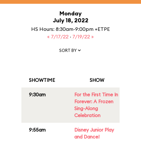
Monday
July 18, 2022
HS Hours: 8:30am-9:00pm +ETPE
« 7/17/22
·
7/19/22 »
SORT BY
SHOWTIME
SHOW
9:30am
For the First Time In
Forever: A Frozen
Sing-Along
Celebration
9:55am
Disney Junior Play
and Dance!