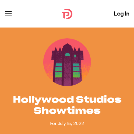
Log In
Hollywood Studios
Showtimes
For July 18, 2022