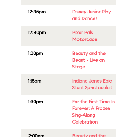
12:35pm
Disney Junior Play
and Dance!
12:40pm
Pixar Pals
Motorcade
1:00pm
Beauty and the
Beast - Live on
Stage
1:15pm
Indiana Jones Epic
Stunt Spectacular!
1:30pm
For the First Time In
Forever: A Frozen
Sing-Along
Celebration
2:00pm
Beauty and the