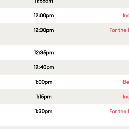
11:55am
12:00pm
In
12:30pm
For the 
12:35pm
12:40pm
1:00pm
Be
1:15pm
In
1:30pm
For the 