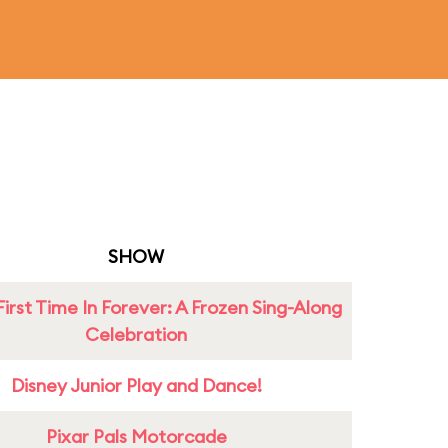
SHOW
First Time In Forever: A Frozen Sing-Along
Celebration
Disney Junior Play and Dance!
Pixar Pals Motorcade