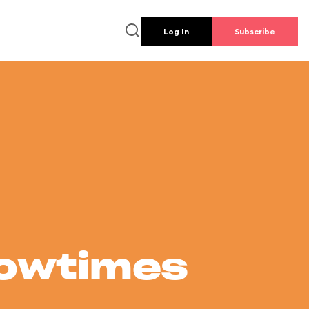
Log In
Subscribe
howtimes