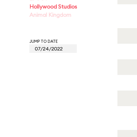
Hollywood Studios
Animal Kingdom
JUMP TO DATE