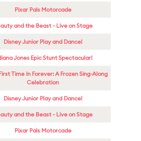
Pixar Pals Motorcade
auty and the Beast - Live on Stage
Disney Junior Play and Dance!
diana Jones Epic Stunt Spectacular!
First Time In Forever: A Frozen Sing-Along
Celebration
Disney Junior Play and Dance!
auty and the Beast - Live on Stage
Pixar Pals Motorcade