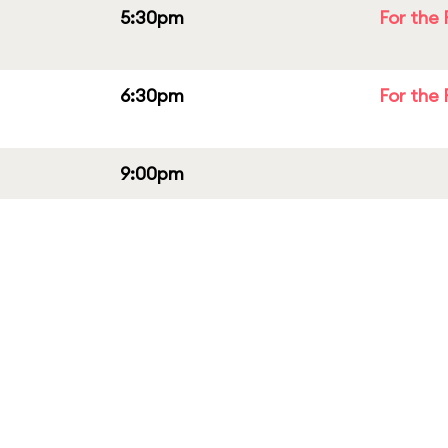
5:30pm
For the 
6:30pm
For the 
9:00pm