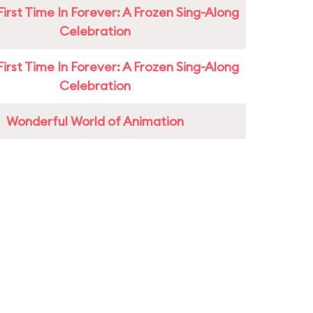
First Time In Forever: A Frozen Sing-Along
Celebration
First Time In Forever: A Frozen Sing-Along
Celebration
Wonderful World of Animation