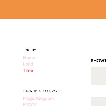
SORT BY
Name
SHOWT
Land
Time
SHOWTIMES FOR 7/24/22
Magic Kingdom
EPCOT