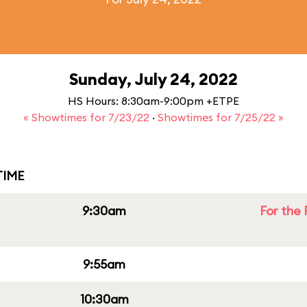
Sunday, July 24, 2022
HS Hours: 8:30am-9:00pm +ETPE
« Showtimes for 7/23/22
·
Showtimes for 7/25/22 »
IME
9:30am
For the 
9:55am
10:30am