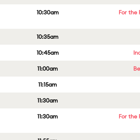
10:30am
For the 
10:35am
10:45am
In
11:00am
Be
11:15am
11:30am
11:30am
For the 