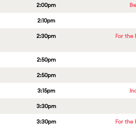
2:00pm
Be
2:10pm
2:30pm
For the 
2:50pm
2:50pm
3:15pm
In
3:30pm
3:30pm
For the 