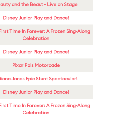
auty and the Beast - Live on Stage
Disney Junior Play and Dance!
First Time In Forever: A Frozen Sing-Along
Celebration
Disney Junior Play and Dance!
Pixar Pals Motorcade
diana Jones Epic Stunt Spectacular!
Disney Junior Play and Dance!
First Time In Forever: A Frozen Sing-Along
Celebration