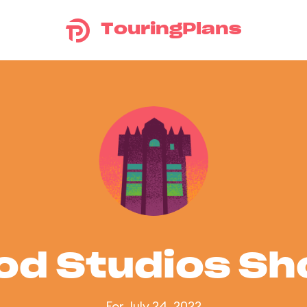
TouringPlans
od Studios S
For July 24, 2022