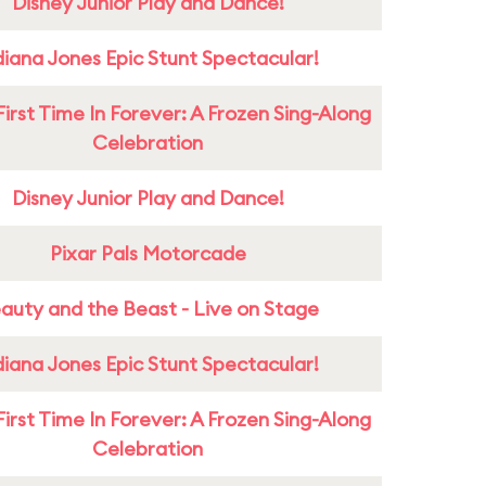
Disney Junior Play and Dance!
diana Jones Epic Stunt Spectacular!
First Time In Forever: A Frozen Sing-Along
Celebration
Disney Junior Play and Dance!
Pixar Pals Motorcade
auty and the Beast - Live on Stage
diana Jones Epic Stunt Spectacular!
First Time In Forever: A Frozen Sing-Along
Celebration