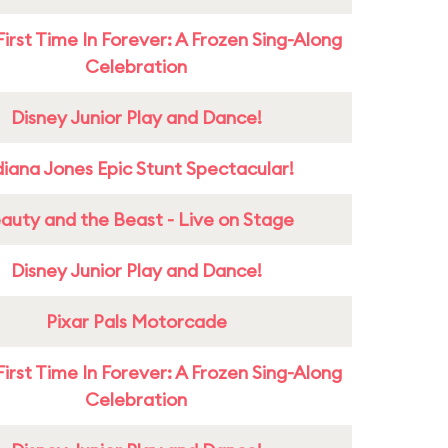
First Time In Forever: A Frozen Sing-Along
Celebration
Disney Junior Play and Dance!
diana Jones Epic Stunt Spectacular!
auty and the Beast - Live on Stage
Disney Junior Play and Dance!
Pixar Pals Motorcade
First Time In Forever: A Frozen Sing-Along
Celebration