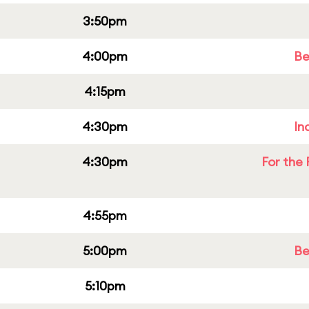
3:50pm
4:00pm
Be
4:15pm
4:30pm
In
4:30pm
For the 
4:55pm
5:00pm
Be
5:10pm