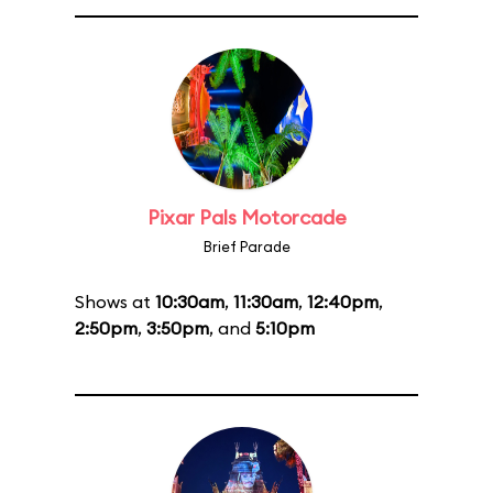
Pixar Pals Motorcade
Brief Parade
Shows at
10:30am
,
11:30am
,
12:40pm
,
2:50pm
,
3:50pm
, and
5:10pm