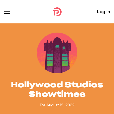
Log In
Hollywood Studios
Showtimes
For August 15, 2022