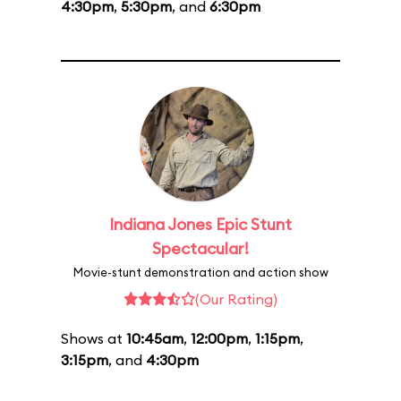
4:30pm
,
5:30pm
, and
6:30pm
Indiana Jones Epic Stunt
Spectacular!
Movie-stunt demonstration and action show
(Our Rating)
Shows at
10:45am
,
12:00pm
,
1:15pm
,
3:15pm
, and
4:30pm