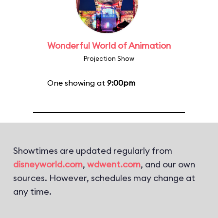
Wonderful World of Animation
Projection Show
One showing at
9:00pm
Showtimes are updated regularly from
disneyworld.com
,
wdwent.com
, and our own
sources. However, schedules may change at
any time.