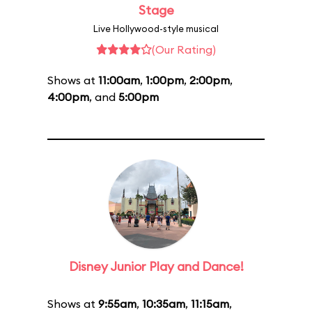
Stage
Live Hollywood-style musical
(Our Rating)
Shows at
11:00am
,
1:00pm
,
2:00pm
,
4:00pm
, and
5:00pm
Disney Junior Play and Dance!
Shows at
9:55am
,
10:35am
,
11:15am
,