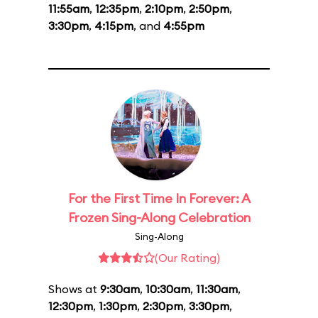
11:55am
,
12:35pm
,
2:10pm
,
2:50pm
,
3:30pm
,
4:15pm
, and
4:55pm
For the First Time In Forever: A
Frozen Sing-Along Celebration
Sing-Along
(Our Rating)
Shows at
9:30am
,
10:30am
,
11:30am
,
12:30pm
,
1:30pm
,
2:30pm
,
3:30pm
,