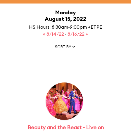
Monday
August 15, 2022
HS Hours: 8:30am-9:00pm +ETPE
« 8/14/22
·
8/16/22 »
SORT BY
Beauty and the Beast - Live on