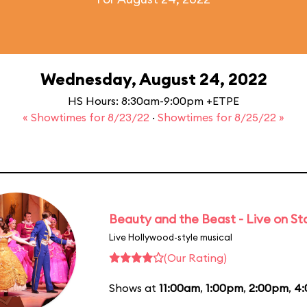
Wednesday, August 24, 2022
HS Hours: 8:30am-9:00pm +ETPE
« Showtimes for 8/23/22
·
Showtimes for 8/25/22 »
Beauty and the Beast - Live on S
Live Hollywood-style musical
(Our Rating)
Shows at
11:00am
,
1:00pm
,
2:00pm
,
4