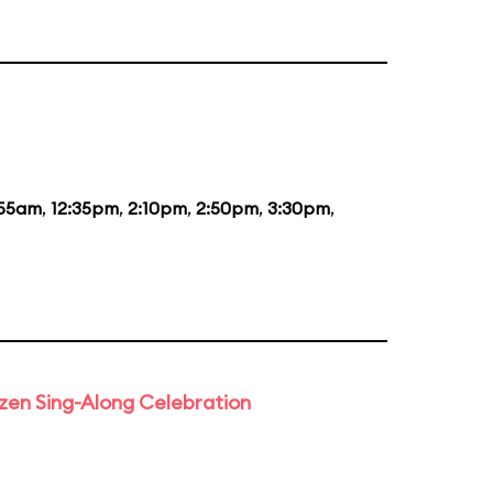
:55am
,
12:35pm
,
2:10pm
,
2:50pm
,
3:30pm
,
rozen Sing-Along Celebration