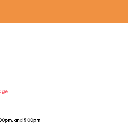
tage
:00pm
, and
5:00pm