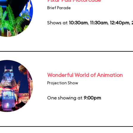
Brief Parade
Shows at
10:30am
,
11:30am
,
12:40pm
,
Wonderful World of Animation
Projection Show
One showing at
9:00pm