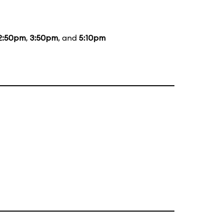
2:50pm
,
3:50pm
, and
5:10pm