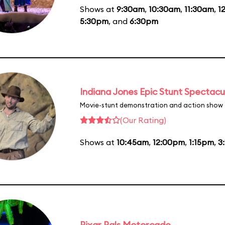
Shows at
9:30am
,
10:30am
,
11:30am
,
1
5:30pm
, and
6:30pm
Indiana Jones Epic Stunt Spectacu
Movie-stunt demonstration and action show
(Our Rating)
Shows at
10:45am
,
12:00pm
,
1:15pm
,
3
Pixar Pals Motorcade