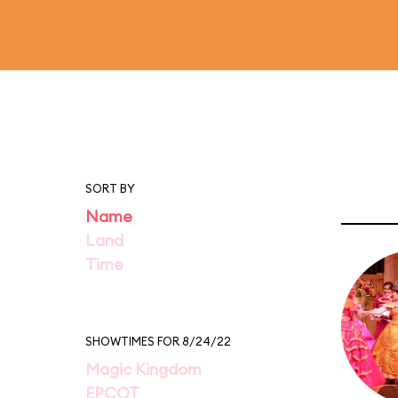
SORT BY
Name
Land
Time
SHOWTIMES FOR 8/24/22
Magic Kingdom
EPCOT