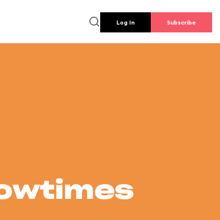
Log In
Subscribe
howtimes