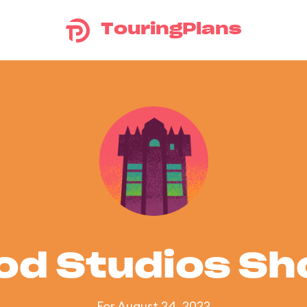
TouringPlans
od Studios S
For August 24, 2022