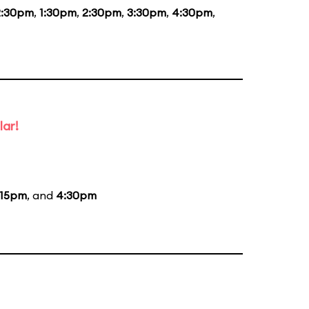
2:30pm
,
1:30pm
,
2:30pm
,
3:30pm
,
4:30pm
,
lar!
:15pm
, and
4:30pm