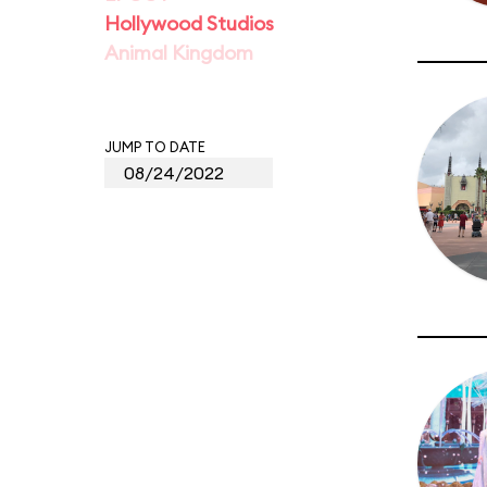
Hollywood Studios
Animal Kingdom
JUMP TO DATE