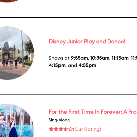
Disney Junior Play and Dance!
Shows at
9:55am
,
10:35am
,
11:15am
,
11
4:15pm
, and
4:55pm
For the First Time In Forever: A F
Sing-Along
(Our Rating)