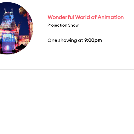
Wonderful World of Animation
Projection Show
One showing at
9:00pm