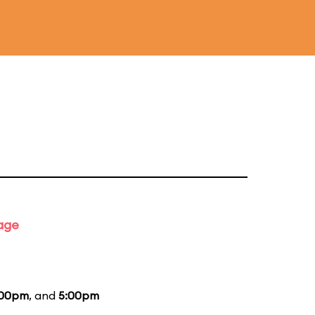
tage
:00pm
, and
5:00pm