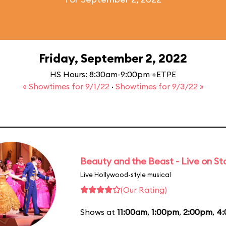
Friday, September 2, 2022
HS Hours: 8:30am-9:00pm +ETPE
« Showtimes for 9/1/22
·
Showtimes for 9/3/22 »
Beauty and the Beast - Live on S
Live Hollywood-style musical
(Our Rating)
Shows at
11:00am
,
1:00pm
,
2:00pm
,
4