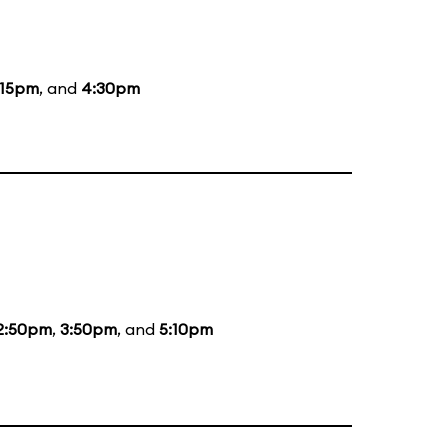
:15pm
, and
4:30pm
2:50pm
,
3:50pm
, and
5:10pm