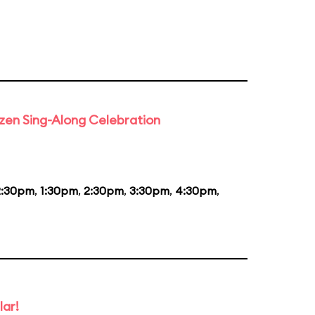
rozen Sing-Along Celebration
2:30pm
,
1:30pm
,
2:30pm
,
3:30pm
,
4:30pm
,
lar!