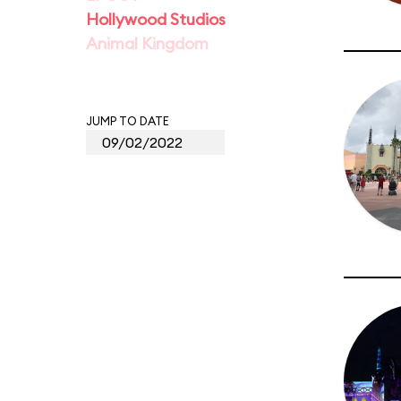
Hollywood Studios
Animal Kingdom
JUMP TO DATE