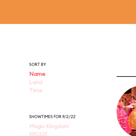
SORT BY
Name
Land
Time
SHOWTIMES FOR 9/2/22
Magic Kingdom
EPCOT