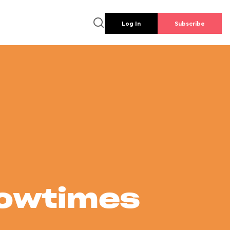
Log In
Subscribe
howtimes