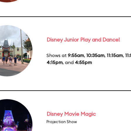
Disney Junior Play and Dance!
Shows at
9:55am
,
10:35am
,
11:15am
,
11
4:15pm
, and
4:55pm
Disney Movie Magic
Projection Show