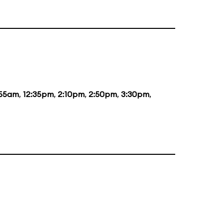
:55am
,
12:35pm
,
2:10pm
,
2:50pm
,
3:30pm
,