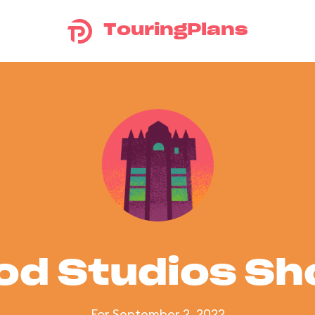
TouringPlans
od Studios S
For September 2, 2022