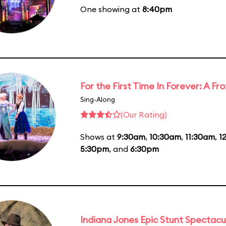
One showing at
8:40pm
For the First Time In Forever: A F
Sing-Along
(Our Rating)
Shows at
9:30am
,
10:30am
,
11:30am
,
1
5:30pm
, and
6:30pm
Indiana Jones Epic Stunt Spectacu