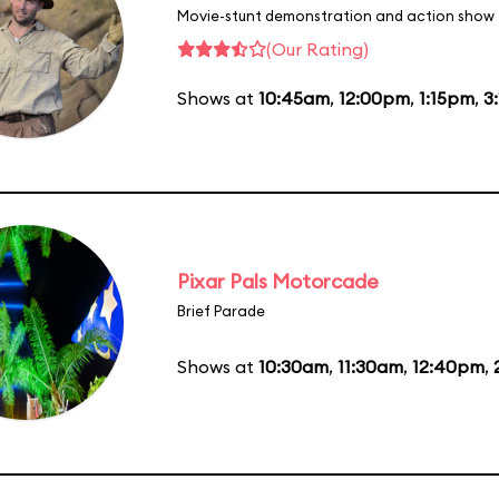
Movie-stunt demonstration and action show
(Our Rating)
Shows at
10:45am
,
12:00pm
,
1:15pm
,
3
Pixar Pals Motorcade
Brief Parade
Shows at
10:30am
,
11:30am
,
12:40pm
,