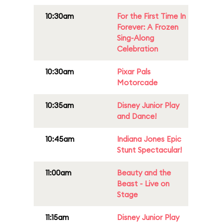
10:30am
For the First Time In
Forever: A Frozen
Sing-Along
Celebration
10:30am
Pixar Pals
Motorcade
10:35am
Disney Junior Play
and Dance!
10:45am
Indiana Jones Epic
Stunt Spectacular!
11:00am
Beauty and the
Beast - Live on
Stage
11:15am
Disney Junior Play