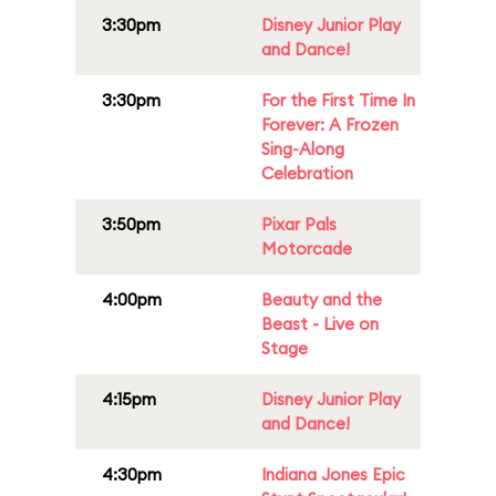
3:30pm
Disney Junior Play
and Dance!
3:30pm
For the First Time In
Forever: A Frozen
Sing-Along
Celebration
3:50pm
Pixar Pals
Motorcade
4:00pm
Beauty and the
Beast - Live on
Stage
4:15pm
Disney Junior Play
and Dance!
4:30pm
Indiana Jones Epic