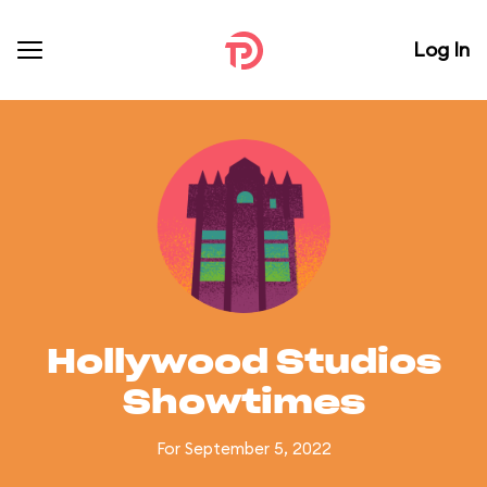
Log In
Hollywood Studios
Showtimes
For September 5, 2022