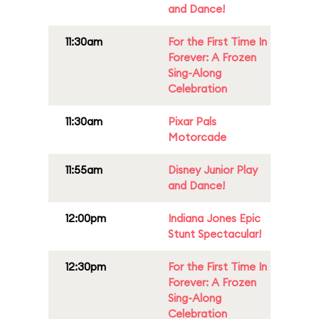
and Dance!
11:30am
For the First Time In
Forever: A Frozen
Sing-Along
Celebration
11:30am
Pixar Pals
Motorcade
11:55am
Disney Junior Play
and Dance!
12:00pm
Indiana Jones Epic
Stunt Spectacular!
12:30pm
For the First Time In
Forever: A Frozen
Sing-Along
Celebration