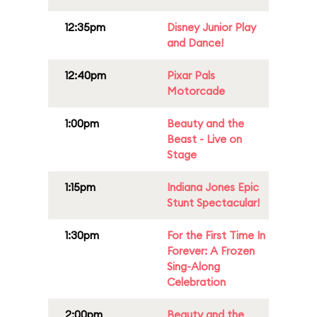
12:35pm
Disney Junior Play
and Dance!
12:40pm
Pixar Pals
Motorcade
1:00pm
Beauty and the
Beast - Live on
Stage
1:15pm
Indiana Jones Epic
Stunt Spectacular!
1:30pm
For the First Time In
Forever: A Frozen
Sing-Along
Celebration
2:00pm
Beauty and the