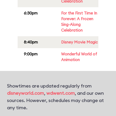
Celebration
6:30pm
For the First Time In
Forever: A Frozen
Sing-Along
Celebration
8:40pm
Disney Movie Magic
9:00pm
Wonderful World of
Animation
Showtimes are updated regularly from
disneyworld.com
,
wdwent.com
, and our own
sources. However, schedules may change at
any time.