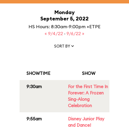
Monday
September 5, 2022
HS Hours: 8:30am-9:00pm +ETPE
« 9/4/22
·
9/6/22 »
SORT BY
SHOWTIME
SHOW
9:30am
For the First Time In
Forever: A Frozen
Sing-Along
Celebration
9:55am
Disney Junior Play
and Dance!