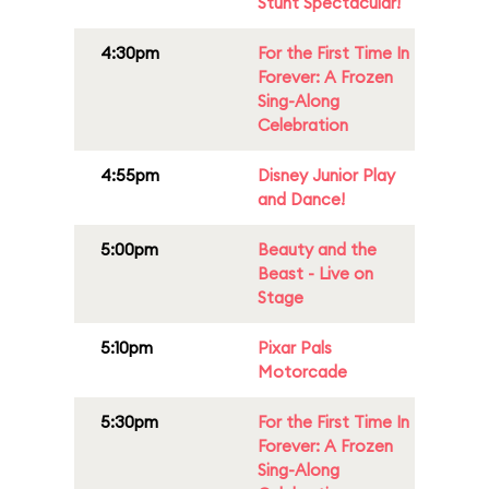
Stunt Spectacular!
4:30pm
For the First Time In
Forever: A Frozen
Sing-Along
Celebration
4:55pm
Disney Junior Play
and Dance!
5:00pm
Beauty and the
Beast - Live on
Stage
5:10pm
Pixar Pals
Motorcade
5:30pm
For the First Time In
Forever: A Frozen
Sing-Along