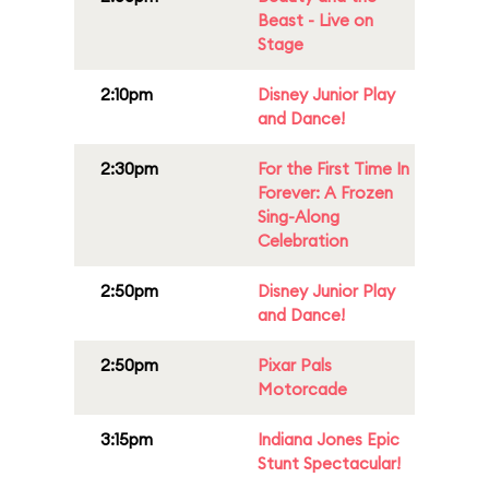
Beast - Live on
Stage
2:10pm
Disney Junior Play
and Dance!
2:30pm
For the First Time In
Forever: A Frozen
Sing-Along
Celebration
2:50pm
Disney Junior Play
and Dance!
2:50pm
Pixar Pals
Motorcade
3:15pm
Indiana Jones Epic
Stunt Spectacular!