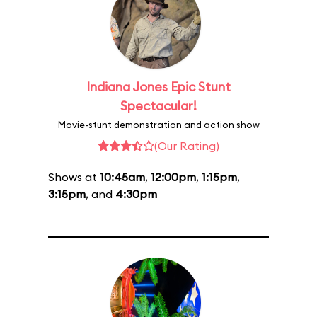
Indiana Jones Epic Stunt
Spectacular!
Movie-stunt demonstration and action show
(Our Rating)
Shows at
10:45am
,
12:00pm
,
1:15pm
,
3:15pm
, and
4:30pm