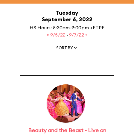
Tuesday
September 6, 2022
HS Hours: 8:30am-9:00pm +ETPE
« 9/5/22
·
9/7/22 »
SORT BY
Beauty and the Beast - Live on