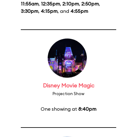
11:55am
,
12:35pm
,
2:10pm
,
2:50pm
,
3:30pm
,
4:15pm
, and
4:55pm
Disney Movie Magic
Projection Show
One showing at
8:40pm