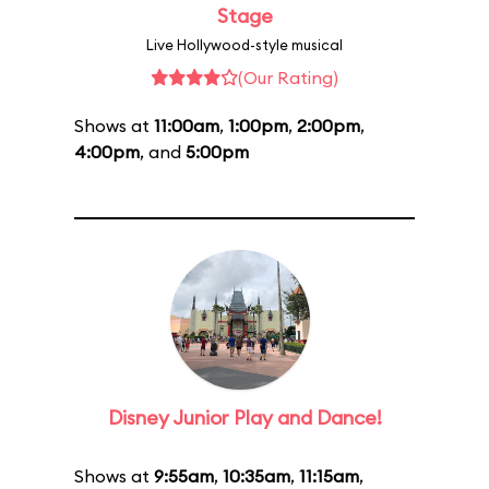
Stage
Live Hollywood-style musical
(Our Rating)
Shows at
11:00am
,
1:00pm
,
2:00pm
,
4:00pm
, and
5:00pm
Disney Junior Play and Dance!
Shows at
9:55am
,
10:35am
,
11:15am
,