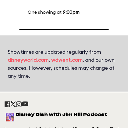
One showing at
9:00pm
Showtimes are updated regularly from
disneyworld.com
,
wdwent.com
, and our own
sources. However, schedules may change at
any time.
Disney Dish with Jim Hill Podcast