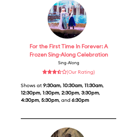
For the First Time In Forever: A
Frozen Sing-Along Celebration
Sing-Along
(Our Rating)
Shows at
9:30am
,
10:30am
,
11:30am
,
12:30pm
,
1:30pm
,
2:30pm
,
3:30pm
,
4:30pm
,
5:30pm
, and
6:30pm