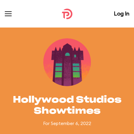
Log In
Hollywood Studios
Showtimes
For September 6, 2022