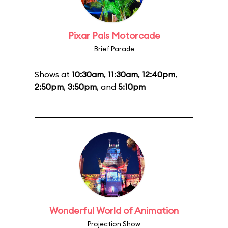
Pixar Pals Motorcade
Brief Parade
Shows at
10:30am
,
11:30am
,
12:40pm
,
2:50pm
,
3:50pm
, and
5:10pm
Wonderful World of Animation
Projection Show