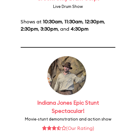
Live Drum Show
Shows at
10:30am
,
11:30am
,
12:30pm
,
2:30pm
,
3:30pm
, and
4:30pm
Indiana Jones Epic Stunt
Spectacular!
Movie-stunt demonstration and action show
(Our Rating)