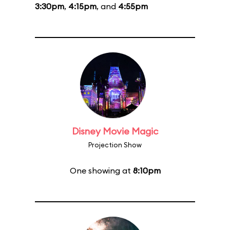
3:30pm
,
4:15pm
, and
4:55pm
Disney Movie Magic
Projection Show
One showing at
8:10pm