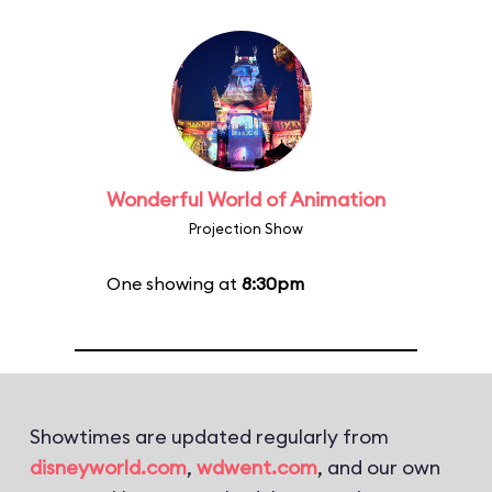
Wonderful World of Animation
Projection Show
One showing at
8:30pm
Showtimes are updated regularly from
disneyworld.com
,
wdwent.com
, and our own