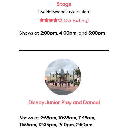
Stage
Live Hollywood-style musical
(Our Rating)
Shows at
2:00pm
,
4:00pm
, and
5:00pm
Disney Junior Play and Dance!
Shows at
9:55am
,
10:35am
,
11:15am
,
11:55am
,
12:35pm
,
2:10pm
,
2:50pm
,