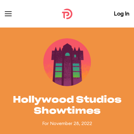
Log In
Hollywood Studios
Showtimes
For November 28, 2022