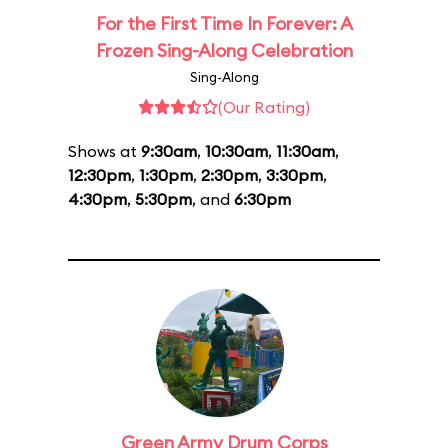
For the First Time In Forever: A
Frozen Sing-Along Celebration
Sing-Along
(Our Rating)
Shows at
9:30am
,
10:30am
,
11:30am
,
12:30pm
,
1:30pm
,
2:30pm
,
3:30pm
,
4:30pm
,
5:30pm
, and
6:30pm
Green Army Drum Corps