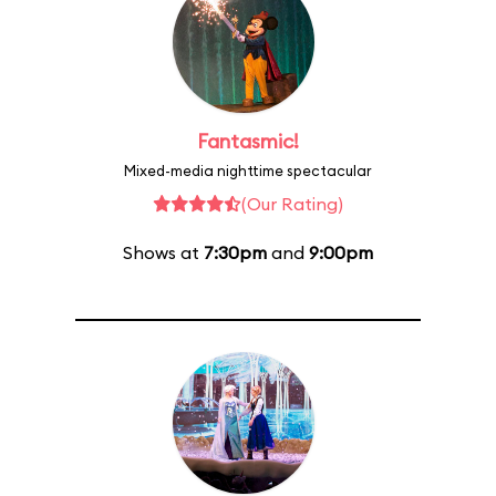
Fantasmic!
Mixed-media nighttime spectacular
(Our Rating)
Shows at
7:30pm
and
9:00pm