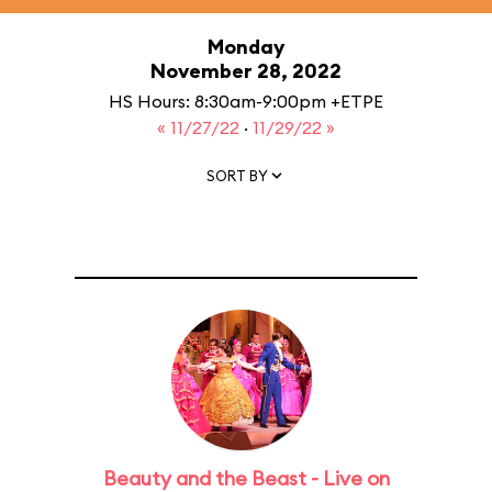
Monday
November 28, 2022
HS Hours: 8:30am-9:00pm +ETPE
« 11/27/22
·
11/29/22 »
SORT BY
Beauty and the Beast - Live on