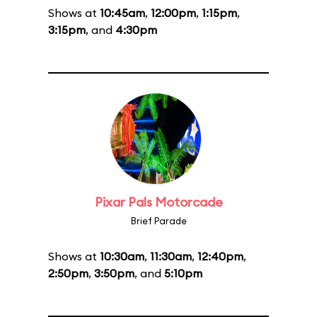
Shows at
10:45am
,
12:00pm
,
1:15pm
,
3:15pm
, and
4:30pm
Pixar Pals Motorcade
Brief Parade
Shows at
10:30am
,
11:30am
,
12:40pm
,
2:50pm
,
3:50pm
, and
5:10pm