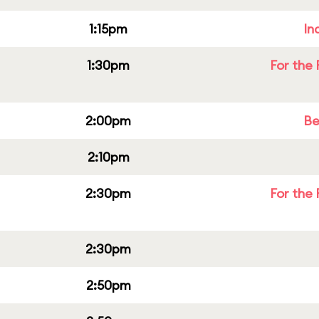
1:15pm
In
1:30pm
For the 
2:00pm
Be
2:10pm
2:30pm
For the 
2:30pm
2:50pm