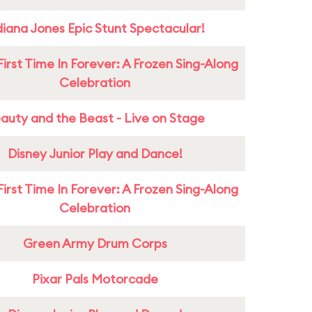
diana Jones Epic Stunt Spectacular!
First Time In Forever: A Frozen Sing-Along
Celebration
auty and the Beast - Live on Stage
Disney Junior Play and Dance!
First Time In Forever: A Frozen Sing-Along
Celebration
Green Army Drum Corps
Pixar Pals Motorcade