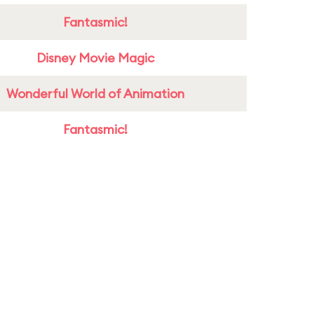
Fantasmic!
Disney Movie Magic
Wonderful World of Animation
Fantasmic!