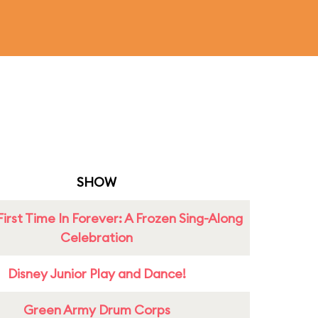
SHOW
First Time In Forever: A Frozen Sing-Along
Celebration
Disney Junior Play and Dance!
Green Army Drum Corps