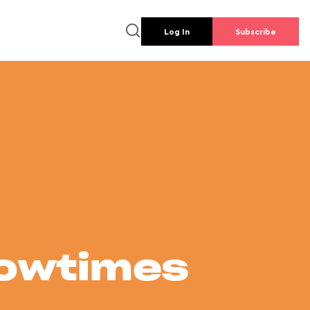
Log In
Subscribe
howtimes