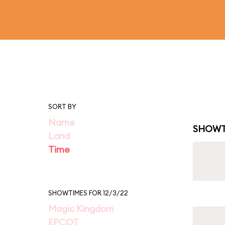
SORT BY
Name
SHOWT
Land
Time
SHOWTIMES FOR 12/3/22
Magic Kingdom
EPCOT