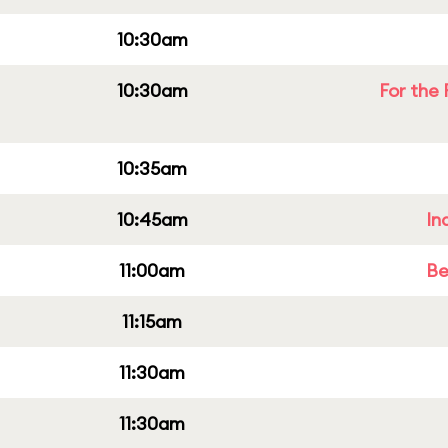
10:30am
10:30am
For the 
10:35am
10:45am
In
11:00am
Be
11:15am
11:30am
11:30am