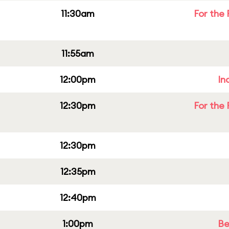
11:30am
For the 
11:55am
12:00pm
In
12:30pm
For the 
12:30pm
12:35pm
12:40pm
1:00pm
Be