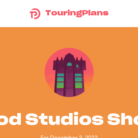
TouringPlans
od Studios S
For December 3, 2022