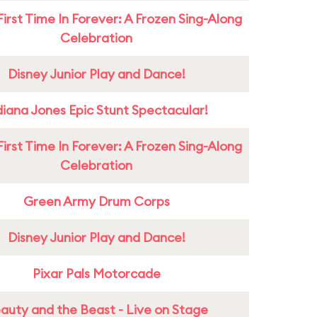
First Time In Forever: A Frozen Sing-Along
Celebration
Disney Junior Play and Dance!
diana Jones Epic Stunt Spectacular!
First Time In Forever: A Frozen Sing-Along
Celebration
Green Army Drum Corps
Disney Junior Play and Dance!
Pixar Pals Motorcade
auty and the Beast - Live on Stage