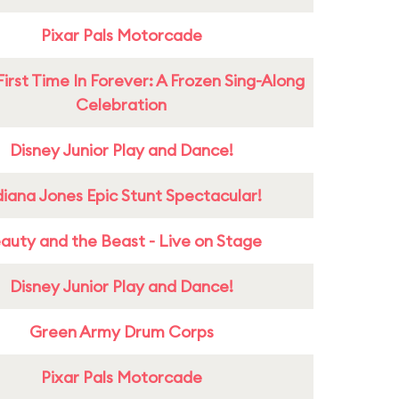
Pixar Pals Motorcade
First Time In Forever: A Frozen Sing-Along
Celebration
Disney Junior Play and Dance!
diana Jones Epic Stunt Spectacular!
auty and the Beast - Live on Stage
Disney Junior Play and Dance!
Green Army Drum Corps
Pixar Pals Motorcade