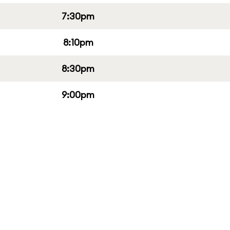
7:30pm
8:10pm
8:30pm
9:00pm