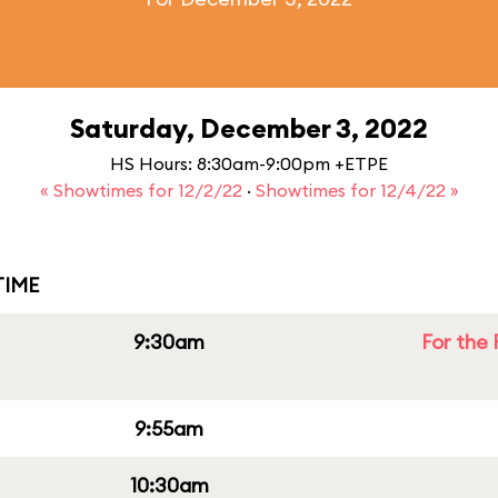
Saturday, December 3, 2022
HS Hours: 8:30am-9:00pm +ETPE
« Showtimes for 12/2/22
·
Showtimes for 12/4/22 »
IME
9:30am
For the 
9:55am
10:30am