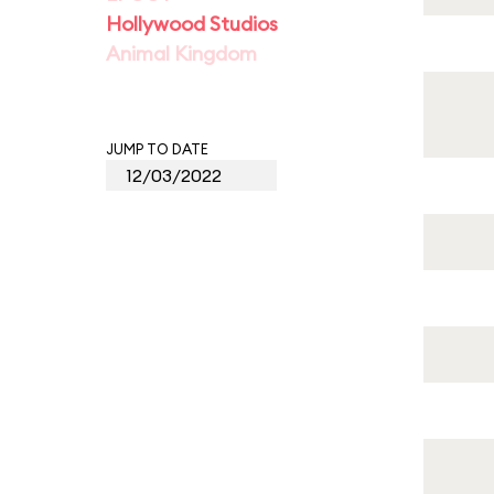
Hollywood Studios
Animal Kingdom
JUMP TO DATE