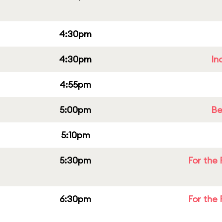
4:30pm
4:30pm
In
4:55pm
5:00pm
Be
5:10pm
5:30pm
For the 
6:30pm
For the 