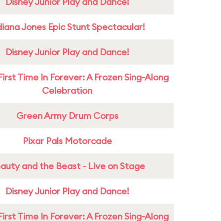
Disney Junior Play and Dance!
diana Jones Epic Stunt Spectacular!
Disney Junior Play and Dance!
First Time In Forever: A Frozen Sing-Along
Celebration
Green Army Drum Corps
Pixar Pals Motorcade
auty and the Beast - Live on Stage
Disney Junior Play and Dance!
First Time In Forever: A Frozen Sing-Along