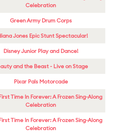
Celebration
Green Army Drum Corps
diana Jones Epic Stunt Spectacular!
Disney Junior Play and Dance!
auty and the Beast - Live on Stage
Pixar Pals Motorcade
First Time In Forever: A Frozen Sing-Along
Celebration
First Time In Forever: A Frozen Sing-Along
Celebration