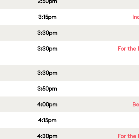
2:50pm
3:15pm
In
3:30pm
3:30pm
For the 
3:30pm
3:50pm
4:00pm
Be
4:15pm
4:30pm
For the 