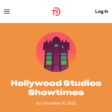
Log In
Hollywood Studios
Showtimes
For December 10, 2022