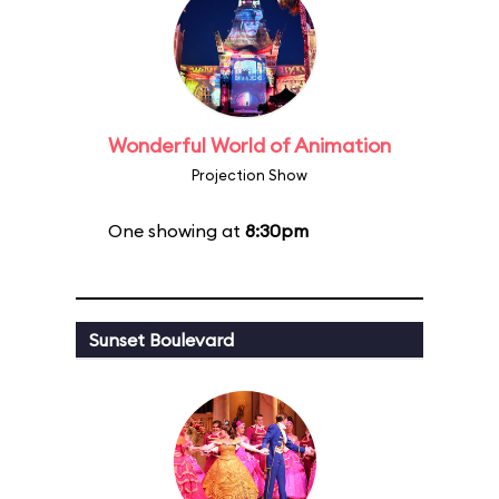
Wonderful World of Animation
Projection Show
One showing at
8:30pm
Sunset Boulevard