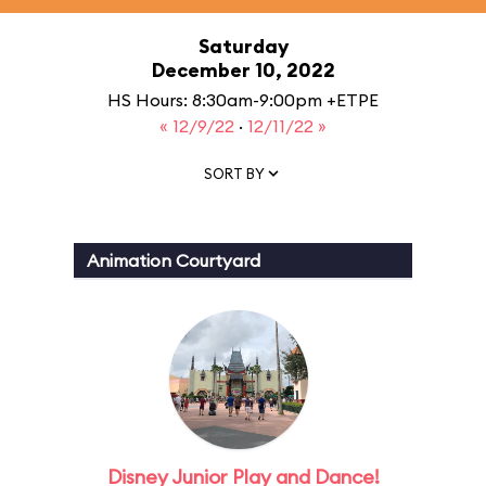
Saturday
December 10, 2022
HS Hours: 8:30am-9:00pm +ETPE
« 12/9/22
·
12/11/22 »
SORT BY
Animation Courtyard
Disney Junior Play and Dance!