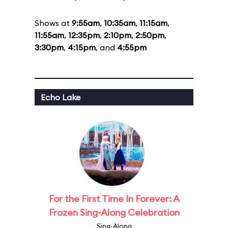
Shows at
9:55am
,
10:35am
,
11:15am
,
11:55am
,
12:35pm
,
2:10pm
,
2:50pm
,
3:30pm
,
4:15pm
, and
4:55pm
Echo Lake
For the First Time In Forever: A
Frozen Sing-Along Celebration
Sing-Along