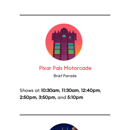
Pixar Pals Motorcade
Brief Parade
Shows at
10:30am
,
11:30am
,
12:40pm
,
2:50pm
,
3:50pm
, and
5:10pm