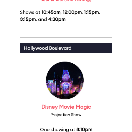
Shows at
10:45am
,
12:00pm
,
1:15pm
,
3:15pm
, and
4:30pm
Hollywood Boulevard
Disney Movie Magic
Projection Show
One showing at
8:10pm