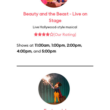
Beauty and the Beast - Live on
Stage
Live Hollywood-style musical
(Our Rating)
Shows at
11:00am
,
1:00pm
,
2:00pm
,
4:00pm
, and
5:00pm