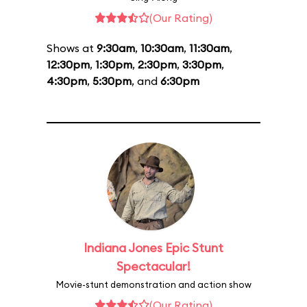
(Our Rating)
Shows at
9:30am
,
10:30am
,
11:30am
,
12:30pm
,
1:30pm
,
2:30pm
,
3:30pm
,
4:30pm
,
5:30pm
, and
6:30pm
Indiana Jones Epic Stunt
Spectacular!
Movie-stunt demonstration and action show
(Our Rating)