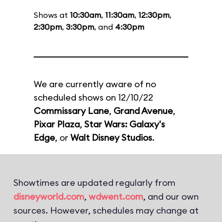
Shows at
10:30am
,
11:30am
,
12:30pm
,
2:30pm
,
3:30pm
, and
4:30pm
We are currently aware of no
scheduled shows on 12/10/22
Commissary Lane
,
Grand Avenue
,
Pixar Plaza
,
Star Wars: Galaxy's
Edge
, or
Walt Disney Studios
.
Showtimes are updated regularly from
disneyworld.com
,
wdwent.com
, and our own
sources. However, schedules may change at