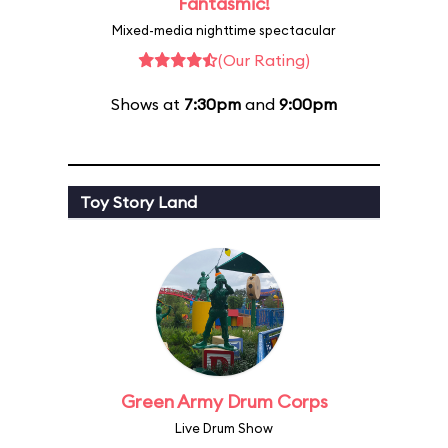
Fantasmic!
Mixed-media nighttime spectacular
(Our Rating)
Shows at
7:30pm
and
9:00pm
Toy Story Land
Green Army Drum Corps
Live Drum Show