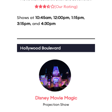
(Our Rating)
Shows at
10:45am
,
12:00pm
,
1:15pm
,
3:15pm
, and
4:30pm
Hollywood Boulevard
Disney Movie Magic
Projection Show