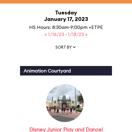
Tuesday
January 17, 2023
HS Hours: 8:30am-9:00pm +ETPE
« 1/16/23
·
1/18/23 »
SORT BY
Animation Courtyard
Disney Junior Play and Dance!