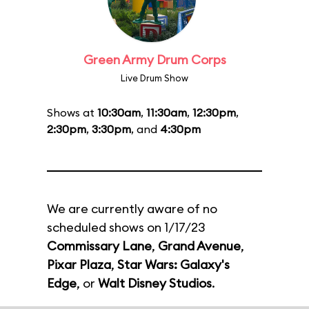
Green Army Drum Corps
Live Drum Show
Shows at
10:30am
,
11:30am
,
12:30pm
,
2:30pm
,
3:30pm
, and
4:30pm
We are currently aware of no
scheduled shows on 1/17/23
Commissary Lane
,
Grand Avenue
,
Pixar Plaza
,
Star Wars: Galaxy's
Edge
, or
Walt Disney Studios
.