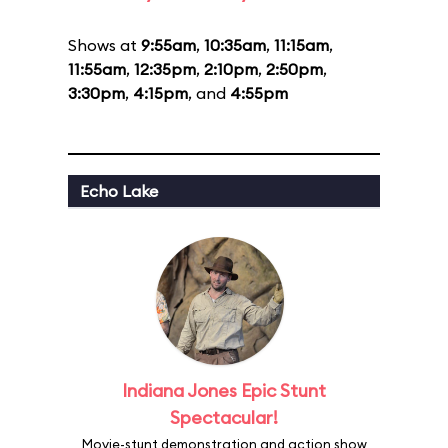
Shows at
9:55am
,
10:35am
,
11:15am
,
11:55am
,
12:35pm
,
2:10pm
,
2:50pm
,
3:30pm
,
4:15pm
, and
4:55pm
Echo Lake
Indiana Jones Epic Stunt
Spectacular!
Movie-stunt demonstration and action show