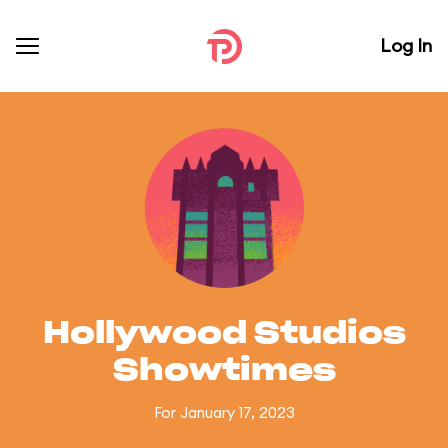
Log In
Hollywood Studios
Showtimes
For January 17, 2023