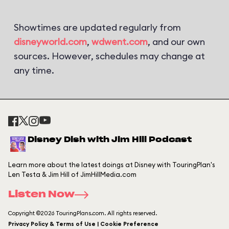
Showtimes are updated regularly from
disneyworld.com
,
wdwent.com
, and our own
sources. However, schedules may change at
any time.
Disney Dish with Jim Hill Podcast
Learn more about the latest doings at Disney with TouringPlan's
Len Testa & Jim Hill of JimHillMedia.com
Listen Now
Copyright ©2026 TouringPlans.com. All rights reserved.
Privacy Policy & Terms of Use | Cookie Preference