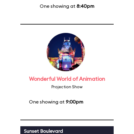
One showing at
8:40pm
Wonderful World of Animation
Projection Show
One showing at
9:00pm
Sunset Boulevard