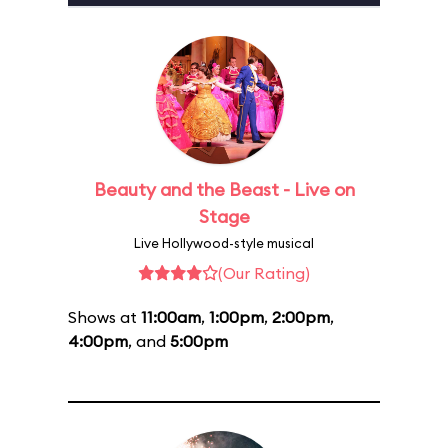
Beauty and the Beast - Live on
Stage
Live Hollywood-style musical
(Our Rating)
Shows at
11:00am
,
1:00pm
,
2:00pm
,
4:00pm
, and
5:00pm