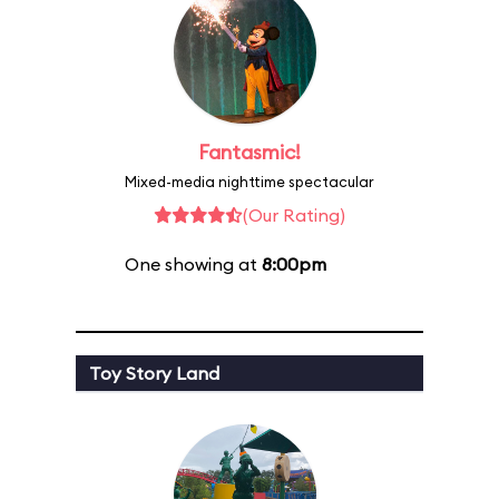
Fantasmic!
Mixed-media nighttime spectacular
(Our Rating)
One showing at
8:00pm
Toy Story Land