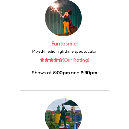
Fantasmic!
Mixed-media nighttime spectacular
(Our Rating)
Shows at
8:00pm
and
9:30pm