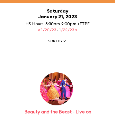
Saturday
January 21, 2023
HS Hours: 8:30am-9:00pm +ETPE
« 1/20/23
·
1/22/23 »
SORT BY
Beauty and the Beast - Live on