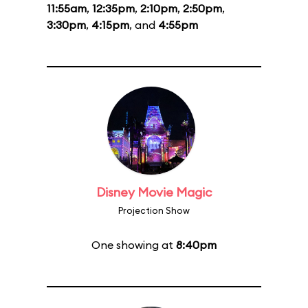
11:55am
,
12:35pm
,
2:10pm
,
2:50pm
,
3:30pm
,
4:15pm
, and
4:55pm
Disney Movie Magic
Projection Show
One showing at
8:40pm