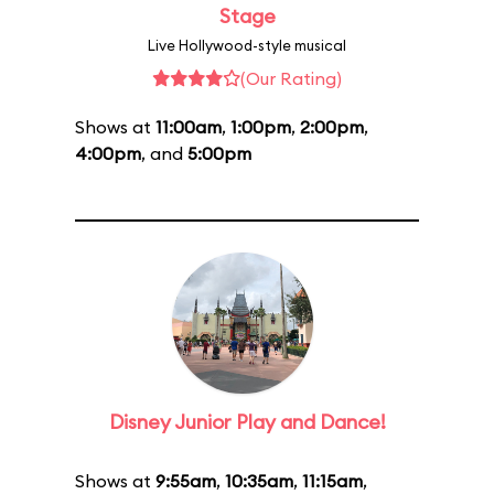
Stage
Live Hollywood-style musical
(Our Rating)
Shows at
11:00am
,
1:00pm
,
2:00pm
,
4:00pm
, and
5:00pm
Disney Junior Play and Dance!
Shows at
9:55am
,
10:35am
,
11:15am
,