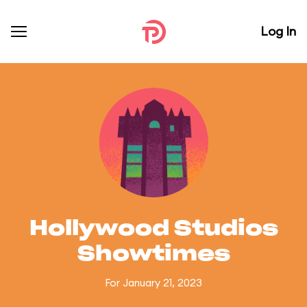
Log In
Hollywood Studios
Showtimes
For January 21, 2023