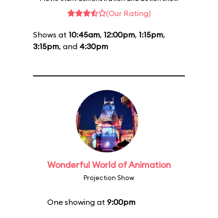
(Our Rating)
Shows at
10:45am
,
12:00pm
,
1:15pm
,
3:15pm
, and
4:30pm
Wonderful World of Animation
Projection Show
One showing at
9:00pm