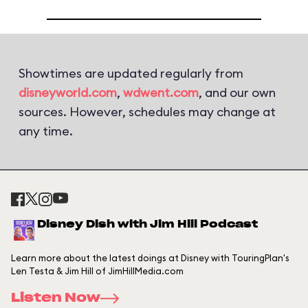
Showtimes are updated regularly from
disneyworld.com
,
wdwent.com
, and our own
sources. However, schedules may change at
any time.
Disney Dish with Jim Hill Podcast
Learn more about the latest doings at Disney with TouringPlan's
Len Testa & Jim Hill of JimHillMedia.com
Listen Now