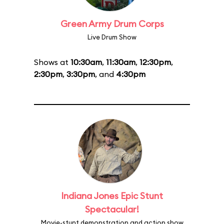
Green Army Drum Corps
Live Drum Show
Shows at
10:30am
,
11:30am
,
12:30pm
,
2:30pm
,
3:30pm
, and
4:30pm
Indiana Jones Epic Stunt
Spectacular!
Movie-stunt demonstration and action show