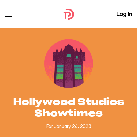
Log In
Hollywood Studios
Showtimes
For January 26, 2023