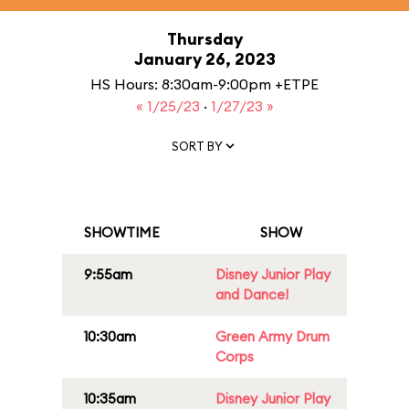
Thursday
January 26, 2023
HS Hours: 8:30am-9:00pm +ETPE
« 1/25/23
·
1/27/23 »
SORT BY
SHOWTIME
SHOW
9:55am
Disney Junior Play
and Dance!
10:30am
Green Army Drum
Corps
10:35am
Disney Junior Play