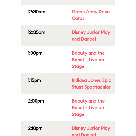
12:30pm
Green Army Drum
Corps
12:35pm
Disney Junior Play
and Dance!
1:00pm
Beauty and the
Beast - Live on
Stage
1:15pm
Indiana Jones Epic
Stunt Spectacular!
2:00pm
Beauty and the
Beast - Live on
Stage
2:10pm
Disney Junior Play
and Dance!