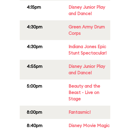
4:15pm
Disney Junior Play
and Dance!
4:30pm
Green Army Drum
Corps
4:30pm
Indiana Jones Epic
Stunt Spectacular!
4:55pm
Disney Junior Play
and Dance!
5:00pm
Beauty and the
Beast - Live on
Stage
8:00pm
Fantasmic!
8:40pm
Disney Movie Magic