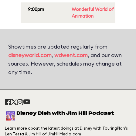
9:00pm
Wonderful World of
Animation
Showtimes are updated regularly from
disneyworld.com
,
wdwent.com
, and our own
sources. However, schedules may change at
any time.
Disney Dish with Jim Hill Podcast
Learn more about the latest doings at Disney with TouringPlan's
Len Testa & Jim Hill of JimHillMedia.com