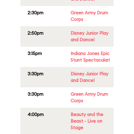
2:30pm
Green Army Drum
Corps
2:50pm
Disney Junior Play
and Dance!
3:15pm
Indiana Jones Epic
Stunt Spectacular!
3:30pm
Disney Junior Play
and Dance!
3:30pm
Green Army Drum
Corps
4:00pm
Beauty and the
Beast - Live on
Stage