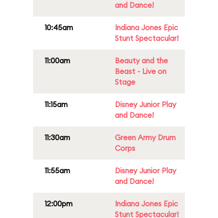
and Dance!
10:45am
Indiana Jones Epic
Stunt Spectacular!
11:00am
Beauty and the
Beast - Live on
Stage
11:15am
Disney Junior Play
and Dance!
11:30am
Green Army Drum
Corps
11:55am
Disney Junior Play
and Dance!
12:00pm
Indiana Jones Epic
Stunt Spectacular!