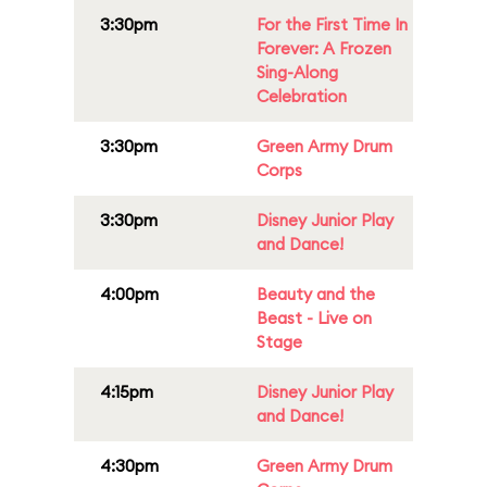
3:30pm
For the First Time In
Forever: A Frozen
Sing-Along
Celebration
3:30pm
Green Army Drum
Corps
3:30pm
Disney Junior Play
and Dance!
4:00pm
Beauty and the
Beast - Live on
Stage
4:15pm
Disney Junior Play
and Dance!
4:30pm
Green Army Drum