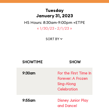
Tuesday
January 31, 2023
HS Hours: 8:30am-9:00pm +ETPE
« 1/30/23
·
2/1/23 »
SORT BY
SHOWTIME
SHOW
9:30am
For the First Time In
Forever: A Frozen
Sing-Along
Celebration
9:55am
Disney Junior Play
and Dance!