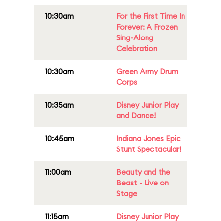
10:30am
For the First Time In
Forever: A Frozen
Sing-Along
Celebration
10:30am
Green Army Drum
Corps
10:35am
Disney Junior Play
and Dance!
10:45am
Indiana Jones Epic
Stunt Spectacular!
11:00am
Beauty and the
Beast - Live on
Stage
11:15am
Disney Junior Play