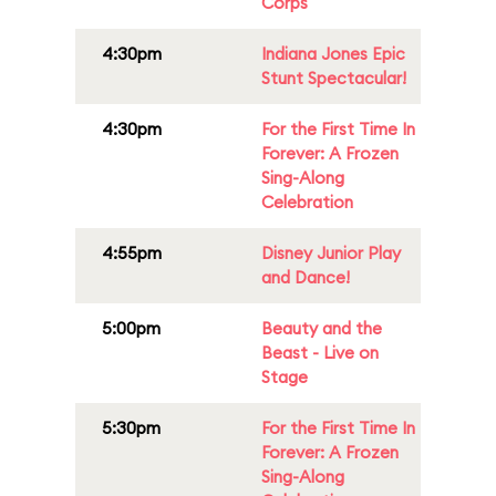
Corps
4:30pm
Indiana Jones Epic
Stunt Spectacular!
4:30pm
For the First Time In
Forever: A Frozen
Sing-Along
Celebration
4:55pm
Disney Junior Play
and Dance!
5:00pm
Beauty and the
Beast - Live on
Stage
5:30pm
For the First Time In
Forever: A Frozen
Sing-Along