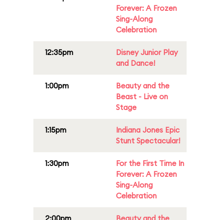
Forever: A Frozen
Sing-Along
Celebration
12:35pm
Disney Junior Play
and Dance!
1:00pm
Beauty and the
Beast - Live on
Stage
1:15pm
Indiana Jones Epic
Stunt Spectacular!
1:30pm
For the First Time In
Forever: A Frozen
Sing-Along
Celebration
2:00pm
Beauty and the