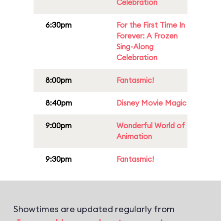
Celebration
6:30pm
For the First Time In
Forever: A Frozen
Sing-Along
Celebration
8:00pm
Fantasmic!
8:40pm
Disney Movie Magic
9:00pm
Wonderful World of
Animation
9:30pm
Fantasmic!
Showtimes are updated regularly from