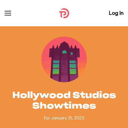
Log In
Hollywood Studios
Showtimes
For January 31, 2023