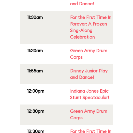
and Dance!
11:30am
For the First Time In
Forever: A Frozen
Sing-Along
Celebration
11:30am
Green Army Drum
Corps
11:55am
Disney Junior Play
and Dance!
12:00pm
Indiana Jones Epic
Stunt Spectacular!
12:30pm
Green Army Drum
Corps
12:30pm
For the First Time In