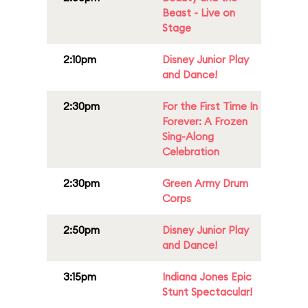
Beast - Live on
Stage
2:10pm
Disney Junior Play
and Dance!
2:30pm
For the First Time In
Forever: A Frozen
Sing-Along
Celebration
2:30pm
Green Army Drum
Corps
2:50pm
Disney Junior Play
and Dance!
3:15pm
Indiana Jones Epic
Stunt Spectacular!