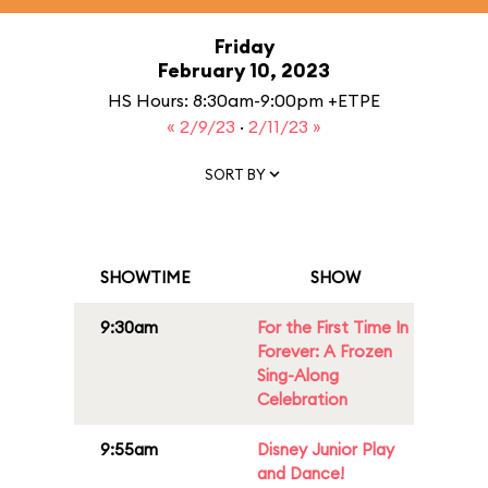
Friday
February 10, 2023
HS Hours: 8:30am-9:00pm +ETPE
« 2/9/23
·
2/11/23 »
SORT BY
SHOWTIME
SHOW
9:30am
For the First Time In
Forever: A Frozen
Sing-Along
Celebration
9:55am
Disney Junior Play
and Dance!