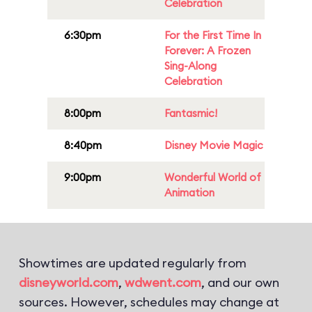
Celebration
6:30pm
For the First Time In
Forever: A Frozen
Sing-Along
Celebration
8:00pm
Fantasmic!
8:40pm
Disney Movie Magic
9:00pm
Wonderful World of
Animation
Showtimes are updated regularly from
disneyworld.com
,
wdwent.com
, and our own
sources. However, schedules may change at