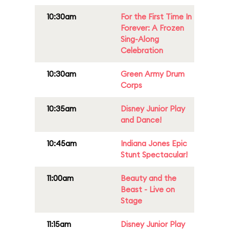
10:30am
For the First Time In
Forever: A Frozen
Sing-Along
Celebration
10:30am
Green Army Drum
Corps
10:35am
Disney Junior Play
and Dance!
10:45am
Indiana Jones Epic
Stunt Spectacular!
11:00am
Beauty and the
Beast - Live on
Stage
11:15am
Disney Junior Play