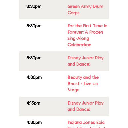
3:30pm
Green Army Drum
Corps
3:30pm
For the First Time In
Forever: A Frozen
Sing-Along
Celebration
3:30pm
Disney Junior Play
and Dance!
4:00pm
Beauty and the
Beast - Live on
Stage
4:15pm
Disney Junior Play
and Dance!
4:30pm
Indiana Jones Epic