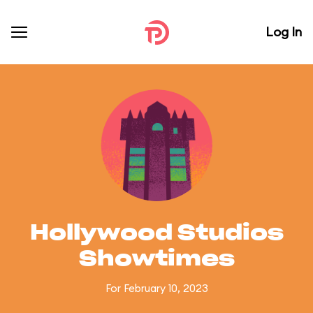
Log In
Hollywood Studios
Showtimes
For February 10, 2023