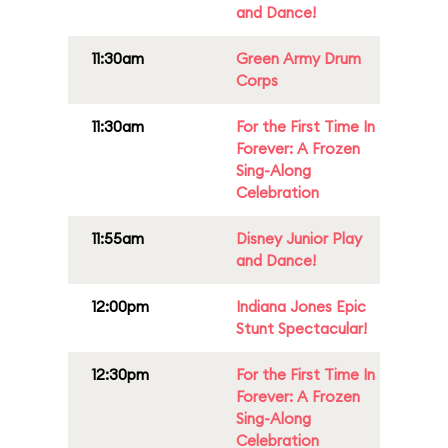
and Dance!
11:30am
Green Army Drum
Corps
11:30am
For the First Time In
Forever: A Frozen
Sing-Along
Celebration
11:55am
Disney Junior Play
and Dance!
12:00pm
Indiana Jones Epic
Stunt Spectacular!
12:30pm
For the First Time In
Forever: A Frozen
Sing-Along
Celebration