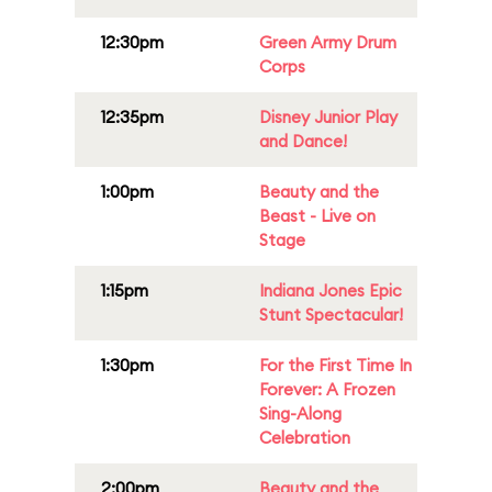
12:30pm
Green Army Drum
Corps
12:35pm
Disney Junior Play
and Dance!
1:00pm
Beauty and the
Beast - Live on
Stage
1:15pm
Indiana Jones Epic
Stunt Spectacular!
1:30pm
For the First Time In
Forever: A Frozen
Sing-Along
Celebration
2:00pm
Beauty and the