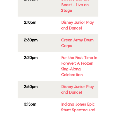
Beast - Live on
Stage
2:10pm
Disney Junior Play
and Dance!
2:30pm
Green Army Drum
Corps
2:30pm
For the First Time In
Forever: A Frozen
Sing-Along
Celebration
2:50pm
Disney Junior Play
and Dance!
3:15pm
Indiana Jones Epic
Stunt Spectacular!