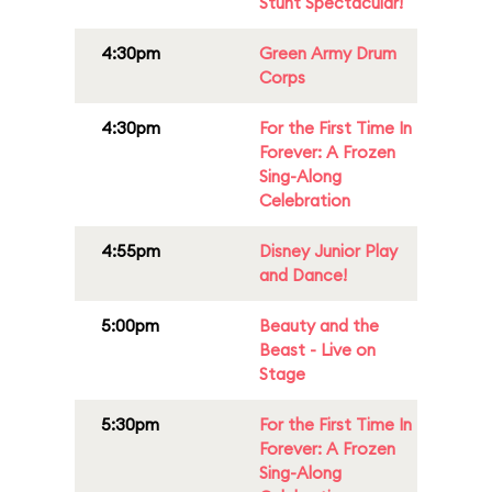
Stunt Spectacular!
4:30pm
Green Army Drum
Corps
4:30pm
For the First Time In
Forever: A Frozen
Sing-Along
Celebration
4:55pm
Disney Junior Play
and Dance!
5:00pm
Beauty and the
Beast - Live on
Stage
5:30pm
For the First Time In
Forever: A Frozen
Sing-Along