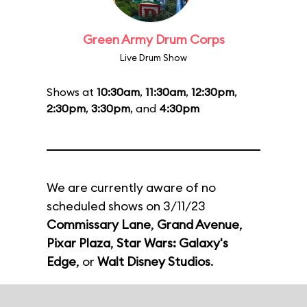
Green Army Drum Corps
Live Drum Show
Shows at
10:30am
,
11:30am
,
12:30pm
,
2:30pm
,
3:30pm
, and
4:30pm
We are currently aware of no
scheduled shows on 3/11/23
Commissary Lane
,
Grand Avenue
,
Pixar Plaza
,
Star Wars: Galaxy's
Edge
, or
Walt Disney Studios
.