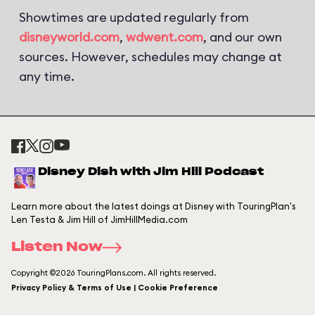
Showtimes are updated regularly from
disneyworld.com
,
wdwent.com
, and our own
sources. However, schedules may change at
any time.
Disney Dish with Jim Hill Podcast
Learn more about the latest doings at Disney with TouringPlan's
Len Testa & Jim Hill of JimHillMedia.com
Listen Now
Copyright ©2026 TouringPlans.com. All rights reserved.
Privacy Policy & Terms of Use | Cookie Preference