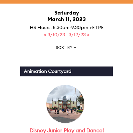
Saturday
March 11, 2023
HS Hours: 8:30am-9:30pm +ETPE
« 3/10/23
·
3/12/23 »
SORT BY
Animation Courtyard
Disney Junior Play and Dance!