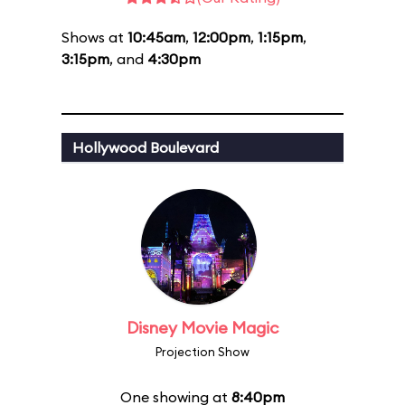
Shows at
10:45am
,
12:00pm
,
1:15pm
,
3:15pm
, and
4:30pm
Hollywood Boulevard
Disney Movie Magic
Projection Show
One showing at
8:40pm