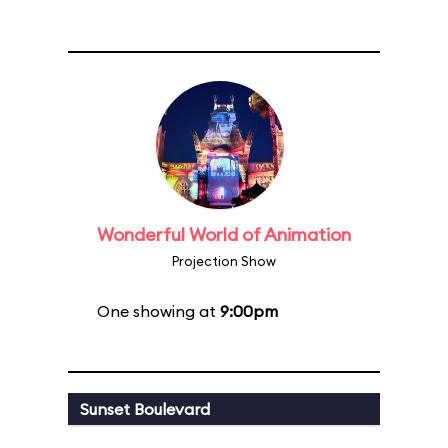
Wonderful World of Animation
Projection Show
One showing at
9:00pm
Sunset Boulevard