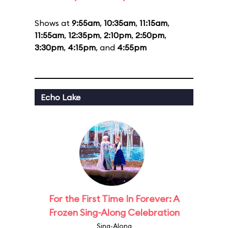
Shows at
9:55am
,
10:35am
,
11:15am
,
11:55am
,
12:35pm
,
2:10pm
,
2:50pm
,
3:30pm
,
4:15pm
, and
4:55pm
Echo Lake
For the First Time In Forever: A
Frozen Sing-Along Celebration
Sing-Along