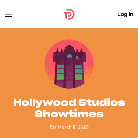
Log In
Hollywood Studios
Showtimes
For March 11, 2023