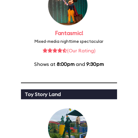
Fantasmic!
Mixed-media nighttime spectacular
(Our Rating)
Shows at
8:00pm
and
9:30pm
Toy Story Land