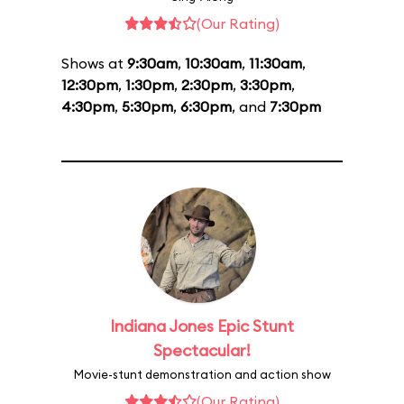
(Our Rating)
Shows at
9:30am
,
10:30am
,
11:30am
,
12:30pm
,
1:30pm
,
2:30pm
,
3:30pm
,
4:30pm
,
5:30pm
,
6:30pm
, and
7:30pm
Indiana Jones Epic Stunt
Spectacular!
Movie-stunt demonstration and action show
(Our Rating)