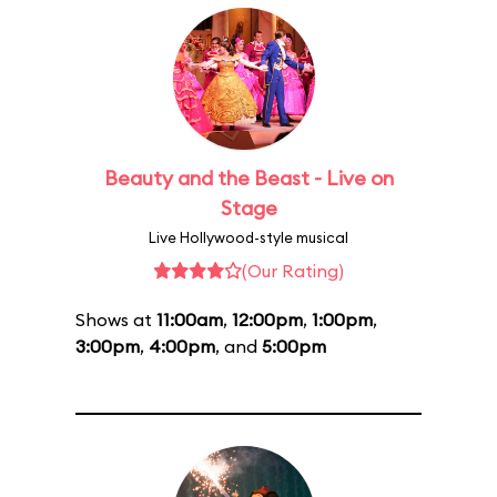
Beauty and the Beast - Live on
Stage
Live Hollywood-style musical
(Our Rating)
Shows at
11:00am
,
12:00pm
,
1:00pm
,
3:00pm
,
4:00pm
, and
5:00pm