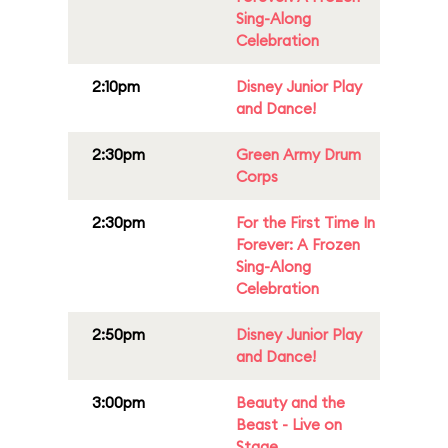
Sing-Along
Celebration
2:10pm
Disney Junior Play
and Dance!
2:30pm
Green Army Drum
Corps
2:30pm
For the First Time In
Forever: A Frozen
Sing-Along
Celebration
2:50pm
Disney Junior Play
and Dance!
3:00pm
Beauty and the
Beast - Live on
Stage