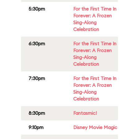
5:30pm
For the First Time In
Forever: A Frozen
Sing-Along
Celebration
6:30pm
For the First Time In
Forever: A Frozen
Sing-Along
Celebration
7:30pm
For the First Time In
Forever: A Frozen
Sing-Along
Celebration
8:30pm
Fantasmic!
9:10pm
Disney Movie Magic