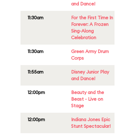
and Dance!
11:30am
For the First Time In
Forever: A Frozen
Sing-Along
Celebration
11:30am
Green Army Drum
Corps
11:55am
Disney Junior Play
and Dance!
12:00pm
Beauty and the
Beast - Live on
Stage
12:00pm
Indiana Jones Epic
Stunt Spectacular!