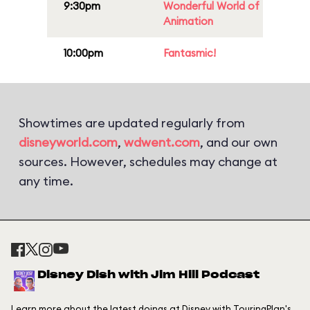
9:30pm
Wonderful World of
Animation
10:00pm
Fantasmic!
Showtimes are updated regularly from
disneyworld.com
,
wdwent.com
, and our own
sources. However, schedules may change at
any time.
Disney Dish with Jim Hill Podcast
Learn more about the latest doings at Disney with TouringPlan's