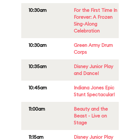
10:30am
For the First Time In
Forever: A Frozen
Sing-Along
Celebration
10:30am
Green Army Drum
Corps
10:35am
Disney Junior Play
and Dance!
10:45am
Indiana Jones Epic
Stunt Spectacular!
11:00am
Beauty and the
Beast - Live on
Stage
11:15am
Disney Junior Play