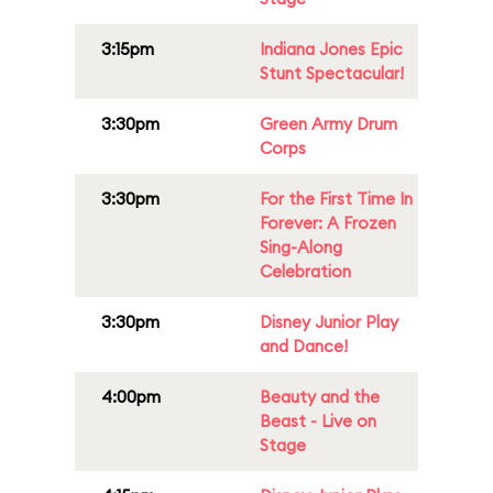
3:15pm
Indiana Jones Epic
Stunt Spectacular!
3:30pm
Green Army Drum
Corps
3:30pm
For the First Time In
Forever: A Frozen
Sing-Along
Celebration
3:30pm
Disney Junior Play
and Dance!
4:00pm
Beauty and the
Beast - Live on
Stage