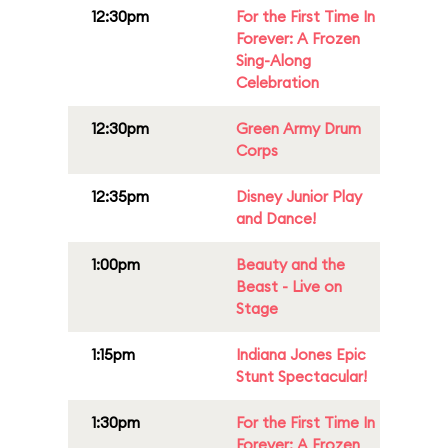
12:30pm
For the First Time In
Forever: A Frozen
Sing-Along
Celebration
12:30pm
Green Army Drum
Corps
12:35pm
Disney Junior Play
and Dance!
1:00pm
Beauty and the
Beast - Live on
Stage
1:15pm
Indiana Jones Epic
Stunt Spectacular!
1:30pm
For the First Time In
Forever: A Frozen