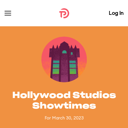
Log In
Hollywood Studios
Showtimes
For March 30, 2023