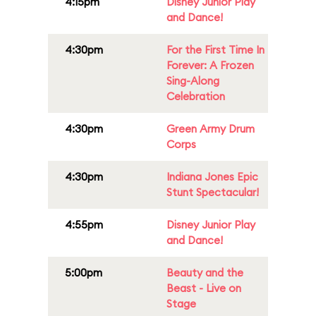
4:15pm
Disney Junior Play
and Dance!
4:30pm
For the First Time In
Forever: A Frozen
Sing-Along
Celebration
4:30pm
Green Army Drum
Corps
4:30pm
Indiana Jones Epic
Stunt Spectacular!
4:55pm
Disney Junior Play
and Dance!
5:00pm
Beauty and the
Beast - Live on
Stage