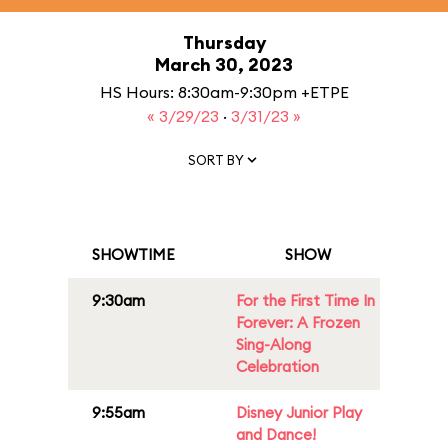
Thursday
March 30, 2023
HS Hours: 8:30am-9:30pm +ETPE
« 3/29/23
·
3/31/23 »
SORT BY
SHOWTIME
SHOW
9:30am
For the First Time In
Forever: A Frozen
Sing-Along
Celebration
9:55am
Disney Junior Play
and Dance!