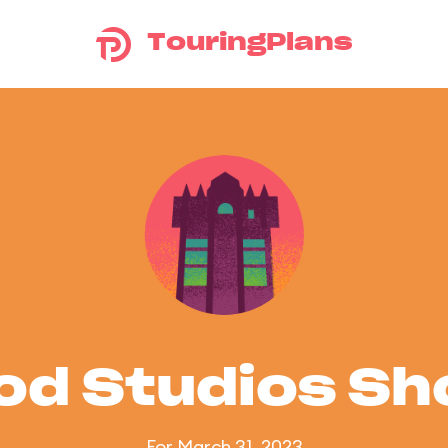
TouringPlans
od Studios S
For March 31, 2023