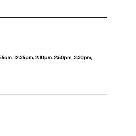
:55am
,
12:35pm
,
2:10pm
,
2:50pm
,
3:30pm
,