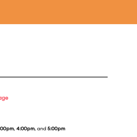
tage
:00pm
,
4:00pm
, and
5:00pm