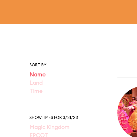
SORT BY
Name
Land
Time
SHOWTIMES FOR 3/31/23
Magic Kingdom
EPCOT