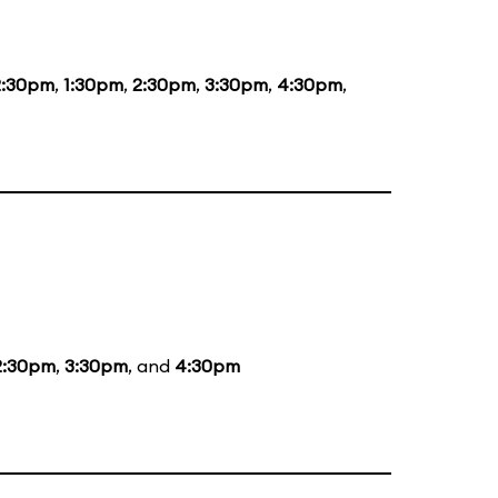
2:30pm
,
1:30pm
,
2:30pm
,
3:30pm
,
4:30pm
,
2:30pm
,
3:30pm
, and
4:30pm