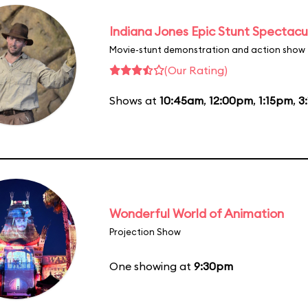
Indiana Jones Epic Stunt Spectacu
Movie-stunt demonstration and action show
(Our Rating)
Shows at
10:45am
,
12:00pm
,
1:15pm
,
3
Wonderful World of Animation
Projection Show
One showing at
9:30pm