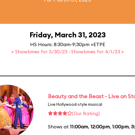
Friday, March 31, 2023
HS Hours: 8:30am-9:30pm +ETPE
« Showtimes for 3/30/23
·
Showtimes for 4/1/23 »
Beauty and the Beast - Live on S
Live Hollywood-style musical
(Our Rating)
Shows at
11:00am
,
12:00pm
,
1:00pm
,
3