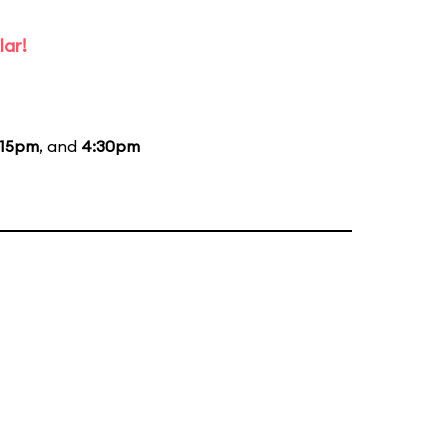
lar!
:15pm
, and
4:30pm