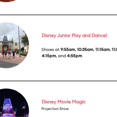
Disney Junior Play and Dance!
Shows at
9:55am
,
10:35am
,
11:15am
,
11
4:15pm
, and
4:55pm
Disney Movie Magic
Projection Show