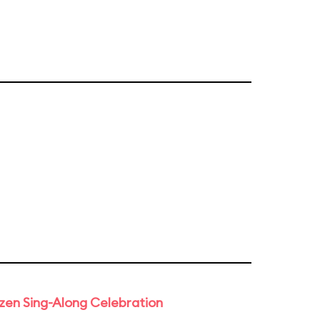
rozen Sing-Along Celebration