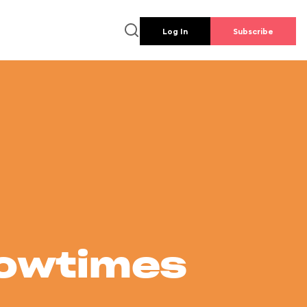
Log In
Subscribe
howtimes