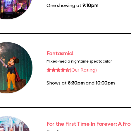
One showing at
9:10pm
Fantasmic!
Mixed-media nighttime spectacular
(Our Rating)
Shows at
8:30pm
and
10:00pm
For the First Time In Forever: A F