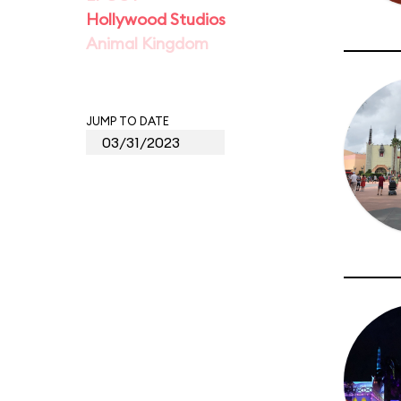
Hollywood Studios
Animal Kingdom
JUMP TO DATE