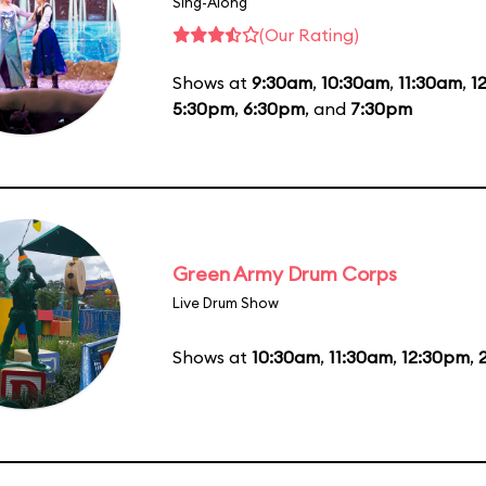
Sing-Along
(Our Rating)
Shows at
9:30am
,
10:30am
,
11:30am
,
1
5:30pm
,
6:30pm
, and
7:30pm
Green Army Drum Corps
Live Drum Show
Shows at
10:30am
,
11:30am
,
12:30pm
,