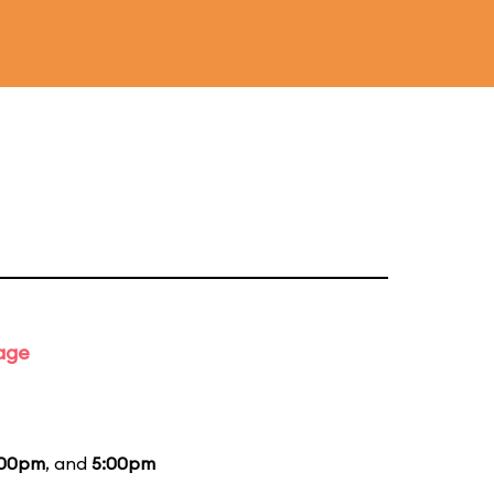
tage
:00pm
, and
5:00pm