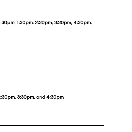
2:30pm
,
1:30pm
,
2:30pm
,
3:30pm
,
4:30pm
,
2:30pm
,
3:30pm
, and
4:30pm