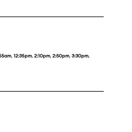
:55am
,
12:35pm
,
2:10pm
,
2:50pm
,
3:30pm
,