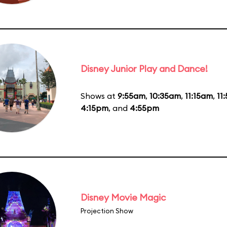
Disney Junior Play and Dance!
Shows at
9:55am
,
10:35am
,
11:15am
,
11
4:15pm
, and
4:55pm
Disney Movie Magic
Projection Show