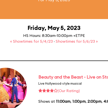
Friday, May 5, 2023
HS Hours: 8:30am-10:00pm +ETPE
« Showtimes for 5/4/23
·
Showtimes for 5/6/23 »
Beauty and the Beast - Live on S
Live Hollywood-style musical
(Our Rating)
Shows at
11:00am
,
1:00pm
,
2:00pm
,
4