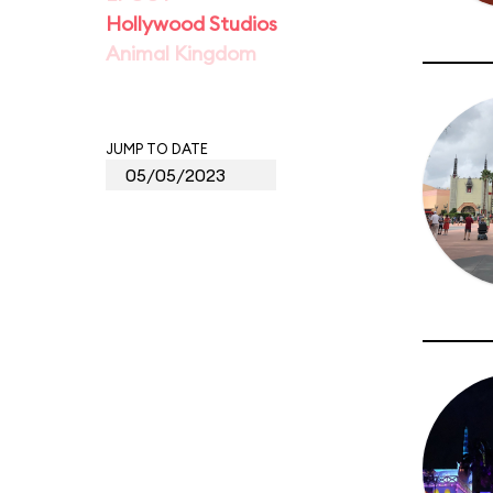
Hollywood Studios
Animal Kingdom
JUMP TO DATE