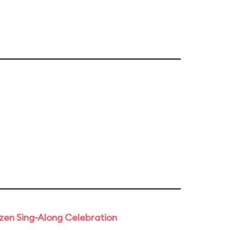
rozen Sing-Along Celebration