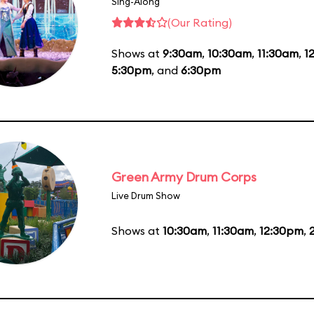
Sing-Along
(Our Rating)
Shows at
9:30am
,
10:30am
,
11:30am
,
1
5:30pm
, and
6:30pm
Green Army Drum Corps
Live Drum Show
Shows at
10:30am
,
11:30am
,
12:30pm
,