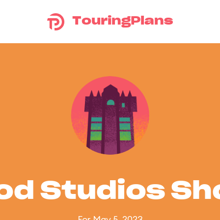
TouringPlans
od Studios S
For May 5, 2023