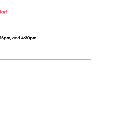
lar!
:15pm
, and
4:30pm