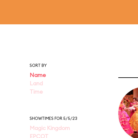
SORT BY
Name
Land
Time
SHOWTIMES FOR 5/5/23
Magic Kingdom
EPCOT