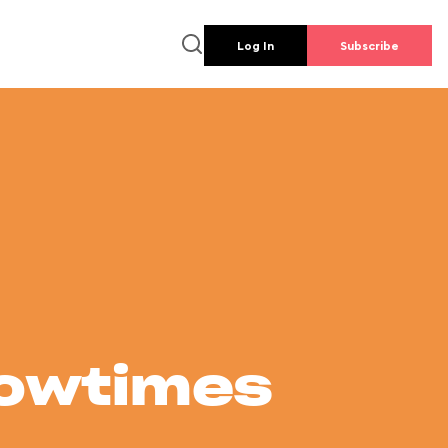
Log In
Subscribe
howtimes