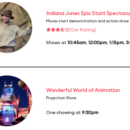
Indiana Jones Epic Stunt Spectacu
Movie-stunt demonstration and action show
(Our Rating)
Shows at
10:45am
,
12:00pm
,
1:15pm
,
3
Wonderful World of Animation
Projection Show
One showing at
9:30pm