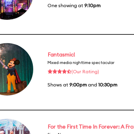
One showing at
9:10pm
Fantasmic!
Mixed-media nighttime spectacular
(Our Rating)
Shows at
9:00pm
and
10:30pm
For the First Time In Forever: A F