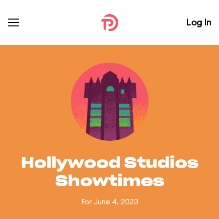
Log In
Hollywood Studios
Showtimes
For June 4, 2023