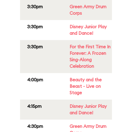
3:30pm
Green Army Drum
Corps
3:30pm
Disney Junior Play
and Dance!
3:30pm
For the First Time In
Forever: A Frozen
Sing-Along
Celebration
4:00pm
Beauty and the
Beast - Live on
Stage
4:15pm
Disney Junior Play
and Dance!
4:30pm
Green Army Drum