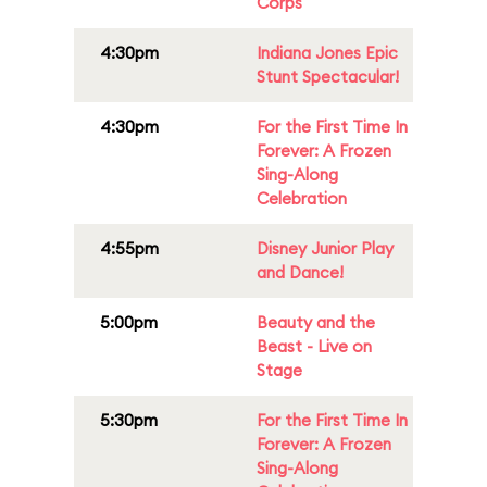
Corps
4:30pm
Indiana Jones Epic
Stunt Spectacular!
4:30pm
For the First Time In
Forever: A Frozen
Sing-Along
Celebration
4:55pm
Disney Junior Play
and Dance!
5:00pm
Beauty and the
Beast - Live on
Stage
5:30pm
For the First Time In
Forever: A Frozen
Sing-Along