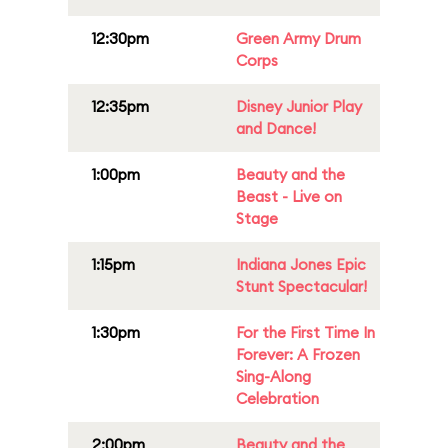
12:30pm
Green Army Drum
Corps
12:35pm
Disney Junior Play
and Dance!
1:00pm
Beauty and the
Beast - Live on
Stage
1:15pm
Indiana Jones Epic
Stunt Spectacular!
1:30pm
For the First Time In
Forever: A Frozen
Sing-Along
Celebration
2:00pm
Beauty and the