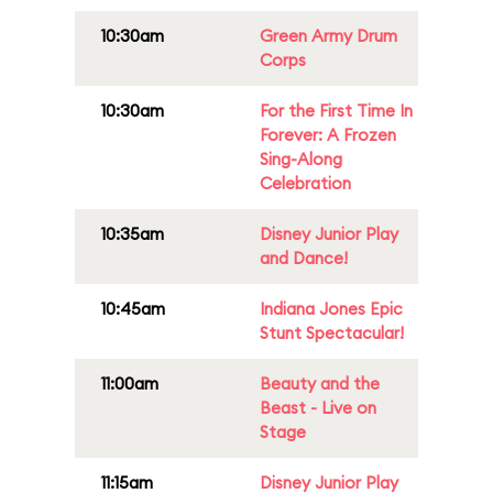
10:30am
Green Army Drum
Corps
10:30am
For the First Time In
Forever: A Frozen
Sing-Along
Celebration
10:35am
Disney Junior Play
and Dance!
10:45am
Indiana Jones Epic
Stunt Spectacular!
11:00am
Beauty and the
Beast - Live on
Stage
11:15am
Disney Junior Play