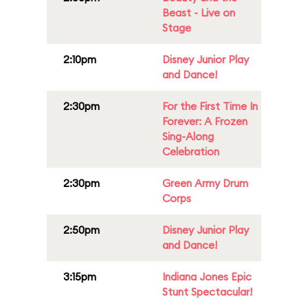
Beast - Live on
Stage
2:10pm
Disney Junior Play
and Dance!
2:30pm
For the First Time In
Forever: A Frozen
Sing-Along
Celebration
2:30pm
Green Army Drum
Corps
2:50pm
Disney Junior Play
and Dance!
3:15pm
Indiana Jones Epic
Stunt Spectacular!