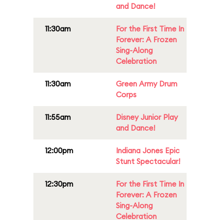
and Dance!
11:30am
For the First Time In
Forever: A Frozen
Sing-Along
Celebration
11:30am
Green Army Drum
Corps
11:55am
Disney Junior Play
and Dance!
12:00pm
Indiana Jones Epic
Stunt Spectacular!
12:30pm
For the First Time In
Forever: A Frozen
Sing-Along
Celebration