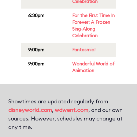
Celebration
6:30pm
For the First Time In
Forever: A Frozen
Sing-Along
Celebration
9:00pm
Fantasmic!
9:00pm
Wonderful World of
Animation
Showtimes are updated regularly from
disneyworld.com
,
wdwent.com
, and our own
sources. However, schedules may change at
any time.