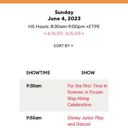
Sunday
June 4, 2023
HS Hours: 8:30am-9:00pm +ETPE
« 6/3/23
·
6/5/23 »
SORT BY
SHOWTIME
SHOW
9:30am
For the First Time In
Forever: A Frozen
Sing-Along
Celebration
9:55am
Disney Junior Play
and Dance!