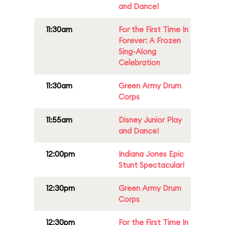
and Dance!
11:30am
For the First Time In
Forever: A Frozen
Sing-Along
Celebration
11:30am
Green Army Drum
Corps
11:55am
Disney Junior Play
and Dance!
12:00pm
Indiana Jones Epic
Stunt Spectacular!
12:30pm
Green Army Drum
Corps
12:30pm
For the First Time In