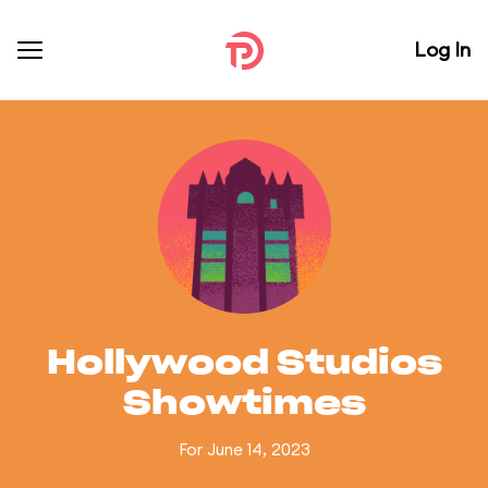
Log In
Hollywood Studios
Showtimes
For June 14, 2023