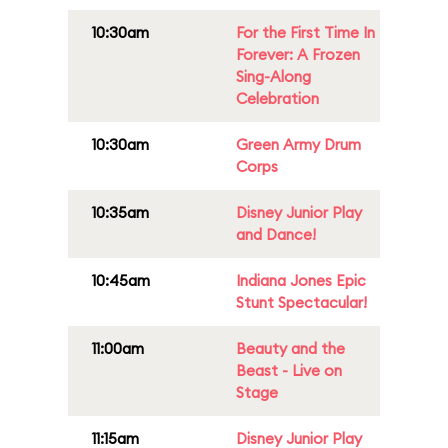
10:30am
For the First Time In
Forever: A Frozen
Sing-Along
Celebration
10:30am
Green Army Drum
Corps
10:35am
Disney Junior Play
and Dance!
10:45am
Indiana Jones Epic
Stunt Spectacular!
11:00am
Beauty and the
Beast - Live on
Stage
11:15am
Disney Junior Play