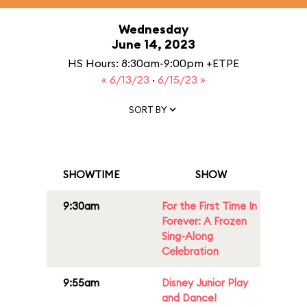
Wednesday
June 14, 2023
HS Hours: 8:30am-9:00pm +ETPE
« 6/13/23
·
6/15/23 »
SORT BY
SHOWTIME
SHOW
9:30am
For the First Time In
Forever: A Frozen
Sing-Along
Celebration
9:55am
Disney Junior Play
and Dance!