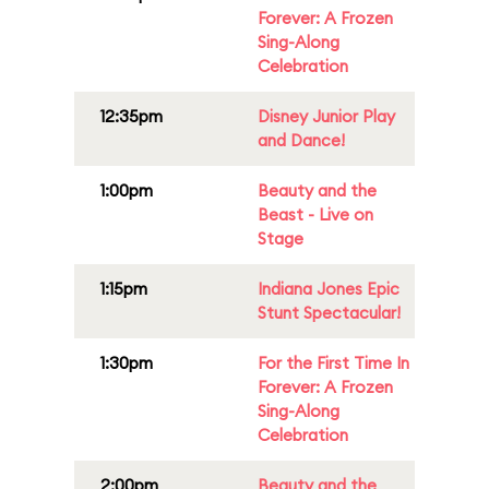
Forever: A Frozen
Sing-Along
Celebration
12:35pm
Disney Junior Play
and Dance!
1:00pm
Beauty and the
Beast - Live on
Stage
1:15pm
Indiana Jones Epic
Stunt Spectacular!
1:30pm
For the First Time In
Forever: A Frozen
Sing-Along
Celebration
2:00pm
Beauty and the