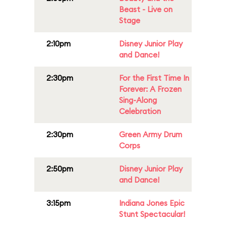
Beast - Live on
Stage
2:10pm
Disney Junior Play
and Dance!
2:30pm
For the First Time In
Forever: A Frozen
Sing-Along
Celebration
2:30pm
Green Army Drum
Corps
2:50pm
Disney Junior Play
and Dance!
3:15pm
Indiana Jones Epic
Stunt Spectacular!