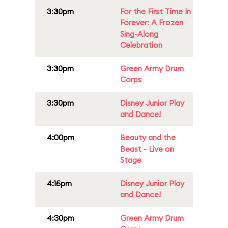
3:30pm
For the First Time In
Forever: A Frozen
Sing-Along
Celebration
3:30pm
Green Army Drum
Corps
3:30pm
Disney Junior Play
and Dance!
4:00pm
Beauty and the
Beast - Live on
Stage
4:15pm
Disney Junior Play
and Dance!
4:30pm
Green Army Drum