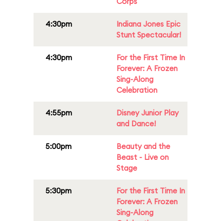
Corps
4:30pm
Indiana Jones Epic
Stunt Spectacular!
4:30pm
For the First Time In
Forever: A Frozen
Sing-Along
Celebration
4:55pm
Disney Junior Play
and Dance!
5:00pm
Beauty and the
Beast - Live on
Stage
5:30pm
For the First Time In
Forever: A Frozen
Sing-Along