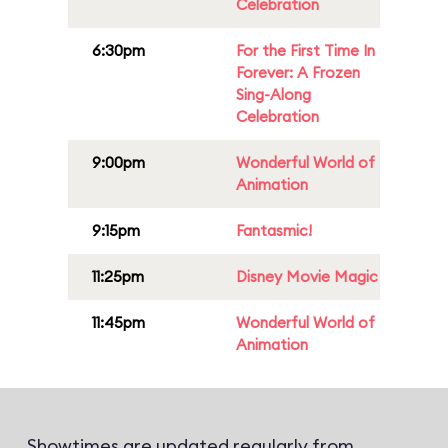
Celebration
6:30pm
For the First Time In
Forever: A Frozen
Sing-Along
Celebration
9:00pm
Wonderful World of
Animation
9:15pm
Fantasmic!
11:25pm
Disney Movie Magic
11:45pm
Wonderful World of
Animation
Showtimes are updated regularly from