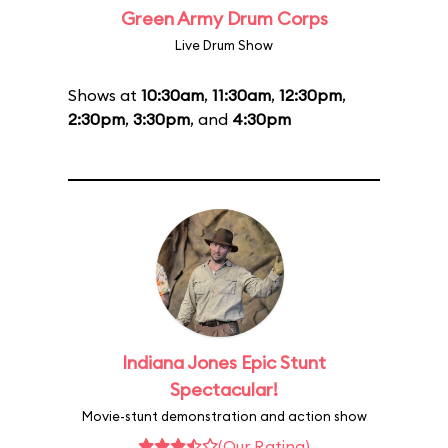
Green Army Drum Corps
Live Drum Show
Shows at
10:30am
,
11:30am
,
12:30pm
,
2:30pm
,
3:30pm
, and
4:30pm
Indiana Jones Epic Stunt
Spectacular!
Movie-stunt demonstration and action show
(Our Rating)