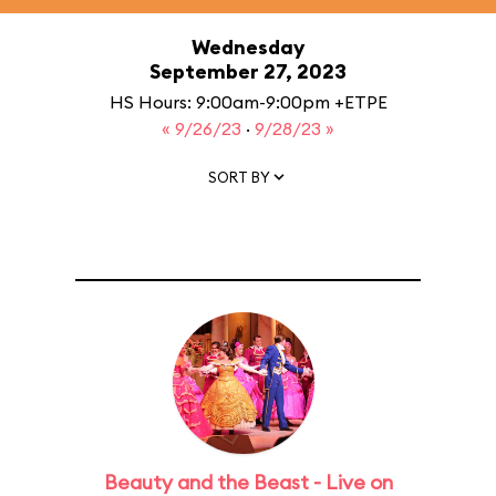
Wednesday
September 27, 2023
HS Hours: 9:00am-9:00pm +ETPE
« 9/26/23
·
9/28/23 »
SORT BY
Beauty and the Beast - Live on