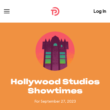
Log In
Hollywood Studios
Showtimes
For September 27, 2023