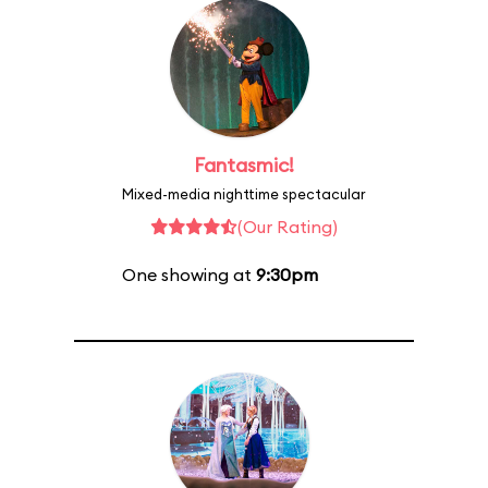
Fantasmic!
Mixed-media nighttime spectacular
(Our Rating)
One showing at
9:30pm