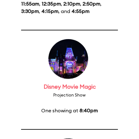
11:55am
,
12:35pm
,
2:10pm
,
2:50pm
,
3:30pm
,
4:15pm
, and
4:55pm
Disney Movie Magic
Projection Show
One showing at
8:40pm