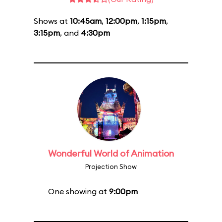
Shows at
10:45am
,
12:00pm
,
1:15pm
,
3:15pm
, and
4:30pm
Wonderful World of Animation
Projection Show
One showing at
9:00pm