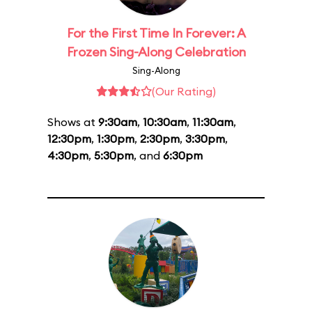
For the First Time In Forever: A
Frozen Sing-Along Celebration
Sing-Along
(Our Rating)
Shows at
9:30am
,
10:30am
,
11:30am
,
12:30pm
,
1:30pm
,
2:30pm
,
3:30pm
,
4:30pm
,
5:30pm
, and
6:30pm