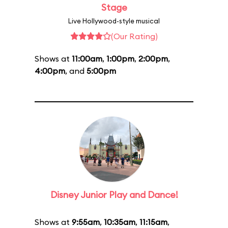
Stage
Live Hollywood-style musical
(Our Rating)
Shows at
11:00am
,
1:00pm
,
2:00pm
,
4:00pm
, and
5:00pm
Disney Junior Play and Dance!
Shows at
9:55am
,
10:35am
,
11:15am
,