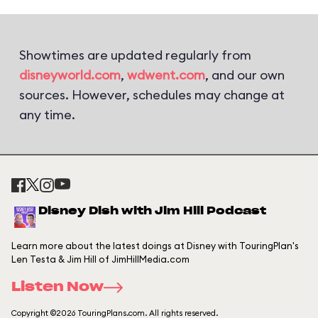
Showtimes are updated regularly from
disneyworld.com
,
wdwent.com
, and our own
sources. However, schedules may change at
any time.
Disney Dish with Jim Hill Podcast
Learn more about the latest doings at Disney with TouringPlan's
Len Testa & Jim Hill of JimHillMedia.com
Listen Now
Copyright ©2026 TouringPlans.com. All rights reserved.