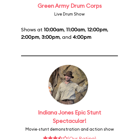
Green Army Drum Corps
Live Drum Show
Shows at
10:00am
,
11:00am
,
12:00pm
,
2:00pm
,
3:00pm
, and
4:00pm
Indiana Jones Epic Stunt
Spectacular!
Movie-stunt demonstration and action show
(Our Rating)