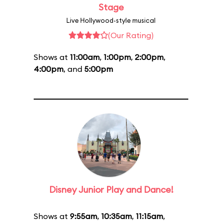
Stage
Live Hollywood-style musical
(Our Rating)
Shows at
11:00am
,
1:00pm
,
2:00pm
,
4:00pm
, and
5:00pm
Disney Junior Play and Dance!
Shows at
9:55am
,
10:35am
,
11:15am
,