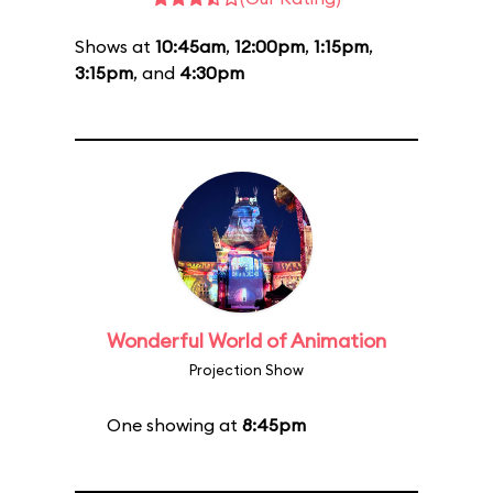
Shows at
10:45am
,
12:00pm
,
1:15pm
,
3:15pm
, and
4:30pm
Wonderful World of Animation
Projection Show
One showing at
8:45pm