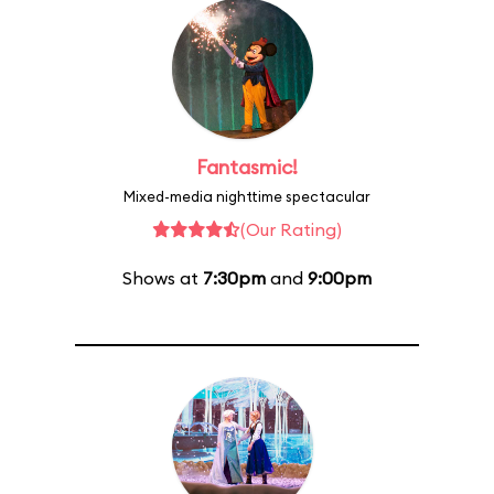
Fantasmic!
Mixed-media nighttime spectacular
(Our Rating)
Shows at
7:30pm
and
9:00pm