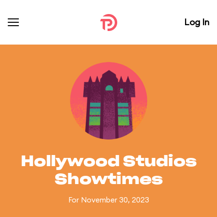
Log In
Hollywood Studios
Showtimes
For November 30, 2023