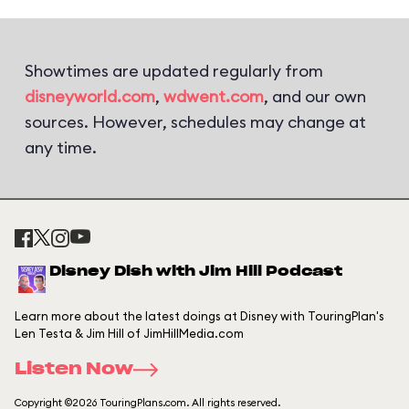
Showtimes are updated regularly from
disneyworld.com
,
wdwent.com
, and our own
sources. However, schedules may change at
any time.
Disney Dish with Jim Hill Podcast
Learn more about the latest doings at Disney with TouringPlan's
Len Testa & Jim Hill of JimHillMedia.com
Listen Now
Copyright ©2026 TouringPlans.com. All rights reserved.