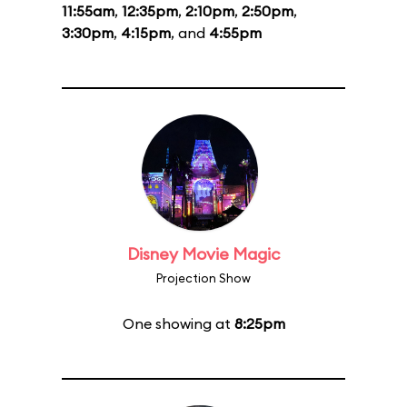
11:55am
,
12:35pm
,
2:10pm
,
2:50pm
,
3:30pm
,
4:15pm
, and
4:55pm
Disney Movie Magic
Projection Show
One showing at
8:25pm