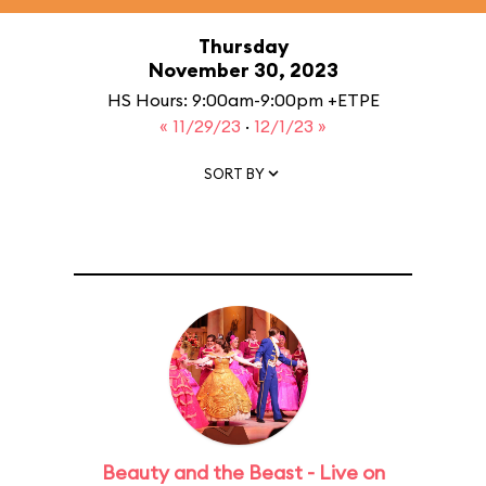
Thursday
November 30, 2023
HS Hours: 9:00am-9:00pm +ETPE
« 11/29/23
·
12/1/23 »
SORT BY
Beauty and the Beast - Live on