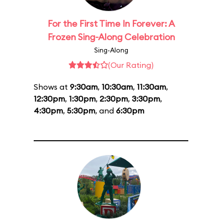
For the First Time In Forever: A
Frozen Sing-Along Celebration
Sing-Along
(Our Rating)
Shows at
9:30am
,
10:30am
,
11:30am
,
12:30pm
,
1:30pm
,
2:30pm
,
3:30pm
,
4:30pm
,
5:30pm
, and
6:30pm