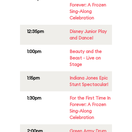
Forever: A Frozen
Sing-Along
Celebration
12:35pm
Disney Junior Play
and Dance!
1:00pm
Beauty and the
Beast - Live on
Stage
1:15pm
Indiana Jones Epic
Stunt Spectacular!
1:30pm
For the First Time In
Forever: A Frozen
Sing-Along
Celebration
2:00pm
Green Army Drum