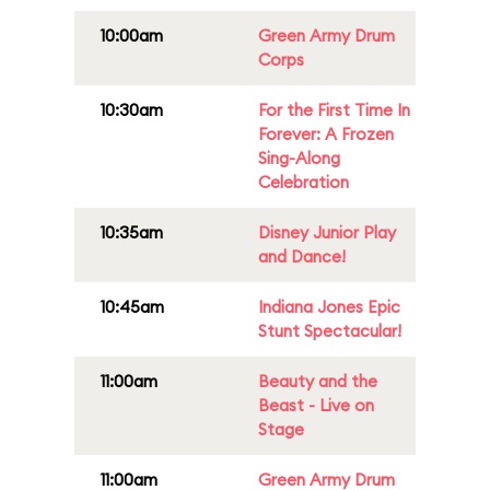
10:00am
Green Army Drum
Corps
10:30am
For the First Time In
Forever: A Frozen
Sing-Along
Celebration
10:35am
Disney Junior Play
and Dance!
10:45am
Indiana Jones Epic
Stunt Spectacular!
11:00am
Beauty and the
Beast - Live on
Stage
11:00am
Green Army Drum