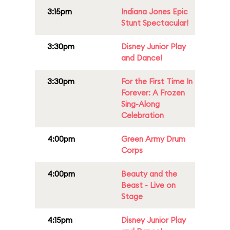
3:15pm
Indiana Jones Epic
Stunt Spectacular!
3:30pm
Disney Junior Play
and Dance!
3:30pm
For the First Time In
Forever: A Frozen
Sing-Along
Celebration
4:00pm
Green Army Drum
Corps
4:00pm
Beauty and the
Beast - Live on
Stage
4:15pm
Disney Junior Play