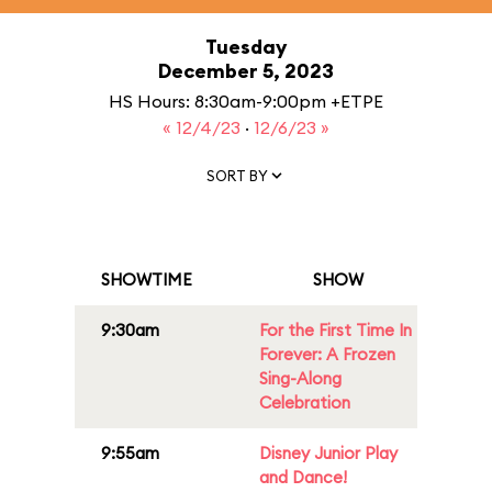
Tuesday
December 5, 2023
HS Hours: 8:30am-9:00pm +ETPE
« 12/4/23
·
12/6/23 »
SORT BY
SHOWTIME
SHOW
9:30am
For the First Time In
Forever: A Frozen
Sing-Along
Celebration
9:55am
Disney Junior Play
and Dance!