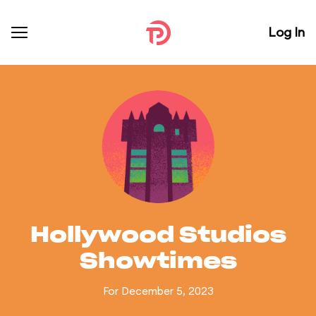
Log In
Hollywood Studios
Showtimes
For December 5, 2023