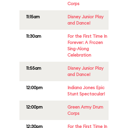
Corps
11:15am
Disney Junior Play
and Dance!
11:30am
For the First Time In
Forever: A Frozen
Sing-Along
Celebration
11:55am
Disney Junior Play
and Dance!
12:00pm
Indiana Jones Epic
Stunt Spectacular!
12:00pm
Green Army Drum
Corps
12:30pm
For the First Time In