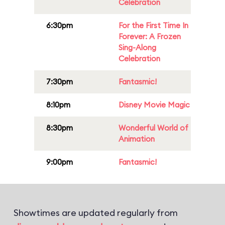
Celebration
6:30pm
For the First Time In
Forever: A Frozen
Sing-Along
Celebration
7:30pm
Fantasmic!
8:10pm
Disney Movie Magic
8:30pm
Wonderful World of
Animation
9:00pm
Fantasmic!
Showtimes are updated regularly from