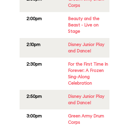
Corps
2:00pm
Beauty and the
Beast - Live on
Stage
2:10pm
Disney Junior Play
and Dance!
2:30pm
For the First Time In
Forever: A Frozen
Sing-Along
Celebration
2:50pm
Disney Junior Play
and Dance!
3:00pm
Green Army Drum
Corps