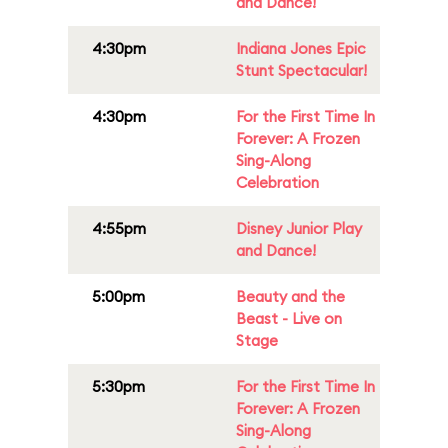
and Dance!
4:30pm
Indiana Jones Epic
Stunt Spectacular!
4:30pm
For the First Time In
Forever: A Frozen
Sing-Along
Celebration
4:55pm
Disney Junior Play
and Dance!
5:00pm
Beauty and the
Beast - Live on
Stage
5:30pm
For the First Time In
Forever: A Frozen
Sing-Along