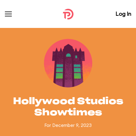
Log In
Hollywood Studios
Showtimes
For December 9, 2023