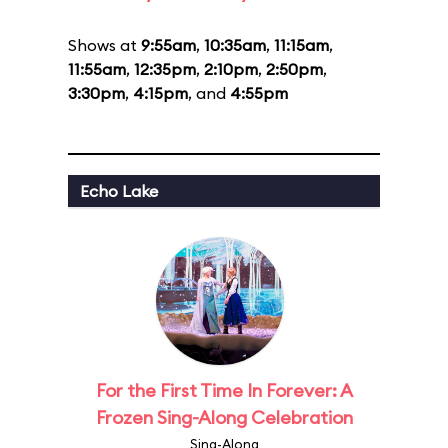
Shows at
9:55am
,
10:35am
,
11:15am
,
11:55am
,
12:35pm
,
2:10pm
,
2:50pm
,
3:30pm
,
4:15pm
, and
4:55pm
Echo Lake
For the First Time In Forever: A
Frozen Sing-Along Celebration
Sing-Along