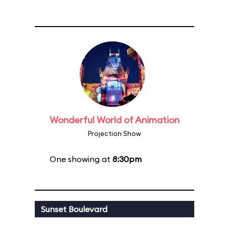
Wonderful World of Animation
Projection Show
One showing at
8:30pm
Sunset Boulevard