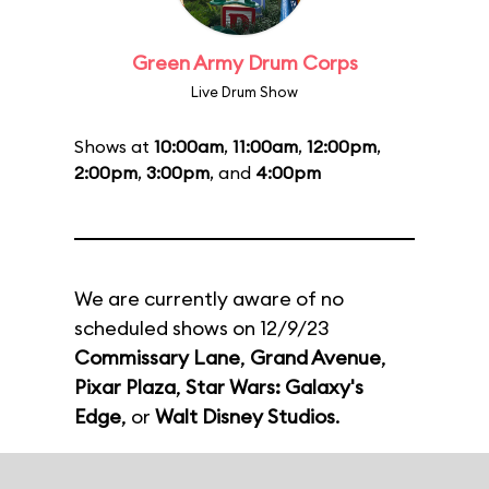
Green Army Drum Corps
Live Drum Show
Shows at
10:00am
,
11:00am
,
12:00pm
,
2:00pm
,
3:00pm
, and
4:00pm
We are currently aware of no
scheduled shows on 12/9/23
Commissary Lane
,
Grand Avenue
,
Pixar Plaza
,
Star Wars: Galaxy's
Edge
, or
Walt Disney Studios
.