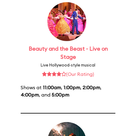
Beauty and the Beast - Live on
Stage
Live Hollywood-style musical
(Our Rating)
Shows at
11:00am
,
1:00pm
,
2:00pm
,
4:00pm
, and
5:00pm