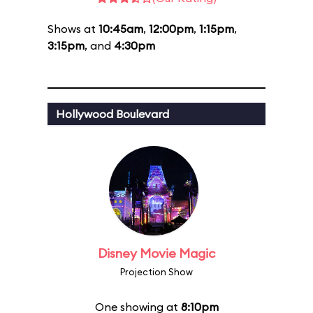
Shows at
10:45am
,
12:00pm
,
1:15pm
,
3:15pm
, and
4:30pm
Hollywood Boulevard
Disney Movie Magic
Projection Show
One showing at
8:10pm