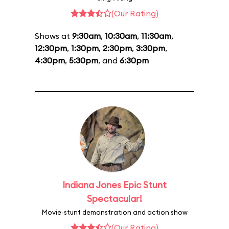
(Our Rating)
Shows at
9:30am
,
10:30am
,
11:30am
,
12:30pm
,
1:30pm
,
2:30pm
,
3:30pm
,
4:30pm
,
5:30pm
, and
6:30pm
Indiana Jones Epic Stunt
Spectacular!
Movie-stunt demonstration and action show
(Our Rating)