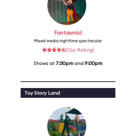
Fantasmic!
Mixed-media nighttime spectacular
(Our Rating)
Shows at
7:30pm
and
9:00pm
Toy Story Land