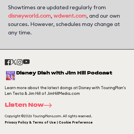
Showtimes are updated regularly from
disneyworld.com
,
wdwent.com
, and our own
sources. However, schedules may change at
any time.
Disney Dish with Jim Hill Podcast
Learn more about the latest doings at Disney with TouringPlan's
Len Testa & Jim Hill of JimHillMedia.com
Listen Now
Copyright ©2026 TouringPlans.com. All rights reserved.
Privacy Policy & Terms of Use | Cookie Preference