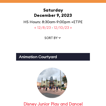
Saturday
December 9, 2023
HS Hours: 8:30am-9:00pm +ETPE
« 12/8/23
·
12/10/23 »
SORT BY
Animation Courtyard
Disney Junior Play and Dance!