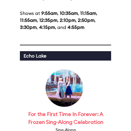
Shows at
9:55am
,
10:35am
,
11:15am
,
11:55am
,
12:35pm
,
2:10pm
,
2:50pm
,
3:30pm
,
4:15pm
, and
4:55pm
Echo Lake
For the First Time In Forever: A
Frozen Sing-Along Celebration
Sing-Along