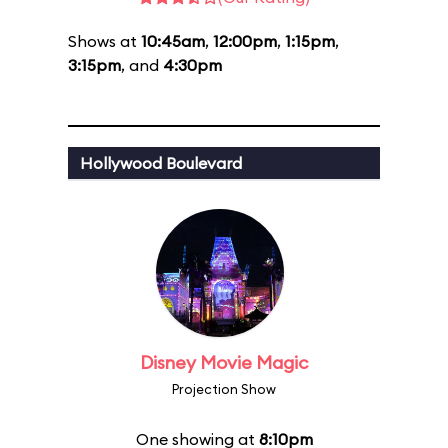
Shows at
10:45am
,
12:00pm
,
1:15pm
,
3:15pm
, and
4:30pm
Hollywood Boulevard
Disney Movie Magic
Projection Show
One showing at
8:10pm