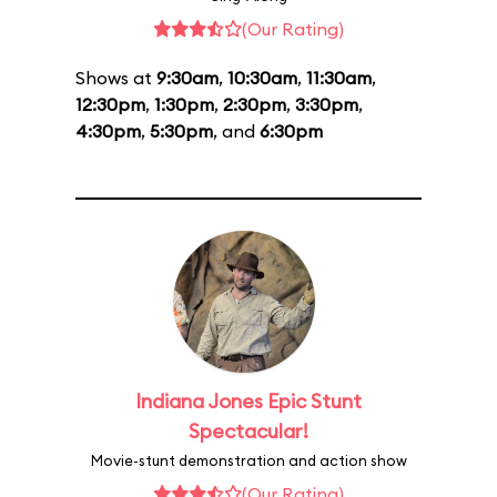
(Our Rating)
Shows at
9:30am
,
10:30am
,
11:30am
,
12:30pm
,
1:30pm
,
2:30pm
,
3:30pm
,
4:30pm
,
5:30pm
, and
6:30pm
Indiana Jones Epic Stunt
Spectacular!
Movie-stunt demonstration and action show
(Our Rating)