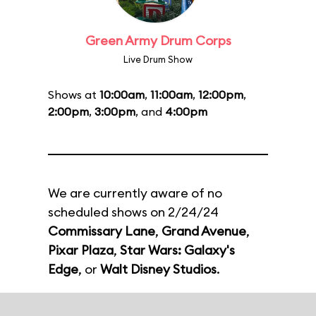
Green Army Drum Corps
Live Drum Show
Shows at
10:00am
,
11:00am
,
12:00pm
,
2:00pm
,
3:00pm
, and
4:00pm
We are currently aware of no
scheduled shows on 2/24/24
Commissary Lane
,
Grand Avenue
,
Pixar Plaza
,
Star Wars: Galaxy's
Edge
, or
Walt Disney Studios
.