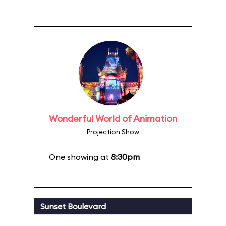
Wonderful World of Animation
Projection Show
One showing at
8:30pm
Sunset Boulevard