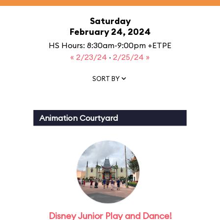
Saturday
February 24, 2024
HS Hours: 8:30am-9:00pm +ETPE
« 2/23/24
·
2/25/24 »
SORT BY
Animation Courtyard
Disney Junior Play and Dance!