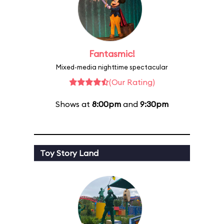
Fantasmic!
Mixed-media nighttime spectacular
(Our Rating)
Shows at
8:00pm
and
9:30pm
Toy Story Land