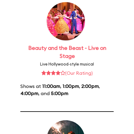
Beauty and the Beast - Live on
Stage
Live Hollywood-style musical
(Our Rating)
Shows at
11:00am
,
1:00pm
,
2:00pm
,
4:00pm
, and
5:00pm