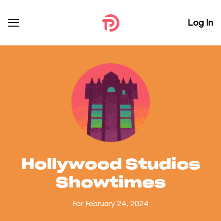
Log In
Hollywood Studios
Showtimes
For February 24, 2024