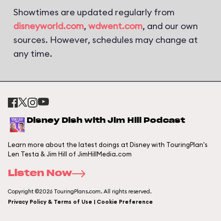
Showtimes are updated regularly from
disneyworld.com
,
wdwent.com
, and our own
sources. However, schedules may change at
any time.
Disney Dish with Jim Hill Podcast
Learn more about the latest doings at Disney with TouringPlan's
Len Testa & Jim Hill of JimHillMedia.com
Listen Now
Copyright ©2026 TouringPlans.com. All rights reserved.
Privacy Policy & Terms of Use | Cookie Preference