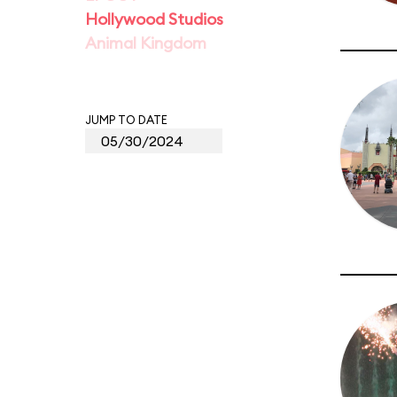
Hollywood Studios
Animal Kingdom
JUMP TO DATE