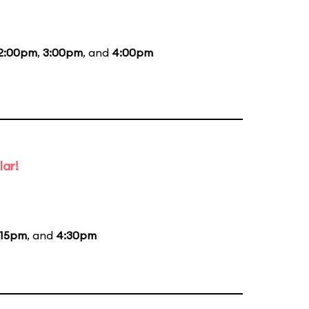
2:00pm
,
3:00pm
, and
4:00pm
lar!
:15pm
, and
4:30pm