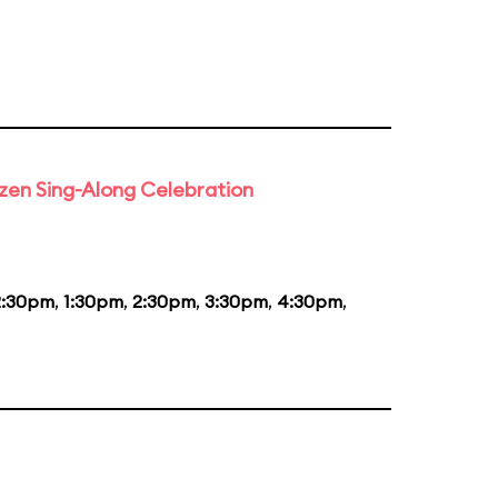
rozen Sing-Along Celebration
2:30pm
,
1:30pm
,
2:30pm
,
3:30pm
,
4:30pm
,