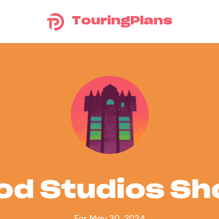
TouringPlans
od Studios S
For May 30, 2024