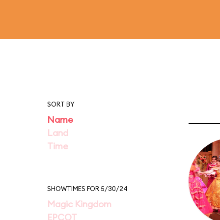
SORT BY
Name
Land
Time
SHOWTIMES FOR 5/30/24
Magic Kingdom
EPCOT