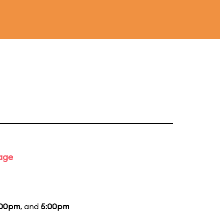
tage
:00pm
, and
5:00pm