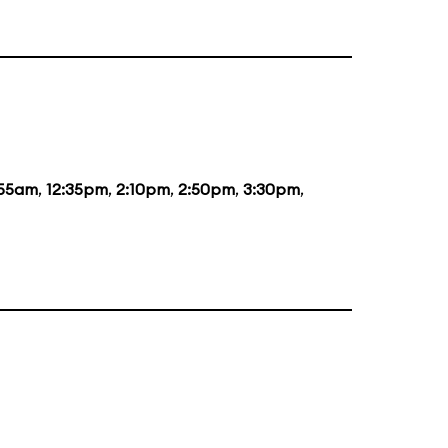
:55am
,
12:35pm
,
2:10pm
,
2:50pm
,
3:30pm
,