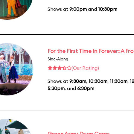
Shows at
9:00pm
and
10:30pm
For the First Time In Forever: A F
Sing-Along
(Our Rating)
Shows at
9:30am
,
10:30am
,
11:30am
,
1
5:30pm
, and
6:30pm
Green Army Drum Corps