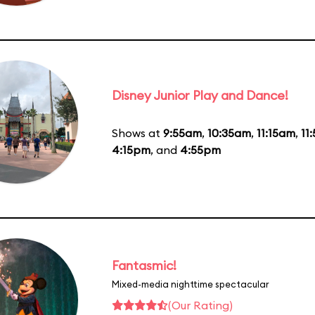
Disney Junior Play and Dance!
Shows at
9:55am
,
10:35am
,
11:15am
,
11
4:15pm
, and
4:55pm
Fantasmic!
Mixed-media nighttime spectacular
(Our Rating)