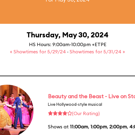
Thursday, May 30, 2024
HS Hours: 9:00am-10:00pm +ETPE
« Showtimes for 5/29/24
·
Showtimes for 5/31/24 »
Beauty and the Beast - Live on S
Live Hollywood-style musical
(Our Rating)
Shows at
11:00am
,
1:00pm
,
2:00pm
,
4