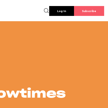
Log In
Subscribe
howtimes