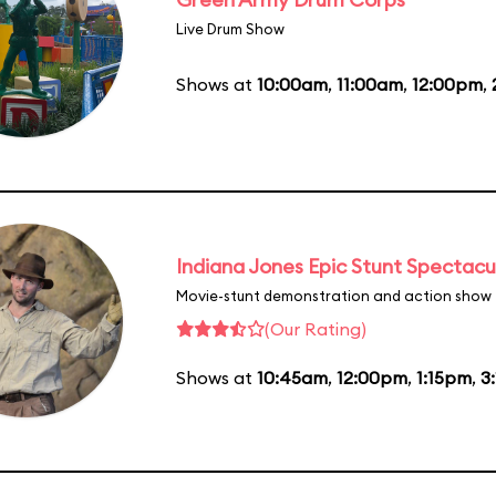
Live Drum Show
Shows at
10:00am
,
11:00am
,
12:00pm
,
Indiana Jones Epic Stunt Spectacu
Movie-stunt demonstration and action show
(Our Rating)
Shows at
10:45am
,
12:00pm
,
1:15pm
,
3