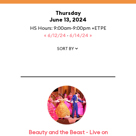
Thursday
June 13, 2024
HS Hours: 9:00am-9:00pm +ETPE
« 6/12/24
·
6/14/24 »
SORT BY
Beauty and the Beast - Live on