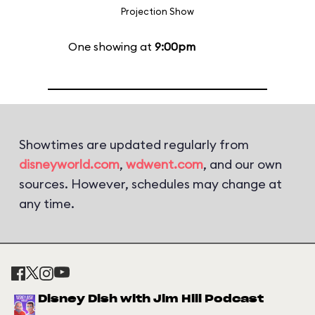
Projection Show
One showing at
9:00pm
Showtimes are updated regularly from
disneyworld.com
,
wdwent.com
, and our own
sources. However, schedules may change at
any time.
Disney Dish with Jim Hill Podcast