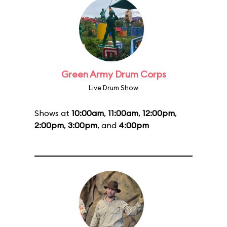
Green Army Drum Corps
Live Drum Show
Shows at
10:00am
,
11:00am
,
12:00pm
,
2:00pm
,
3:00pm
, and
4:00pm