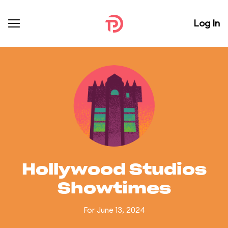
Log In
Hollywood Studios
Showtimes
For June 13, 2024