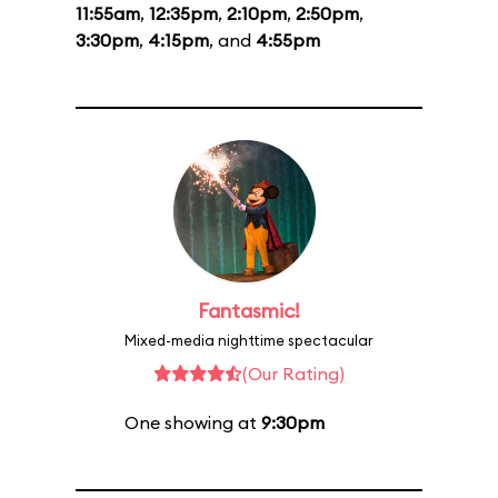
11:55am
,
12:35pm
,
2:10pm
,
2:50pm
,
3:30pm
,
4:15pm
, and
4:55pm
Fantasmic!
Mixed-media nighttime spectacular
(Our Rating)
One showing at
9:30pm