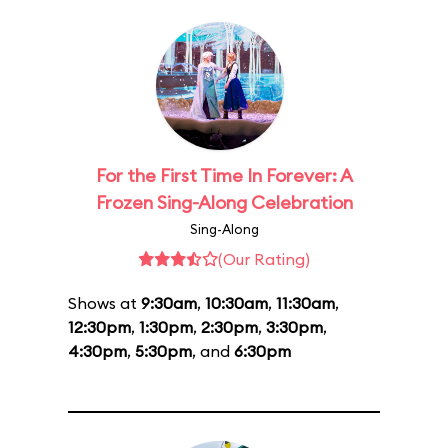
For the First Time In Forever: A
Frozen Sing-Along Celebration
Sing-Along
(Our Rating)
Shows at
9:30am
,
10:30am
,
11:30am
,
12:30pm
,
1:30pm
,
2:30pm
,
3:30pm
,
4:30pm
,
5:30pm
, and
6:30pm