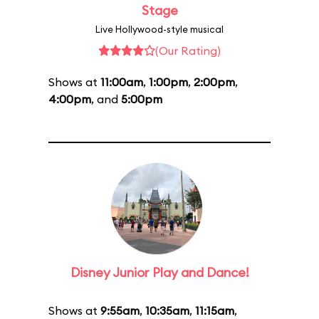
Stage
Live Hollywood-style musical
(Our Rating)
Shows at
11:00am
,
1:00pm
,
2:00pm
,
4:00pm
, and
5:00pm
Disney Junior Play and Dance!
Shows at
9:55am
,
10:35am
,
11:15am
,