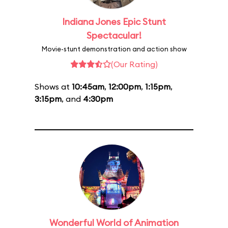
Indiana Jones Epic Stunt
Spectacular!
Movie-stunt demonstration and action show
(Our Rating)
Shows at
10:45am
,
12:00pm
,
1:15pm
,
3:15pm
, and
4:30pm
Wonderful World of Animation